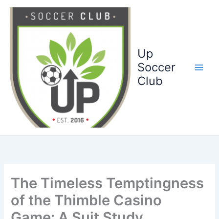
Ga
naar
de
inhoud
Up
Soccer
Club
The Timeless Temptingness
of the Thimble Casino
Game: A Suit Study