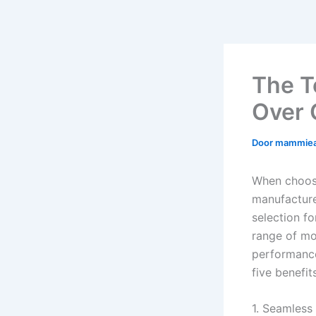
The T
Over 
Door
mammie
When choosi
manufacture
selection f
range of mod
performance
five benefi
1. Seamless