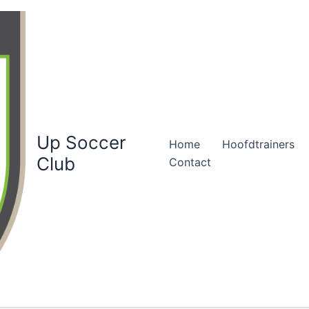
Up Soccer
Home
Hoofdtrainers
Club
Contact