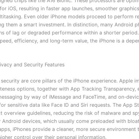
gned chips like the A16 Bionic. These processors are opti
 for iOS, resulting in faster app launches, smoother graphic
ultitasking. Even older iPhone models proceed to perform re
ng them a smart investment. In distinction, many Android p
ns of lag or degraded performance within a shorter period.
peed, efficiency, and long-term value, the iPhone is a dep
rivacy and Security Features
 security are core pillars of the iPhone experience. Apple 
ateness options, together with App Tracking Transparency,
messaging by way of iMessage and FaceTime, and on-devi
or sensitive data like Face ID and Siri requests. The App S
ict overview guidelines, reducing the risk of malware and s
 Android devices, which usually come preloaded with bloa
apps, iPhones provide a cleaner, more secure environment t
igher control over their personal information.