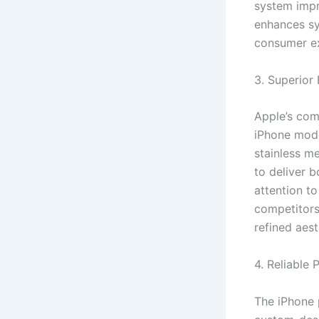
system impr
enhances sy
consumer ex
3. Superior 
Apple’s com
iPhone mode
stainless m
to deliver b
attention t
competitors.
refined aest
4. Reliable
The iPhone 