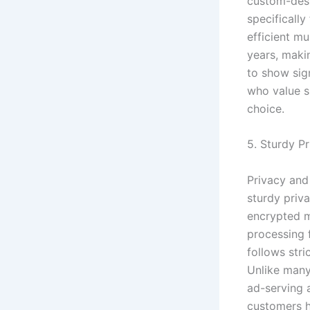
custom-desi
specifically
efficient m
years, maki
to show sig
who value s
choice.
5. Sturdy P
Privacy and
sturdy priv
encrypted 
processing f
follows str
Unlike many
ad-serving 
customers h