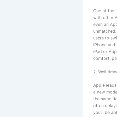
One of the 
with other 
even an Appl
unmatched. 
users to swi
iPhone and 
iPad or App
comfort, pa
2. Well tim
Apple leads
a new model 
the same day
often delay
you’ll be ab