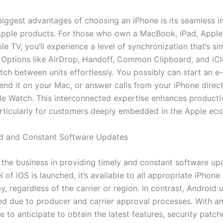
biggest advantages of choosing an iPhone is its seamless i
Apple products. For those who own a MacBook, iPad, Apple
e TV, you’ll experience a level of synchronization that’s si
Options like AirDrop, Handoff, Common Clipboard, and iCl
tch between units effortlessly. You possibly can start an e-
end it on your Mac, or answer calls from your iPhone direct
le Watch. This interconnected expertise enhances producti
rticularly for customers deeply embedded in the Apple ec
ed and Constant Software Updates
 the business in providing timely and constant software u
of iOS is launched, it’s available to all appropriate iPhon
, regardless of the carrier or region. In contrast, Android 
ed due to producer and carrier approval processes. With an
le to anticipate to obtain the latest features, security patch