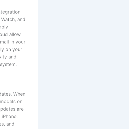
ntegration
 Watch, and
mply
oud allow
mail in your
ly on your
vity and
osystem.
pdates. When
e models on
updates are
 iPhone,
es, and