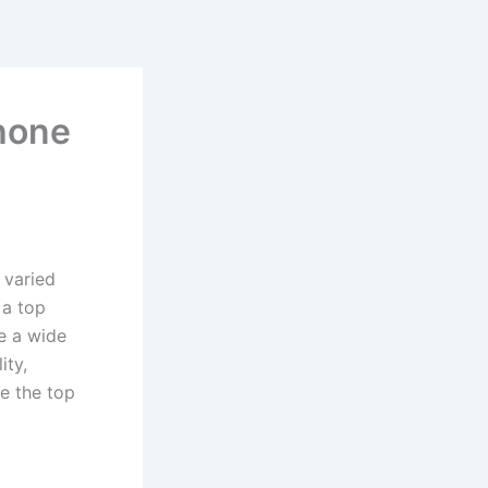
Phone
 varied
 a top
e a wide
ity,
e the top