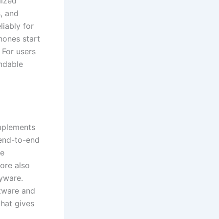
mized
s, and
liably for
hones start
 For users
endable
implements
 end-to-end
ce
tore also
pyware.
tware and
hat gives