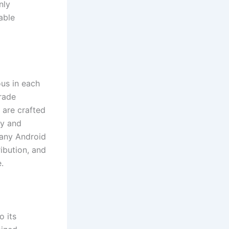
nly
able
us in each
rade
 are crafted
hy and
many Android
ribution, and
.
o its