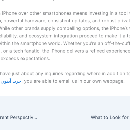
n iPhone over other smartphones means investing in a tool 
n, powerful hardware, consistent updates, and robust priva
While other brands supply compelling options, the iPhone’s 
eliability, and ecosystem integration proceed to make it a 
ithin the smartphone world. Whether you’re an off-the-cuff
, or a tech fanatic, the iPhone delivers a refined experience
y exceeds expectations.
have just about any inquiries regarding where in addition t
فون اقساطی
, you are able to email us in our own webpage.
The Role of Different Perspectives in Overcoming Bias