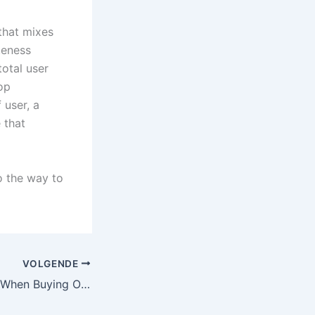
that mixes
teness
total user
top
 user, a
 that
o the way to
VOLGENDE
What to Look for When Buying Office Furniture On-line