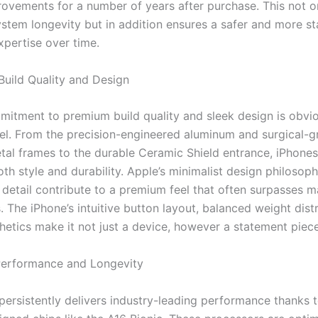
ovements for a number of years after purchase. This not o
stem longevity but in addition ensures a safer and more st
pertise over time.
Build Quality and Design
mitment to premium build quality and sleek design is obvio
l. From the precision-engineered aluminum and surgical-g
etal frames to the durable Ceramic Shield entrance, iPhones
oth style and durability. Apple’s minimalist design philosop
o detail contribute to a premium feel that often surpasses 
 The iPhone’s intuitive button layout, balanced weight dist
hetics make it not just a device, however a statement piece
 Performance and Longevity
persistently delivers industry-leading performance thanks t