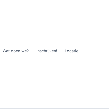
Wat doen we?
Inschrijven!
Locatie