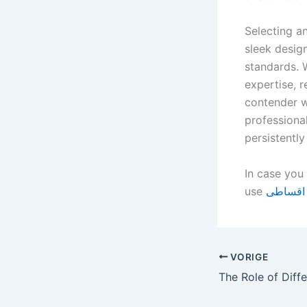
Selecting a
sleek desig
standards. 
expertise, r
contender w
professional
persistentl
In case you 
use
خرید آی
VORIGE