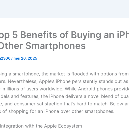
op 5 Benefits of Buying an i
Other Smartphones
a2306
/
mei 26, 2025
ng a smartphone, the market is flooded with options from
rs. Nevertheless, Apple’s iPhone persistently stands out as
or millions of users worldwide. While Android phones provid
els and features, the iPhone delivers a novel blend of qual
, and consumer satisfaction that’s hard to match. Below ar
ts of shopping for an iPhone over other smartphones.
 Integration with the Apple Ecosystem