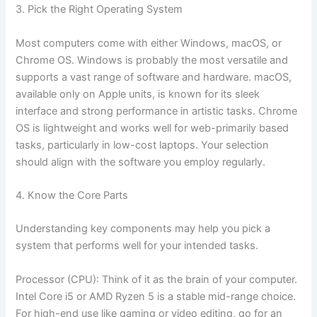
3. Pick the Right Operating System
Most computers come with either Windows, macOS, or
Chrome OS. Windows is probably the most versatile and
supports a vast range of software and hardware. macOS,
available only on Apple units, is known for its sleek
interface and strong performance in artistic tasks. Chrome
OS is lightweight and works well for web-primarily based
tasks, particularly in low-cost laptops. Your selection
should align with the software you employ regularly.
4. Know the Core Parts
Understanding key components may help you pick a
system that performs well for your intended tasks.
Processor (CPU): Think of it as the brain of your computer.
Intel Core i5 or AMD Ryzen 5 is a stable mid-range choice.
For high-end use like gaming or video editing, go for an