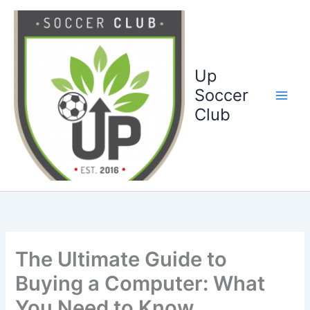
Ga
naar
de
inhoud
Up
Soccer
Club
The Ultimate Guide to
Buying a Computer: What
You Need to Know