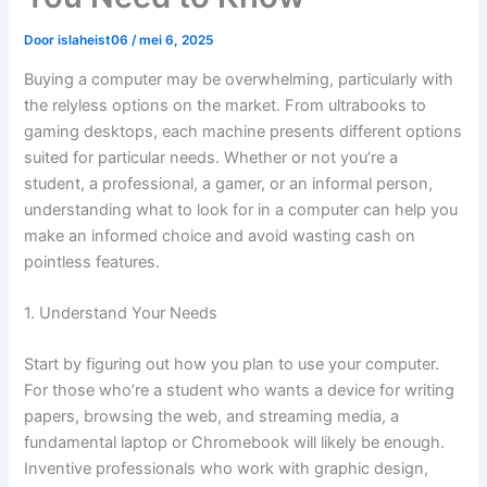
Door
islaheist06
/
mei 6, 2025
Buying a computer may be overwhelming, particularly with
the relyless options on the market. From ultrabooks to
gaming desktops, each machine presents different options
suited for particular needs. Whether or not you’re a
student, a professional, a gamer, or an informal person,
understanding what to look for in a computer can help you
make an informed choice and avoid wasting cash on
pointless features.
1. Understand Your Needs
Start by figuring out how you plan to use your computer.
For those who’re a student who wants a device for writing
papers, browsing the web, and streaming media, a
fundamental laptop or Chromebook will likely be enough.
Inventive professionals who work with graphic design,