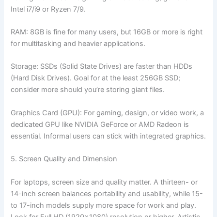
Intel i7/i9 or Ryzen 7/9.
RAM: 8GB is fine for many users, but 16GB or more is right
for multitasking and heavier applications.
Storage: SSDs (Solid State Drives) are faster than HDDs
(Hard Disk Drives). Goal for at the least 256GB SSD;
consider more should you’re storing giant files.
Graphics Card (GPU): For gaming, design, or video work, a
dedicated GPU like NVIDIA GeForce or AMD Radeon is
essential. Informal users can stick with integrated graphics.
5. Screen Quality and Dimension
For laptops, screen size and quality matter. A thirteen- or
14-inch screen balances portability and usability, while 15-
to 17-inch models supply more space for work and play.
Look for Full HD (1920×1080) resolution or higher. Artistic