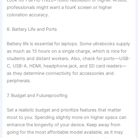
professionals might want a fourK screen or higher
coloration accuracy.
6. Battery Life and Ports
Battery life is essential for laptops. Some ultrabooks supply
as much as 15 hours on a single charge, which is nice for
students and distant workers. Also, check for ports—USB-
C, USB-A, HDMI, headphone jack, and SD card readers—
as they determine connectivity for accessories and
peripherals.
7. Budget and Futureproofing
Set a realistic budget and prioritize features that matter
most to you. Spending slightly more on higher specs can
enhance the longevity of your device. Keep away from
going for the most affordable model available, as it may