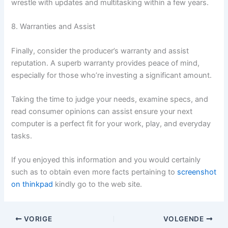
wrestle with updates and multitasking within a few years.
8. Warranties and Assist
Finally, consider the producer’s warranty and assist
reputation. A superb warranty provides peace of mind,
especially for those who’re investing a significant amount.
Taking the time to judge your needs, examine specs, and
read consumer opinions can assist ensure your next
computer is a perfect fit for your work, play, and everyday
tasks.
If you enjoyed this information and you would certainly
such as to obtain even more facts pertaining to
screenshot
on thinkpad
kindly go to the web site.
VORIGE
VOLGENDE