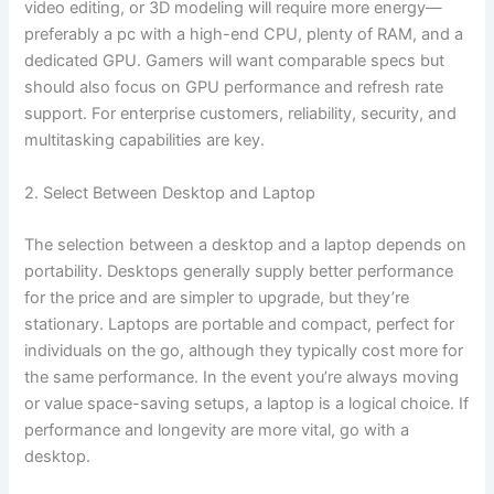
video editing, or 3D modeling will require more energy—
preferably a pc with a high-end CPU, plenty of RAM, and a
dedicated GPU. Gamers will want comparable specs but
should also focus on GPU performance and refresh rate
support. For enterprise customers, reliability, security, and
multitasking capabilities are key.
2. Select Between Desktop and Laptop
The selection between a desktop and a laptop depends on
portability. Desktops generally supply better performance
for the price and are simpler to upgrade, but they’re
stationary. Laptops are portable and compact, perfect for
individuals on the go, although they typically cost more for
the same performance. In the event you’re always moving
or value space-saving setups, a laptop is a logical choice. If
performance and longevity are more vital, go with a
desktop.