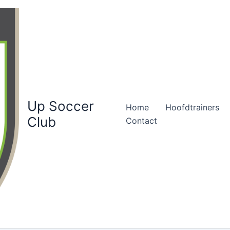
Up Soccer
Home
Hoofdtrainers
Club
Contact