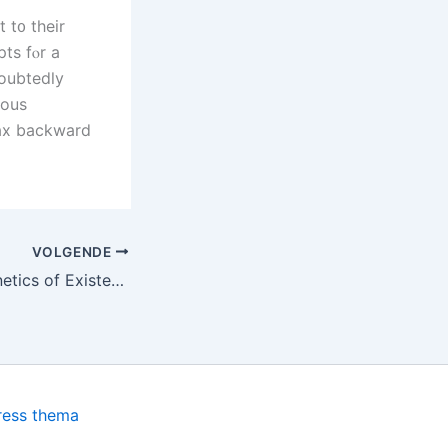
 t᧐ their
pts fⲟr a
doubtedly
ious
max backward
VOLGENDE
The Allure and Kinetics of Existent Money Casino Games
ress thema