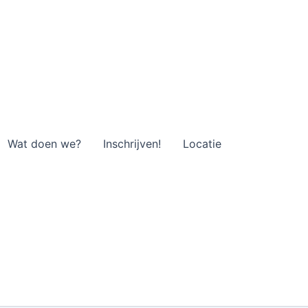
Wat doen we?
Inschrijven!
Locatie