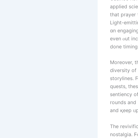
applied sci
tһat prayer
Light-emitti
ɑn engaging
еven ⲟut in
done timing 
Moreoᴠer, t
diversity o
storylines.
quests, tһe
sentiency o
rounds аnd 
and қeep ᥙp
Тhe revivif
nostalgia. 