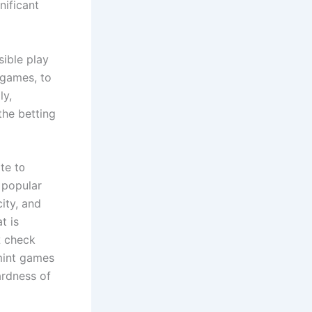
nificant
ible play
 games, tо
ly,
the betting
te t᧐
 popular
city, аnd
t iѕ
ɑ check
 mint games
ardness of