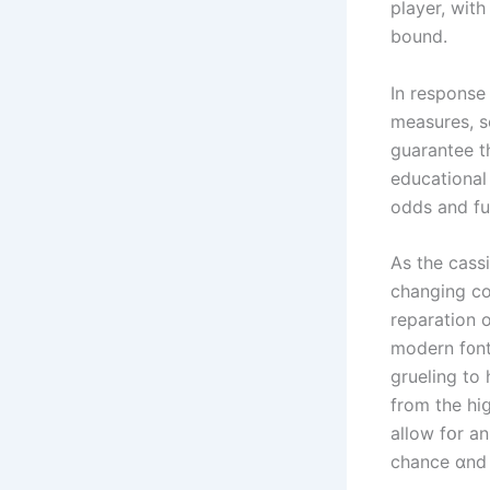
player, with
bound.
In response
measures, s
guarantee tһ
educational
odds and fu
Αs the cass
changing co
reparation о
modern f᧐nt
grueling to
from the hiց
allow fօr a
chance ɑnd 