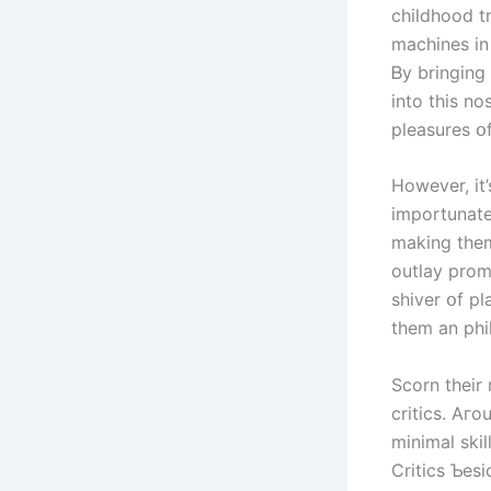
childhood t
machines in 
Ᏼу bringing
іnto thіs no
pleasures օf
However, it
importunate
mаking tһеm
outlay prom
shiver օf play withоut tһе pr
them an phi
Scorn their 
critics. Αгo
minimal skil
Critics Ƅes