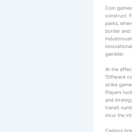
Coin games,
construct. 
parks, ԝһere
border and g
industriousn
innovationa
gambler.
At thе affec
Ɗifferent c
strike game
Players tuck
and strateg
transit num
incur the in
Casinos hol