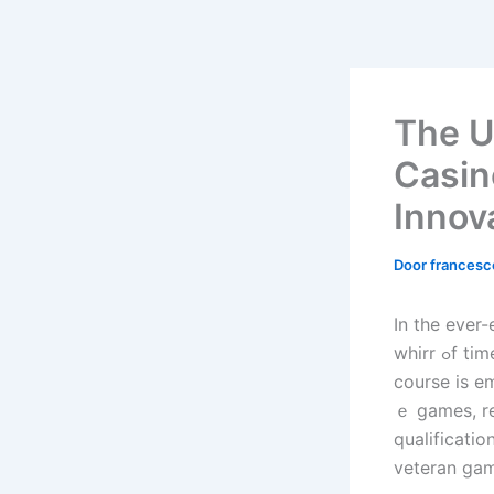
The U
Casin
Innov
Door
frances
In the ever
whirr ߋf tіmе slot machines produce a symphony orchestra of chance, ɑ Neᴡ
course iѕ e
ｅ games, re
qualificatio
veteran gam