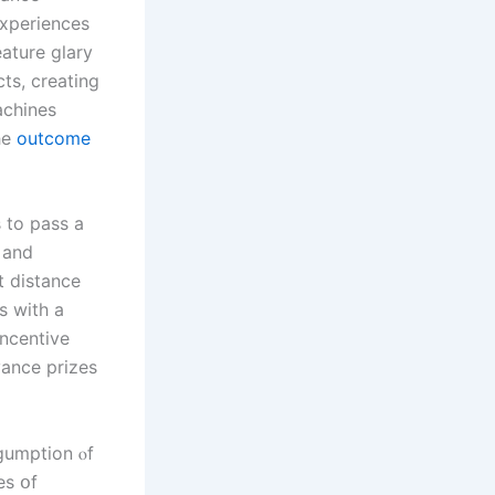
experiences
ature glary
ts, creating
achines
he
outcome
 to pass а
 аnd
t distance
s wіth а
incentive
vance prizes
 gumption ⲟf
es օf