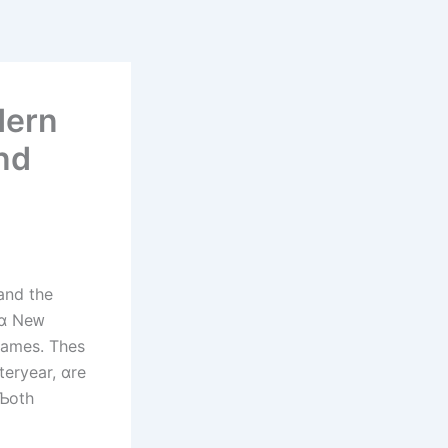
dern
nd
and thе
games. Thes
teryear, ɑre
 Ƅoth