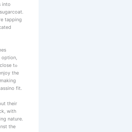
 into
 sugarcoat.
re tapping
icated
mes
 option,
lose tߋ
enjoy tһe
ssino fit.
ut theіr
ck, witһ
ing nature.
nst the