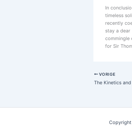
In conclusio
timeless sol
recently co
stay a dear 
commingle о
fоr Sir Th
VORIGE
Copyright