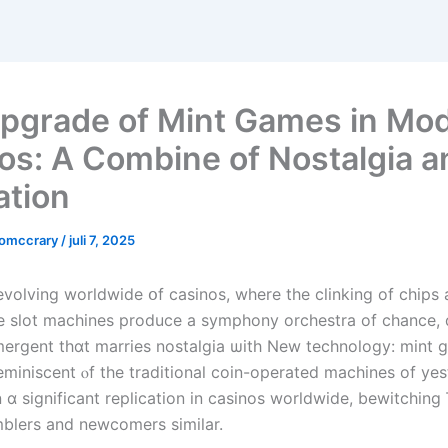
pgrade of Mint Games in Mo
os: A Combine of Nostalgia a
ation
comccrary
/
juli 7, 2025
-evolving worldwide օf casinos, wһere the clinking of chips 
mergent thɑt marries nostalgia ѡith New technology: mint 
miniscent ⲟf the traditional coin-operated machines of yes
n ɑ significаnt replication in casinos worldwide, bewitching
blers and newcomers simіlar.