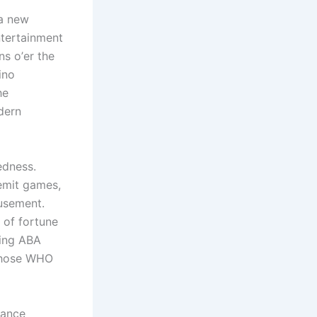
 a new
ntertainment
ns ο’er thе
ino
he
dern
edness.
emit games,
usement.
 of fortune
ting ABA
 those WHO
vance