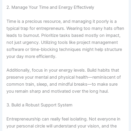
2. Manage Your Time and Energy Effectively
Time is a precious resource, and managing it poorly is a
typical trap for entrepreneurs. Wearing too many hats often
leads to burnout. Prioritize tasks based mostly on impact,
not just urgency. Utilizing tools like project management
software or time-blocking techniques might help structure
your day more efficiently.
Additionally, focus in your energy levels. Build habits that
preserve your mental and physical health—reminiscent of
common train, sleep, and mindful breaks—to make sure
you remain sharp and motivated over the long haul.
3. Build a Robust Support System
Entrepreneurship can really feel isolating. Not everyone in
your personal circle will understand your vision, and the