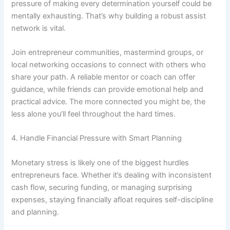
pressure of making every determination yourself could be
mentally exhausting. That’s why building a robust assist
network is vital.
Join entrepreneur communities, mastermind groups, or
local networking occasions to connect with others who
share your path. A reliable mentor or coach can offer
guidance, while friends can provide emotional help and
practical advice. The more connected you might be, the
less alone you’ll feel throughout the hard times.
4. Handle Financial Pressure with Smart Planning
Monetary stress is likely one of the biggest hurdles
entrepreneurs face. Whether it’s dealing with inconsistent
cash flow, securing funding, or managing surprising
expenses, staying financially afloat requires self-discipline
and planning.