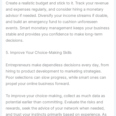
Create a realistic budget and stick to it. Track your revenue
and expenses regularly, and consider hiring a monetary
advisor if needed. Diversify your income streams if doable,
and build an emergency fund to cushion unforeseen
events. Smart monetary management keeps your business
stable and provides you confidence to make long-term
decisions.
5. Improve Your Choice-Making Skills
Entrepreneurs make dependless decisions every day, from
hiring to product development to marketing strategies.
Poor selections can slow progress, while smart ones can
propel your online business forward.
To improve your choice-making, collect as much data as
potential earlier than committing. Evaluate the risks and
rewards, seek the advice of your network when needed,
and trust your instincts primarily based on experience. As