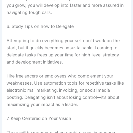
you grow, you will develop into faster and more assured in
navigating tough calls.
6. Study Tips on how to Delegate
Attempting to do everything your self could work on the
start, but it quickly becomes unsustainable. Learning to
delegate tasks frees up your time for high-level strategy
and development initiatives.
Hire freelancers or employees who complement your
weaknesses. Use automation tools for repetitive tasks like
electronic mail marketing, invoicing, or social media
posting. Delegating isn’t about losing control—it’s about
maximizing your impact as a leader.
7. Keep Centered on Your Vision
There will be moments when doubt creeps in or when