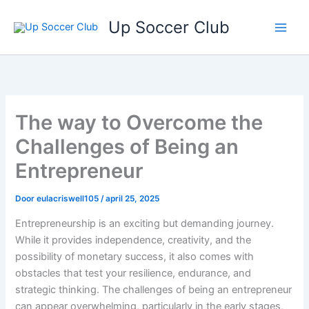
Ga
Up Soccer Club
naar
de
inhoud
The way to Overcome the
Challenges of Being an
Entrepreneur
Door
eulacriswell105
/
april 25, 2025
Entrepreneurship is an exciting but demanding journey.
While it provides independence, creativity, and the
possibility of monetary success, it also comes with
obstacles that test your resilience, endurance, and
strategic thinking. The challenges of being an entrepreneur
can appear overwhelming, particularly in the early stages,