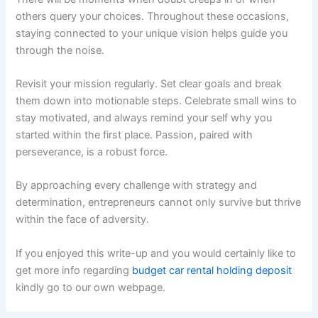
others query your choices. Throughout these occasions,
staying connected to your unique vision helps guide you
through the noise.
Revisit your mission regularly. Set clear goals and break
them down into motionable steps. Celebrate small wins to
stay motivated, and always remind your self why you
started within the first place. Passion, paired with
perseverance, is a robust force.
By approaching every challenge with strategy and
determination, entrepreneurs cannot only survive but thrive
within the face of adversity.
If you enjoyed this write-up and you would certainly like to
get more info regarding
budget car rental holding deposit
kindly go to our own webpage.