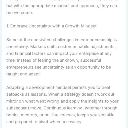
but with the appropriate mindset and approach, they can
be overcome.
1. Embrace Uncertainty with a Growth Mindset
Some of the consistent challenges in entrepreneurship is
uncertainty. Markets shift, customer habits adjustments,
and financial factors can impact your enterprise at any
time. Instead of fearing the unknown, successful
entrepreneurs see uncertainty as an opportunity to be
taught and adapt.
Adopting a development mindset permits you to treat
setbacks as lessons. When a strategy doesn’t work out,
mirror on what went wrong and apply the insights to your
subsequent move. Continuous learning, whether through
books, mentors, or on-line courses, keeps you versatile
and prepared to pivot when necessary.