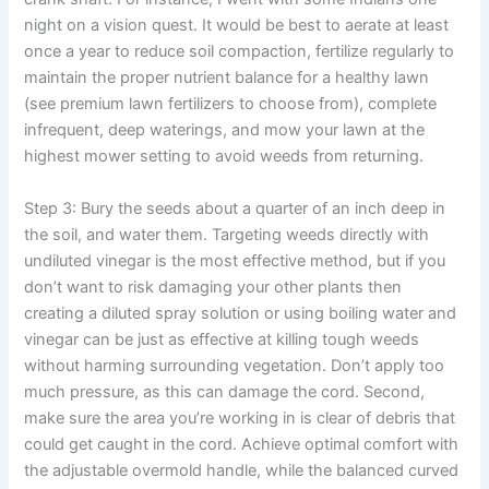
night on a vision quest. It would be best to aerate at least
once a year to reduce soil compaction, fertilize regularly to
maintain the proper nutrient balance for a healthy lawn
(see premium lawn fertilizers to choose from), complete
infrequent, deep waterings, and mow your lawn at the
highest mower setting to avoid weeds from returning.
Step 3: Bury the seeds about a quarter of an inch deep in
the soil, and water them. Targeting weeds directly with
undiluted vinegar is the most effective method, but if you
don’t want to risk damaging your other plants then
creating a diluted spray solution or using boiling water and
vinegar can be just as effective at killing tough weeds
without harming surrounding vegetation. Don’t apply too
much pressure, as this can damage the cord. Second,
make sure the area you’re working in is clear of debris that
could get caught in the cord. Achieve optimal comfort with
the adjustable overmold handle, while the balanced curved