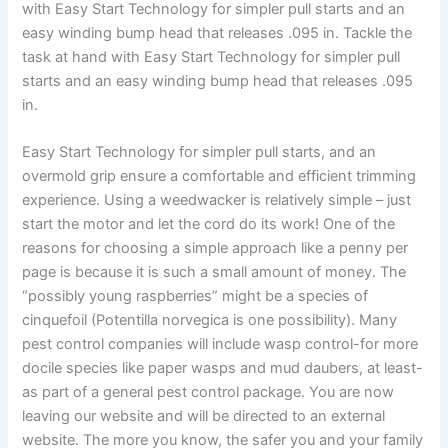
with Easy Start Technology for simpler pull starts and an
easy winding bump head that releases .095 in. Tackle the
task at hand with Easy Start Technology for simpler pull
starts and an easy winding bump head that releases .095
in.
Easy Start Technology for simpler pull starts, and an
overmold grip ensure a comfortable and efficient trimming
experience. Using a weedwacker is relatively simple – just
start the motor and let the cord do its work! One of the
reasons for choosing a simple approach like a penny per
page is because it is such a small amount of money. The
“possibly young raspberries” might be a species of
cinquefoil (Potentilla norvegica is one possibility). Many
pest control companies will include wasp control-for more
docile species like paper wasps and mud daubers, at least-
as part of a general pest control package. You are now
leaving our website and will be directed to an external
website. The more you know, the safer you and your family