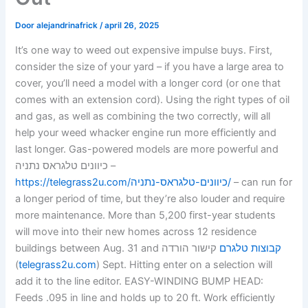
Door
alejandrinafrick
/
april 26, 2025
It’s one way to weed out expensive impulse buys. First,
consider the size of your yard – if you have a large area to
cover, you’ll need a model with a longer cord (or one that
comes with an extension cord). Using the right types of oil
and gas, as well as combining the two correctly, will all
help your weed whacker engine run more efficiently and
last longer. Gas-powered models are more powerful and
כיוונים טלגראס נתניה –
https://telegrass2u.com/כיוונים-טלגראס-נתניה/
– can run for
a longer period of time, but they’re also louder and require
more maintenance. More than 5,200 first-year students
will move into their new homes across 12 residence
buildings between Aug. 31 and
קישור הורדה
קבוצות טלגרם
(
telegrass2u.com
) Sept. Hitting enter on a selection will
add it to the line editor. EASY-WINDING BUMP HEAD:
Feeds .095 in line and holds up to 20 ft. Work efficiently