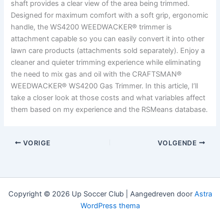
shaft provides a clear view of the area being trimmed.
Designed for maximum comfort with a soft grip, ergonomic
handle, the WS4200 WEEDWACKER® trimmer is
attachment capable so you can easily convert it into other
lawn care products (attachments sold separately). Enjoy a
cleaner and quieter trimming experience while eliminating
the need to mix gas and oil with the CRAFTSMAN®
WEEDWACKER® WS4200 Gas Trimmer. In this article, I’ll
take a closer look at those costs and what variables affect
them based on my experience and the RSMeans database.
VORIGE
VOLGENDE
Copyright © 2026 Up Soccer Club | Aangedreven door
Astra
WordPress thema