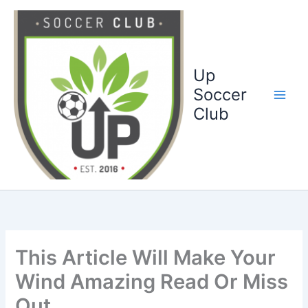
Ga
naar
de
inhoud
Up
Soccer
Club
This Article Will Make Your
Wind Amazing Read Or Miss
Out