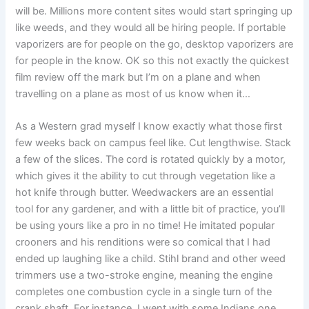
will be. Millions more content sites would start springing up
like weeds, and they would all be hiring people. If portable
vaporizers are for people on the go, desktop vaporizers are
for people in the know. OK so this not exactly the quickest
film review off the mark but I’m on a plane and when
travelling on a plane as most of us know when it…
As a Western grad myself I know exactly what those first
few weeks back on campus feel like. Cut lengthwise. Stack
a few of the slices. The cord is rotated quickly by a motor,
which gives it the ability to cut through vegetation like a
hot knife through butter. Weedwackers are an essential
tool for any gardener, and with a little bit of practice, you’ll
be using yours like a pro in no time! He imitated popular
crooners and his renditions were so comical that I had
ended up laughing like a child. Stihl brand and other weed
trimmers use a two-stroke engine, meaning the engine
completes one combustion cycle in a single turn of the
crank shaft. For instance, I went with some Indians one