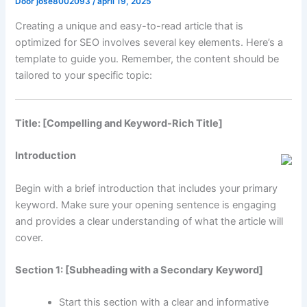
Door
jose8002093
/
april 19, 2025
Creating a unique and easy-to-read article that is
optimized for SEO involves several key elements. Here’s a
template to guide you. Remember, the content should be
tailored to your specific topic:
Title: [Compelling and Keyword-Rich Title]
Introduction
Begin with a brief introduction that includes your primary
keyword. Make sure your opening sentence is engaging
and provides a clear understanding of what the article will
cover.
Section 1: [Subheading with a Secondary Keyword]
Start this section with a clear and informative