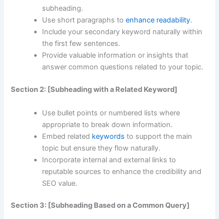
subheading.
Use short paragraphs to
enhance readability
.
Include your secondary keyword naturally within
the first few sentences.
Provide valuable information or insights that
answer common questions related to your topic.
Section 2: [Subheading with a Related Keyword]
Use bullet points or numbered lists where
appropriate to break down information.
Embed related
keywords
to support the main
topic but ensure they flow naturally.
Incorporate internal and external links to
reputable sources to enhance the credibility and
SEO value.
Section 3: [Subheading Based on a Common Query]