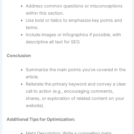
Address common questions or misconceptions
within this section.
Use bold or italics to emphasize key points and
terms.
Include images or infographics if possible, with
descriptive alt text for SEO.
Conclusion
Summarize the main points you’ve covered in the
article.
Reiterate the primary keyword and convey a clear
call to action (e.g., encouraging comments,
shares, or exploration of related content on your
website).
Additional Tips for Optimization:
Meta Description: Write a compelling meta