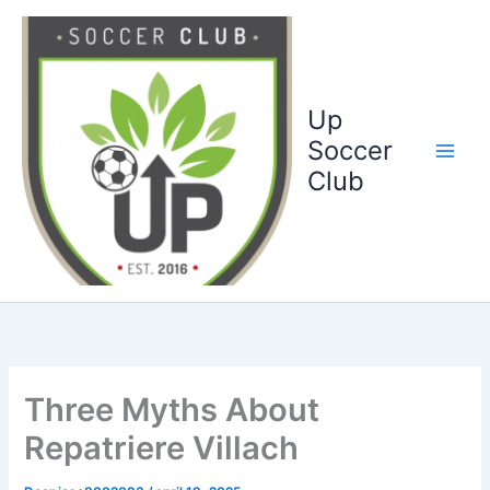
Ga
naar
de
inhoud
Up
Soccer
Club
Three Myths About
Repatriere Villach