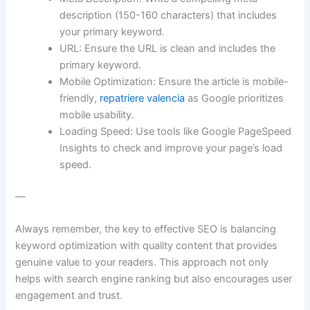
description (150-160 characters) that includes
your primary keyword.
URL: Ensure the URL is clean and includes the
primary keyword.
Mobile Optimization: Ensure the article is mobile-
friendly,
repatriere valencia
as Google prioritizes
mobile usability.
Loading Speed: Use tools like Google PageSpeed
Insights to check and improve your page’s load
speed.
—
Always remember, the key to effective SEO is balancing
keyword optimization with quality content that provides
genuine value to your readers. This approach not only
helps with search engine ranking but also encourages user
engagement and trust.