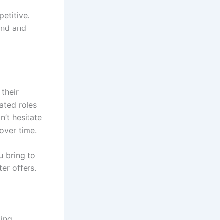
etitive.
and and
 their
ated roles
n’t hesitate
 over time.
u bring to
er offers.
king