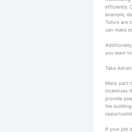
efficiently.
example, de
Tutors are 
can make es
Additionall
you want to 
Take Advant
Many part-t
incentives t
provide pea
fee buildin
opportuniti
If your job 