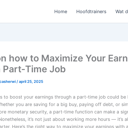
Home
Hoofdtrainers
Wat 
on how to Maximize Your Ear
a Part-Time Job
casherwi
/
april 25, 2025
s to boost your earnings through a part-time job could be l
hether you are saving for a big buy, paying off debt, or si
ore monetary security, a part-time function can make a sign
Nonetheless, it’s not just about working more hours — it’s 
rter. Here’s the right way to maximize your earnings with 