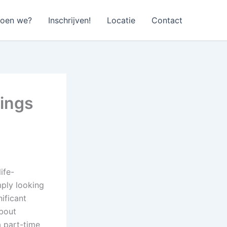
doen we?
Inschrijven!
Locatie
Contact
nings
ife-
mply looking
ificant
about
a part-time