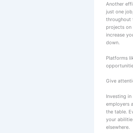
Another effi
just one jo
throughout t
projects on
increase you
down.
Platforms l
opportunitie
Give attent
Investing in
employers a
the table. E
your abiliti
elsewhere.