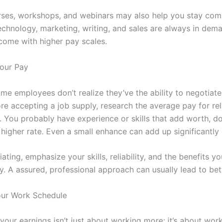
rses, workshops, and webinars may also help you stay comp
technology, marketing, writing, and sales are always in dem
ome with higher pay scales.
our Pay
me employees don’t realize they’ve the ability to negotiate
re accepting a job supply, research the average pay for rel
. You probably have experience or skills that add worth, do
 higher rate. Even a small enhance can add up significantly
ting, emphasize your skills, reliability, and the benefits yo
. A assured, professional approach can usually lead to bett
our Work Schedule
your earnings isn’t just about working more; it’s about wor