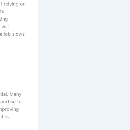
f relying on
ts
ting
will
ne job slows
tial. Many
pertise to
improving
ities