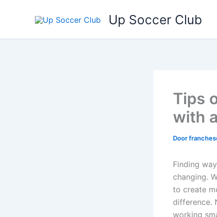
Ga
Up Soccer Club
naar
de
inhoud
Tips 
with 
Door
franches
Finding way
changing. W
to create m
difference. 
working sma