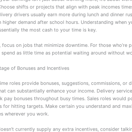
 Choose shifts or projects that align with peak incomes time
livery drivers usually earn more during lunch and dinner ru
in higher demand after school hours. Understanding when y
sentially the most cash to your time is key.
y, focus on jobs that minimize downtime. For those who’re p
spend as little time as potential waiting around without wo
age of Bonuses and Incentives
ime roles provide bonuses, suggestions, commissions, or di
hat can substantially enhance your income. Delivery service
k pay bonuses throughout busy times. Sales roles would po
gs for hitting targets. Make certain you understand and max
es wherever you work.
doesn’t currently supply any extra incentives, consider talki