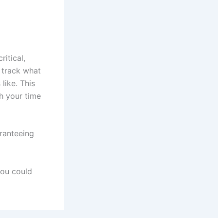
itical,
 track what
like. This
h your time
ranteeing
you could