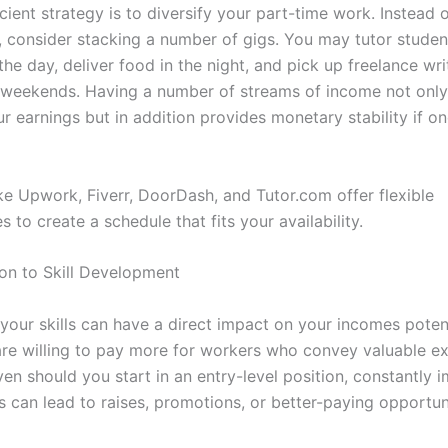
cient strategy is to diversify your part-time work. Instead o
b, consider stacking a number of gigs. You may tutor studen
he day, deliver food in the night, and pick up freelance wri
 weekends. Having a number of streams of income not only 
r earnings but in addition provides monetary stability if o
ike Upwork, Fiverr, DoorDash, and Tutor.com offer flexible
s to create a schedule that fits your availability.
ion to Skill Development
 your skills can have a direct impact on your incomes poten
re willing to pay more for workers who convey valuable ex
ven should you start in an entry-level position, constantly 
es can lead to raises, promotions, or better-paying opportun