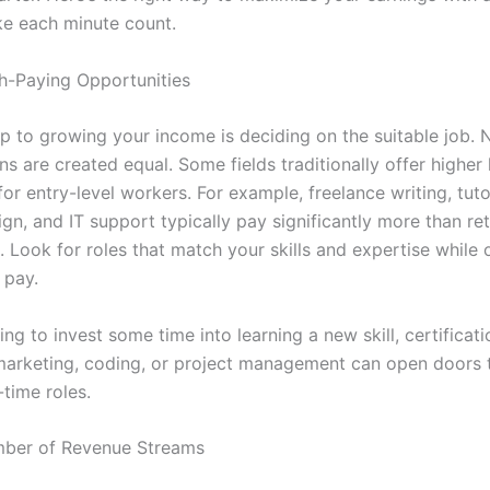
e each minute count.
h-Paying Opportunities
ep to growing your income is deciding on the suitable job. N
ns are created equal. Some fields traditionally offer higher
for entry-level workers. For example, freelance writing, tuto
gn, and IT support typically pay significantly more than ret
. Look for roles that match your skills and expertise while 
 pay.
lling to invest some time into learning a new skill, certificat
l marketing, coding, or project management can open doors 
time roles.
mber of Revenue Streams