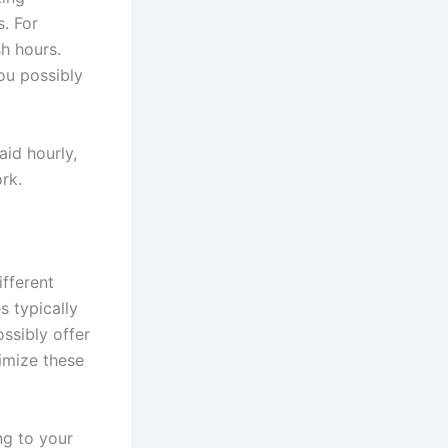
s. For
sh hours.
ou possibly
aid hourly,
rk.
fferent
s typically
ssibly offer
imize these
ng to your