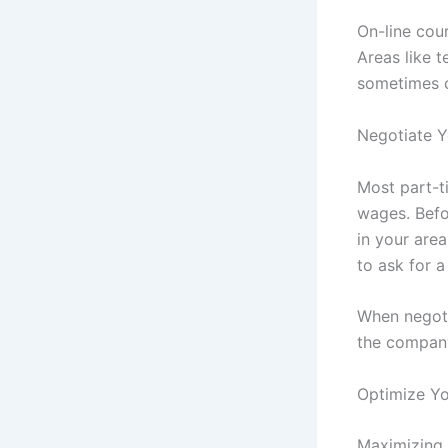
On-line cou
Areas like 
sometimes c
Negotiate Y
Most part-ti
wages. Befo
in your area
to ask for a
When negotia
the company
Optimize Y
Maximizing 