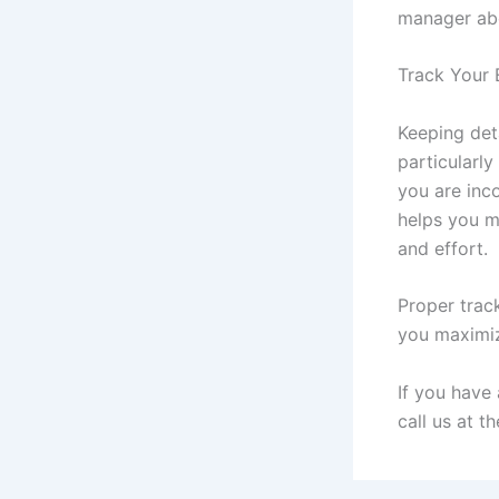
manager ab
Track Your 
Keeping deta
particularl
you are inco
helps you m
and effort.
Proper trac
you maximiz
If you have
call us at t