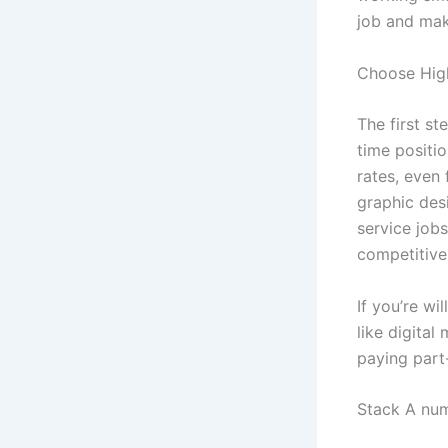
job and mak
Choose Hig
The first st
time positio
rates, even 
graphic desi
service jobs
competitive
If you’re wi
like digita
paying part-
Stack A nu