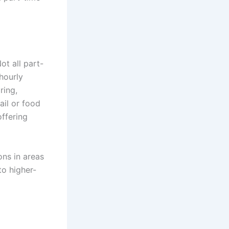
ot all part-
 hourly
ring,
ail or food
offering
ions in areas
to higher-