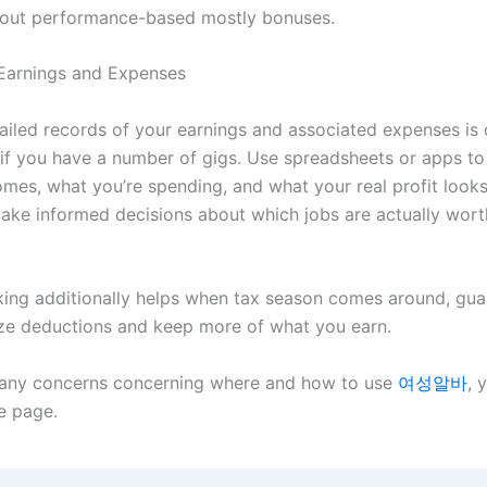
out performance-based mostly bonuses.
Earnings and Expenses
iled records of your earnings and associated expenses is cr
y if you have a number of gigs. Use spreadsheets or apps to
mes, what you’re spending, and what your real profit looks 
ake informed decisions about which jobs are actually wort
king additionally helps when tax season comes around, gua
e deductions and keep more of what you earn.
 any concerns concerning where and how to use
여성알바
, 
he page.