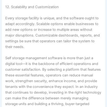
12. Scalability and Customization
Every storage facility is unique, and the software ought to
adapt accordingly. Scalable options enable businesses to
add new options or increase to multiple areas without
major disruptions. Customizable dashboards, reports, and
settings be sure that operators can tailor the system to
their needs.
Self storage management software is more than just a
digital tool—it is the backbone of efficient operations and
customer satisfaction. By selecting a platform that features
these essential features, operators can reduce manual
work, strengthen security, enhance income, and provide
tenants with the convenience they expect. In an industry
that continues to develop, investing in the right technology
can make the difference between merely managing
storage units and building a thriving, buyer-targeted