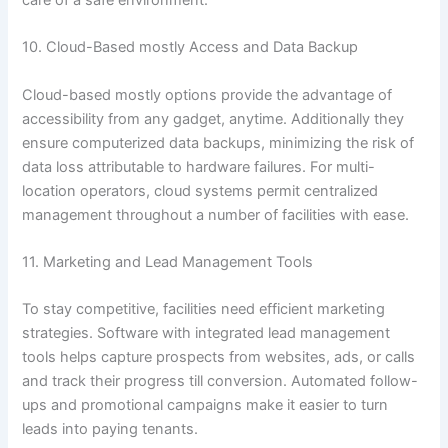
care of a safe environment.
10. Cloud-Based mostly Access and Data Backup
Cloud-based mostly options provide the advantage of
accessibility from any gadget, anytime. Additionally they
ensure computerized data backups, minimizing the risk of
data loss attributable to hardware failures. For multi-
location operators, cloud systems permit centralized
management throughout a number of facilities with ease.
11. Marketing and Lead Management Tools
To stay competitive, facilities need efficient marketing
strategies. Software with integrated lead management
tools helps capture prospects from websites, ads, or calls
and track their progress till conversion. Automated follow-
ups and promotional campaigns make it easier to turn
leads into paying tenants.