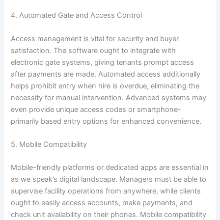
4. Automated Gate and Access Control
Access management is vital for security and buyer
satisfaction. The software ought to integrate with
electronic gate systems, giving tenants prompt access
after payments are made. Automated access additionally
helps prohibit entry when hire is overdue, eliminating the
necessity for manual intervention. Advanced systems may
even provide unique access codes or smartphone-
primarily based entry options for enhanced convenience.
5. Mobile Compatibility
Mobile-friendly platforms or dedicated apps are essential in
as we speak’s digital landscape. Managers must be able to
supervise facility operations from anywhere, while clients
ought to easily access accounts, make payments, and
check unit availability on their phones. Mobile compatibility