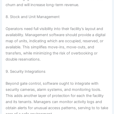
churn and will increase long-term revenue.
8. Stock and Unit Management
Operators need full visibility into their facility’s layout and
availability. Management software should provide a digital
map of units, indicating which are occupied, reserved, or
available. This simplifies move-ins, move-outs, and
transfers, while minimizing the risk of overbooking or
double reservations.
9. Security Integrations
Beyond gate control, software ought to integrate with
security cameras, alarm systems, and monitoring tools.
This adds another layer of protection for each the facility
and its tenants. Managers can monitor activity logs and
obtain alerts for unusual access patterns, serving to to take