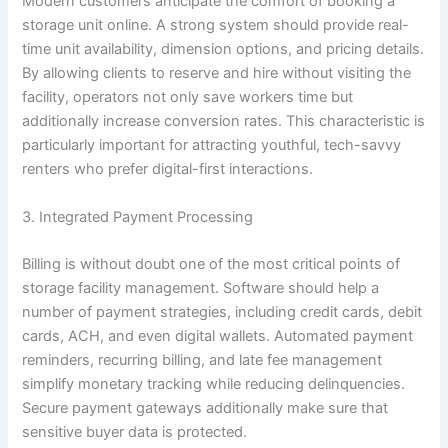
Modern customers anticipate the comfort of booking a
storage unit online. A strong system should provide real-
time unit availability, dimension options, and pricing details.
By allowing clients to reserve and hire without visiting the
facility, operators not only save workers time but
additionally increase conversion rates. This characteristic is
particularly important for attracting youthful, tech-savvy
renters who prefer digital-first interactions.
3. Integrated Payment Processing
Billing is without doubt one of the most critical points of
storage facility management. Software should help a
number of payment strategies, including credit cards, debit
cards, ACH, and even digital wallets. Automated payment
reminders, recurring billing, and late fee management
simplify monetary tracking while reducing delinquencies.
Secure payment gateways additionally make sure that
sensitive buyer data is protected.