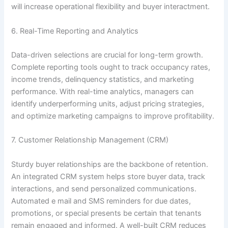
will increase operational flexibility and buyer interactment.
6. Real-Time Reporting and Analytics
Data-driven selections are crucial for long-term growth.
Complete reporting tools ought to track occupancy rates,
income trends, delinquency statistics, and marketing
performance. With real-time analytics, managers can
identify underperforming units, adjust pricing strategies,
and optimize marketing campaigns to improve profitability.
7. Customer Relationship Management (CRM)
Sturdy buyer relationships are the backbone of retention.
An integrated CRM system helps store buyer data, track
interactions, and send personalized communications.
Automated e mail and SMS reminders for due dates,
promotions, or special presents be certain that tenants
remain engaged and informed. A well-built CRM reduces