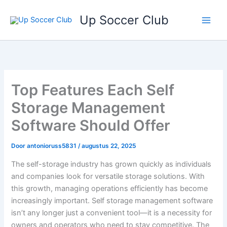
Ga
Up Soccer Club
naar
de
inhoud
Top Features Each Self
Storage Management
Software Should Offer
Door
antonioruss5831
/
augustus 22, 2025
The self-storage industry has grown quickly as individuals
and companies look for versatile storage solutions. With
this growth, managing operations efficiently has become
increasingly important. Self storage management software
isn’t any longer just a convenient tool—it is a necessity for
owners and operators who need to stay competitive. The