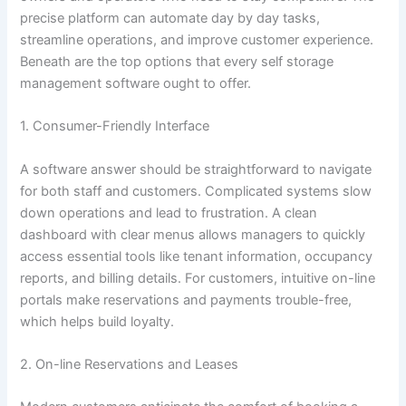
precise platform can automate day by day tasks,
streamline operations, and improve customer experience.
Beneath are the top options that every self storage
management software ought to offer.
1. Consumer-Friendly Interface
A software answer should be straightforward to navigate
for both staff and customers. Complicated systems slow
down operations and lead to frustration. A clean
dashboard with clear menus allows managers to quickly
access essential tools like tenant information, occupancy
reports, and billing details. For customers, intuitive on-line
portals make reservations and payments trouble-free,
which helps build loyalty.
2. On-line Reservations and Leases