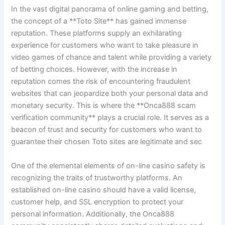
In the vast digital panorama of online gaming and betting,
the concept of a **Toto Site** has gained immense
reputation. These platforms supply an exhilarating
experience for customers who want to take pleasure in
video games of chance and talent while providing a variety
of betting choices. However, with the increase in
reputation comes the risk of encountering fraudulent
websites that can jeopardize both your personal data and
monetary security. This is where the **Onca888 scam
verification community** plays a crucial role. It serves as a
beacon of trust and security for customers who want to
guarantee their chosen Toto sites are legitimate and sec
One of the elemental elements of on-line casino safety is
recognizing the traits of trustworthy platforms. An
established on-line casino should have a valid license,
customer help, and SSL encryption to protect your
personal information. Additionally, the Onca888