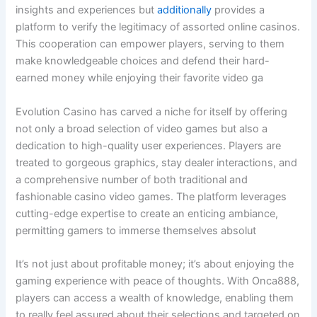
insights and experiences but
additionally
provides a
platform to verify the legitimacy of assorted online casinos.
This cooperation can empower players, serving to them
make knowledgeable choices and defend their hard-
earned money while enjoying their favorite video ga
Evolution Casino has carved a niche for itself by offering
not only a broad selection of video games but also a
dedication to high-quality user experiences. Players are
treated to gorgeous graphics, stay dealer interactions, and
a comprehensive number of both traditional and
fashionable casino video games. The platform leverages
cutting-edge expertise to create an enticing ambiance,
permitting gamers to immerse themselves absolut
It’s not just about profitable money; it’s about enjoying the
gaming experience with peace of thoughts. With Onca888,
players can access a wealth of knowledge, enabling them
to really feel assured about their selections and targeted on