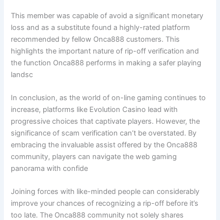
This member was capable of avoid a significant monetary
loss and as a substitute found a highly-rated platform
recommended by fellow Onca888 customers. This
highlights the important nature of rip-off verification and
the function Onca888 performs in making a safer playing
landsc
In conclusion, as the world of on-line gaming continues to
increase, platforms like Evolution Casino lead with
progressive choices that captivate players. However, the
significance of scam verification can’t be overstated. By
embracing the invaluable assist offered by the Onca888
community, players can navigate the web gaming
panorama with confide
Joining forces with like-minded people can considerably
improve your chances of recognizing a rip-off before it’s
too late. The Onca888 community not solely shares