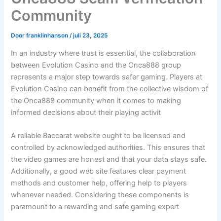
Community
Door
franklinhanson
/
juli 23, 2025
In an industry where trust is essential, the collaboration
between Evolution Casino and the Onca888 group
represents a major step towards safer gaming. Players at
Evolution Casino can benefit from the collective wisdom of
the Onca888 community when it comes to making
informed decisions about their playing activit
A reliable Baccarat website ought to be licensed and
controlled by acknowledged authorities. This ensures that
the video games are honest and that your data stays safe.
Additionally, a good web site features clear payment
methods and customer help, offering help to players
whenever needed. Considering these components is
paramount to a rewarding and safe gaming expert