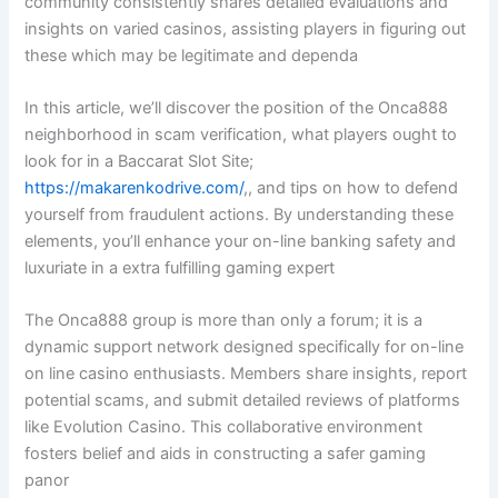
community consistently shares detailed evaluations and
insights on varied casinos, assisting players in figuring out
these which may be legitimate and dependa
In this article, we’ll discover the position of the Onca888
neighborhood in scam verification, what players ought to
look for in a Baccarat Slot Site;
https://makarenkodrive.com/
,, and tips on how to defend
yourself from fraudulent actions. By understanding these
elements, you’ll enhance your on-line banking safety and
luxuriate in a extra fulfilling gaming expert
The Onca888 group is more than only a forum; it is a
dynamic support network designed specifically for on-line
on line casino enthusiasts. Members share insights, report
potential scams, and submit detailed reviews of platforms
like Evolution Casino. This collaborative environment
fosters belief and aids in constructing a safer gaming
panor