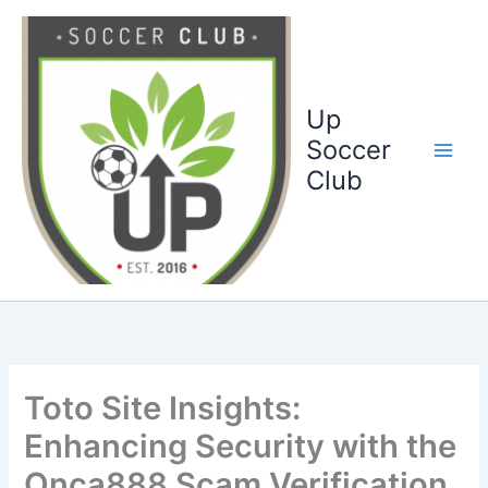
Ga
naar
de
inhoud
Up
Soccer
Club
Toto Site Insights:
Enhancing Security with the
Onca888 Scam Verification