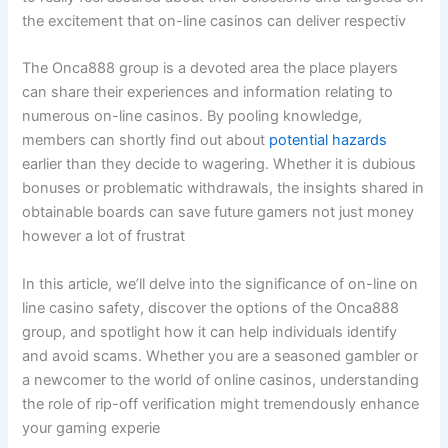
the excitement that on-line casinos can deliver respectiv
The Onca888 group is a devoted area the place players
can share their experiences and information relating to
numerous on-line casinos. By pooling knowledge,
members can shortly find out about
potential hazards
earlier than they decide to wagering. Whether it is dubious
bonuses or problematic withdrawals, the insights shared in
obtainable boards can save future gamers not just money
however a lot of frustrat
In this article, we’ll delve into the significance of on-line on
line casino safety, discover the options of the Onca888
group, and spotlight how it can help individuals identify
and avoid scams. Whether you are a seasoned gambler or
a newcomer to the world of online casinos, understanding
the role of rip-off verification might tremendously enhance
your gaming experie