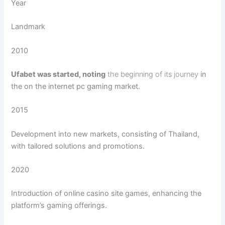
Year
Landmark
2010
Ufabet was started, noting
the beginning of its journey
in
the on the internet pc gaming market.
2015
Development into new markets, consisting of Thailand,
with tailored solutions and promotions.
2020
Introduction of online casino site games, enhancing the
platform’s gaming offerings.