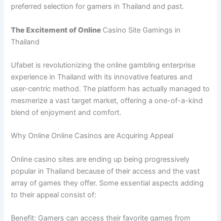
preferred selection for gamers in Thailand and past.
The Excitement of Online
Casino Site Gamings in
Thailand
Ufabet is revolutionizing the online gambling enterprise
experience in Thailand with its innovative features and
user-centric method. The platform has actually managed to
mesmerize a vast target market, offering a one-of-a-kind
blend of enjoyment and comfort.
Why Online Online Casinos are Acquiring Appeal
Online casino sites are ending up being progressively
popular in Thailand because of their access and the vast
array of games they offer. Some essential aspects adding
to their appeal consist of:
Benefit: Gamers can access their favorite games from