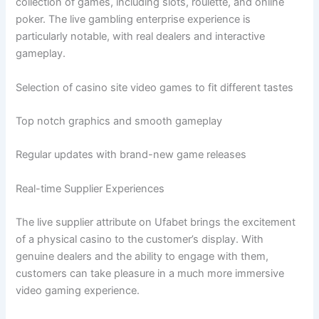
collection of games, including slots, roulette, and online
poker. The live gambling enterprise experience is
particularly notable, with real dealers and interactive
gameplay.
Selection of casino site video games to fit different tastes
Top notch graphics and smooth gameplay
Regular updates with brand-new game releases
Real-time Supplier Experiences
The live supplier attribute on Ufabet brings the excitement
of a physical casino to the customer’s display. With
genuine dealers and the ability to engage with them,
customers can take pleasure in a much more immersive
video gaming experience.