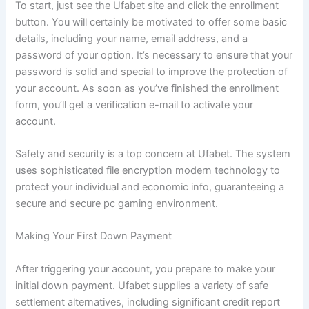
To start, just see the Ufabet site and click the enrollment
button. You will certainly be motivated to offer some basic
details, including your name, email address, and a
password of your option. It’s necessary to ensure that your
password is solid and special to improve the protection of
your account. As soon as you’ve finished the enrollment
form, you’ll get a verification e-mail to activate your
account.
Safety and security is a top concern at Ufabet. The system
uses sophisticated file encryption modern technology to
protect your individual and economic info, guaranteeing a
secure and secure pc gaming environment.
Making Your First Down Payment
After triggering your account, you prepare to make your
initial down payment. Ufabet supplies a variety of safe
settlement alternatives, including significant credit report