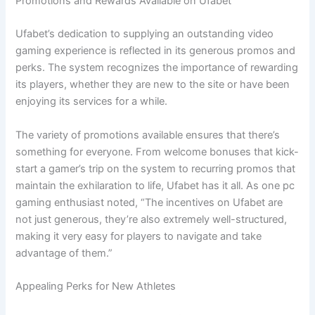
Promotions and Rewards Available on Ufabet
Ufabet’s dedication to supplying an outstanding video
gaming experience is reflected in its generous promos and
perks. The system recognizes the importance of rewarding
its players, whether they are new to the site or have been
enjoying its services for a while.
The variety of promotions available ensures that there’s
something for everyone. From welcome bonuses that kick-
start a gamer’s trip on the system to recurring promos that
maintain the exhilaration to life, Ufabet has it all. As one pc
gaming enthusiast noted, “The incentives on Ufabet are
not just generous, they’re also extremely well-structured,
making it very easy for players to navigate and take
advantage of them.”
Appealing Perks for New Athletes