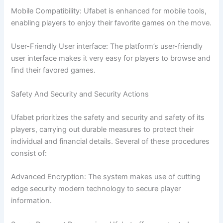
Mobile Compatibility: Ufabet is enhanced for mobile tools,
enabling players to enjoy their favorite games on the move.
User-Friendly User interface: The platform’s user-friendly
user interface makes it very easy for players to browse and
find their favored games.
Safety And Security and Security Actions
Ufabet prioritizes the safety and security and safety of its
players, carrying out durable measures to protect their
individual and financial details. Several of these procedures
consist of:
Advanced Encryption: The system makes use of cutting
edge security modern technology to secure player
information.