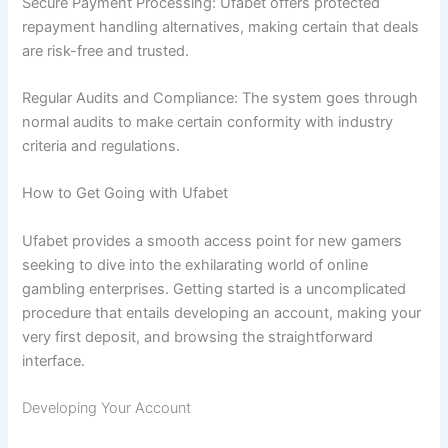
Secure Payment Processing: Ufabet offers protected
repayment handling alternatives, making certain that deals
are risk-free and trusted.
Regular Audits and Compliance: The system goes through
normal audits to make certain conformity with industry
criteria and regulations.
How to Get Going with Ufabet
Ufabet provides a smooth access point for new gamers
seeking to dive into the exhilarating world of online
gambling enterprises. Getting started is a uncomplicated
procedure that entails developing an account, making your
very first deposit, and browsing the straightforward
interface.
Developing Your Account