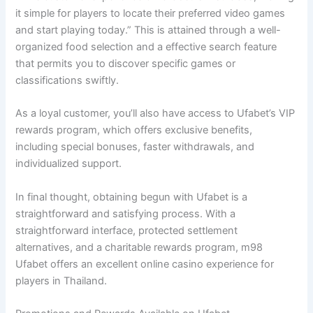
it simple for players to locate their preferred video games
and start playing today.” This is attained through a well-
organized food selection and a effective search feature
that permits you to discover specific games or
classifications swiftly.
As a loyal customer, you’ll also have access to Ufabet’s VIP
rewards program, which offers exclusive benefits,
including special bonuses, faster withdrawals, and
individualized support.
In final thought, obtaining begun with Ufabet is a
straightforward and satisfying process. With a
straightforward interface, protected settlement
alternatives, and a charitable rewards program, m98
Ufabet offers an excellent online casino experience for
players in Thailand.