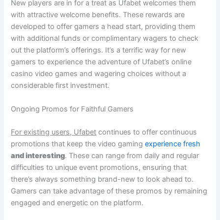
New players are in for a treat as Ufabet welcomes them
with attractive welcome benefits. These rewards are
developed to offer gamers a head start, providing them
with additional funds or complimentary wagers to check
out the platform’s offerings. It’s a terrific way for new
gamers to experience the adventure of Ufabet’s online
casino video games and wagering choices without a
considerable first investment.
Ongoing Promos for Faithful Gamers
For existing users, Ufabet
continues to offer continuous
promotions that keep the video gaming
experience fresh
and interesting
. These can range from daily and regular
difficulties to unique event promotions, ensuring that
there’s always something brand-new to look ahead to.
Gamers can take advantage of these promos by remaining
engaged and energetic on the platform.