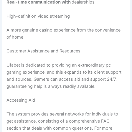
Real-time communication with
dealerships
High-definition video streaming
A more genuine casino experience from the convenience
of home
Customer Assistance and Resources
Ufabet is dedicated to providing an extraordinary pc
gaming experience, and this expands to its client support
and sources. Gamers can access aid and support 24/7,
guaranteeing help is always readily available.
Accessing Aid
The system provides several networks for individuals to
get assistance, consisting of a comprehensive FAQ
section that deals with common questions. For more