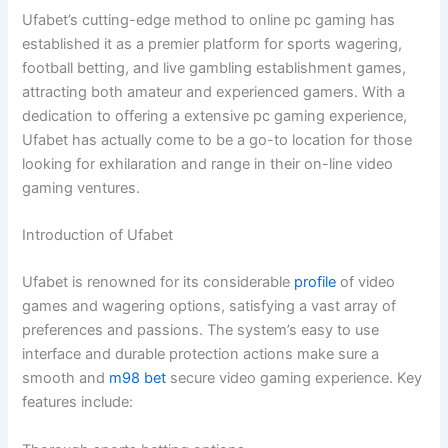
Ufabet’s cutting-edge method to online pc gaming has
established it as a premier platform for sports wagering,
football betting, and live gambling establishment games,
attracting both amateur and experienced gamers. With a
dedication to offering a extensive pc gaming experience,
Ufabet has actually come to be a go-to location for those
looking for exhilaration and range in their on-line video
gaming ventures.
Introduction of Ufabet
Ufabet is renowned for its considerable
profile
of video
games and wagering options, satisfying a vast array of
preferences and passions. The system’s easy to use
interface and durable protection actions make sure a
smooth and
m98 bet
secure video gaming experience. Key
features include: