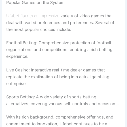
Popular Games on the System
Ufabet flaunts an impressive
variety of video games that
deal with varied preferences and preferences. Several of
the most popular choices include:
Football Betting:
Comprehensive protection of football
organizations and competitions, enabling a rich betting
experience.
Live Casino: Interactive real-time dealer games that
replicate the exhilaration of being in a actual gambling
enterprise.
Sports Betting: A wide variety of sports betting
alternatives, covering various self-controls and occasions.
With its rich background, comprehensive offerings, and
commitment to innovation, Ufabet continues to be a