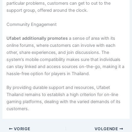
particular problems, customers can get to out to the
support group, offered around the clock.
Community Engagement
Ufabet additionally promotes
a sense of area with its
online forums, where customers can involve with each
other, share experiences, and join discussions. The
system’s mobile compatibility makes sure that individuals
can stay linked and access sources on-the-go, making it a
hassle-free option for players in Thailand.
By providing durable support and resources, Ufabet
Thailand remains to establish a high criterion for on-line
gaming platforms, dealing with the varied demands of its
customers.
VORIGE
VOLGENDE