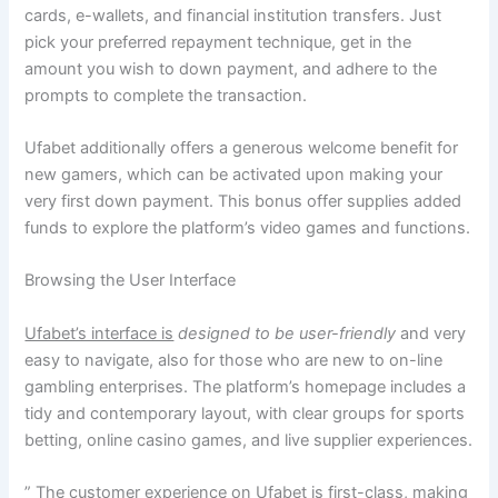
cards, e-wallets, and financial institution transfers. Just
pick your preferred repayment technique, get in the
amount you wish to down payment, and adhere to the
prompts to complete the transaction.
Ufabet additionally offers a generous welcome benefit for
new gamers, which can be activated upon making your
very first down payment. This bonus offer supplies added
funds to explore the platform’s video games and functions.
Browsing the User Interface
Ufabet’s interface is
designed to be user-friendly
and very
easy to navigate, also for those who are new to on-line
gambling enterprises. The platform’s homepage includes a
tidy and contemporary layout, with clear groups for sports
betting, online casino games, and live supplier experiences.
” The customer experience on Ufabet is first-class, making