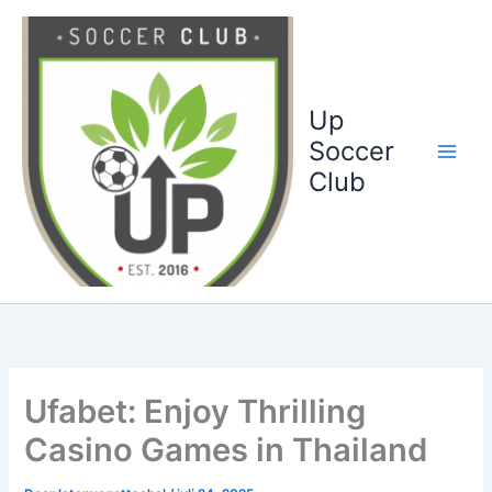
Ga
naar
de
inhoud
Up
Soccer
Club
Ufabet: Enjoy Thrilling
Casino Games in Thailand