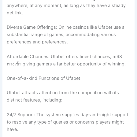
anywhere, at any moment, as long as they have a steady
net link.
Diverse Game Offerings: Online
casinos like Ufabet use a
substantial range of games, accommodating various
preferences and preferences.
Affordable Chances: Ufabet offers finest chances, m98
ทางเข้า giving gamers a far better opportunity of winning.
One-of-a-kind Functions of Ufabet
Ufabet attracts attention from the competition with its
distinct features, including:
24/7 Support: The system supplies day-and-night support
to resolve any type of queries or concerns players might
have.