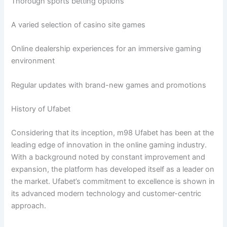
Thorough sports betting options
A varied selection of casino site games
Online dealership experiences for an immersive gaming
environment
Regular updates with brand-new games and promotions
History of Ufabet
Considering that its inception, m98 Ufabet has been at the
leading edge of innovation in the online gaming industry.
With a background noted by constant improvement and
expansion, the platform has developed itself as a leader on
the market. Ufabet’s commitment to excellence is shown in
its advanced modern technology and customer-centric
approach.