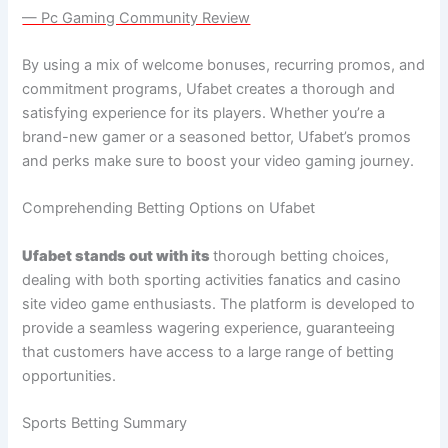
— Pc Gaming Community Review
By using a mix of welcome bonuses, recurring promos, and
commitment programs, Ufabet creates a thorough and
satisfying experience for its players. Whether you’re a
brand-new gamer or a seasoned bettor, Ufabet’s promos
and perks make sure to boost your video gaming journey.
Comprehending Betting Options on Ufabet
Ufabet stands out with its
thorough betting choices,
dealing with both sporting activities fanatics and casino
site video game enthusiasts. The platform is developed to
provide a seamless wagering experience, guaranteeing
that customers have access to a large range of betting
opportunities.
Sports Betting Summary