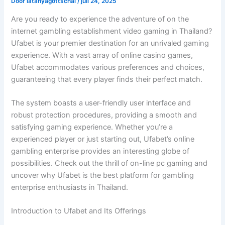
Door
latanyagottschal
/
juli 24, 2025
Are you ready to experience the adventure of on the
internet gambling establishment video gaming in Thailand?
Ufabet is your premier destination for an unrivaled gaming
experience. With a vast array of online casino games,
Ufabet accommodates various preferences and choices,
guaranteeing that every player finds their perfect match.
The system boasts a user-friendly user interface and
robust protection procedures, providing a smooth and
satisfying gaming experience. Whether you’re a
experienced player or just starting out, Ufabet’s online
gambling enterprise provides an interesting globe of
possibilities. Check out the thrill of on-line pc gaming and
uncover why Ufabet is the best platform for gambling
enterprise enthusiasts in Thailand.
Introduction to Ufabet and Its Offerings