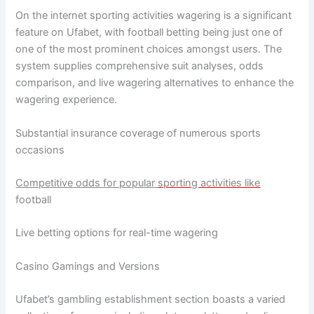
On the internet sporting activities wagering is a significant
feature on Ufabet, with football betting being just one of
one of the most prominent choices amongst users. The
system supplies comprehensive suit analyses, odds
comparison, and live wagering alternatives to enhance the
wagering experience.
Substantial insurance coverage of numerous sports
occasions
Competitive odds for popular
sporting activities like
football
Live betting options for real-time wagering
Casino Gamings and Versions
Ufabet’s gambling establishment section boasts a varied