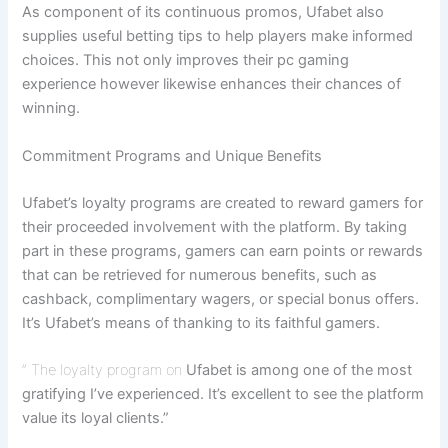
As component of its continuous promos, Ufabet also
supplies useful betting tips to help players make informed
choices. This not only improves their pc gaming
experience however likewise enhances their chances of
winning.
Commitment Programs and Unique Benefits
Ufabet’s loyalty programs are created to reward gamers for
their proceeded involvement with the platform. By taking
part in these programs, gamers can earn points or rewards
that can be retrieved for numerous benefits, such as
cashback, complimentary wagers, or special bonus offers.
It’s Ufabet’s means of thanking to its faithful gamers.
” The loyalty program on
Ufabet is among one of the most
gratifying I’ve experienced. It’s excellent to see the platform
value its loyal clients.”