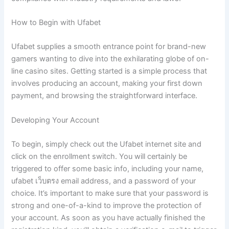
How to Begin with Ufabet
Ufabet supplies a smooth entrance point for brand-new
gamers wanting to dive into the exhilarating globe of on-
line casino sites. Getting started is a simple process that
involves producing an account, making your first down
payment, and browsing the straightforward interface.
Developing Your Account
To begin, simply check out the Ufabet internet site and
click on the enrollment switch. You will certainly be
triggered to offer some basic info, including your name,
ufabet เว็บตรง email address, and a password of your
choice. It’s important to make sure that your password is
strong and one-of-a-kind to improve the protection of
your account. As soon as you have actually finished the