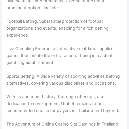
diverse tastes and preferences. Some of the most
prominent options include:
Football Betting: Substantial protection of football
organizations and events, enabling for a rich betting
experience.
Live Gambling Enterprise: Interactive real-time supplier
games that imitate the exhilaration of being in a actual
gambling establishment.
Sports Betting: A wide variety of sporting activities betting
alternatives, covering various disciplines and occasions.
With its abundant history, thorough offerings, and
dedication to development, Ufabet remains to be a
recommended choice for players in Thailand and beyond.
The Adventure of Online Casino Site Gamings in Thailand