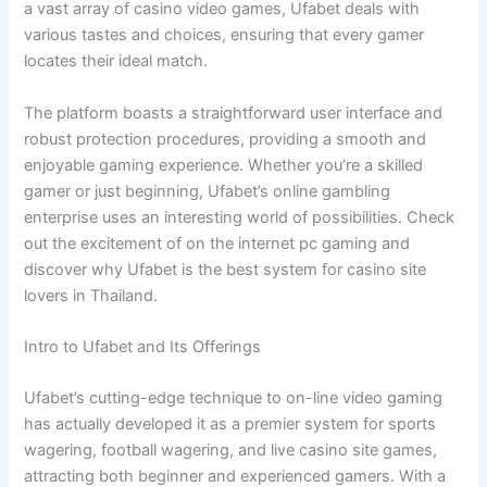
a vast array of casino video games, Ufabet deals with
various tastes and choices, ensuring that every gamer
locates their ideal match.
The platform boasts a straightforward user interface and
robust protection procedures, providing a smooth and
enjoyable gaming experience. Whether you’re a skilled
gamer or just beginning, Ufabet’s online gambling
enterprise uses an interesting world of possibilities. Check
out the excitement of on the internet pc gaming and
discover why Ufabet is the best system for casino site
lovers in Thailand.
Intro to Ufabet and Its Offerings
Ufabet’s cutting-edge technique to on-line video gaming
has actually developed it as a premier system for sports
wagering, football wagering, and live casino site games,
attracting both beginner and experienced gamers. With a