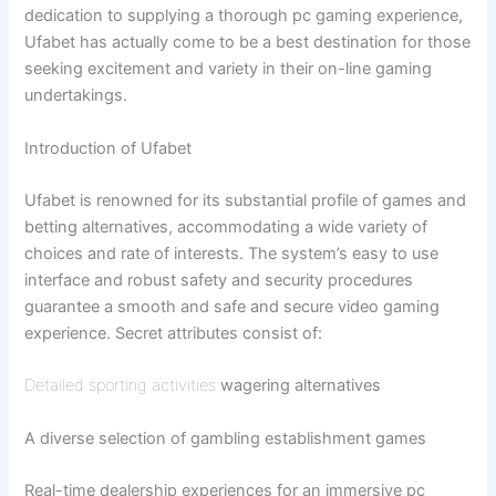
dedication to supplying a thorough pc gaming experience,
Ufabet has actually come to be a best destination for those
seeking excitement and variety in their on-line gaming
undertakings.
Introduction of Ufabet
Ufabet is renowned for its substantial profile of games and
betting alternatives, accommodating a wide variety of
choices and rate of interests. The system’s easy to use
interface and robust safety and security procedures
guarantee a smooth and safe and secure video gaming
experience. Secret attributes consist of:
Detailed sporting activities
wagering alternatives
A diverse selection of gambling establishment games
Real-time dealership experiences for an immersive pc