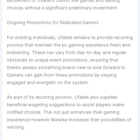
excitement of Ufabet’s casino site games and betting
choices without a significant preliminary investment.
Ongoing Promotions for Dedicated Gamers
For existing individuals, Ufabet remains to provide recurring
promos that maintain the pc gaming experience fresh and
interesting. These can vary from day-to-day and regular
obstacles to unique event promotions, ensuring that
there’s always something brand-new to look forward to.
Gamers can gain from these promotions by staying
engaged and energetic on the system.
As part of its recurring promos, Ufabet also supplies
beneficial wagering suggestions to assist players make
notified choices. This not just enhances their gaming
experience however likewise increases their possibilities of
winning.