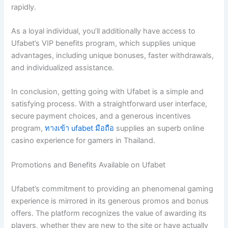
rapidly.
As a loyal individual, you’ll additionally have access to
Ufabet’s VIP benefits program, which supplies unique
advantages, including unique bonuses, faster withdrawals,
and individualized assistance.
In conclusion, getting going with Ufabet is a simple and
satisfying process. With a straightforward user interface,
secure payment choices, and a generous incentives
program,
ทางเข้า ufabet มือถือ
supplies an superb online
casino experience for gamers in Thailand.
Promotions and Benefits Available on Ufabet
Ufabet’s commitment to providing an phenomenal gaming
experience is mirrored in its generous promos and bonus
offers. The platform recognizes the value of awarding its
players, whether they are new to the site or have actually