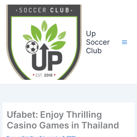
Ga
naar
de
inhoud
Up
Soccer
Club
Ufabet: Enjoy Thrilling
Casino Games in Thailand