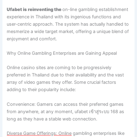
Ufabet is reinventing the
on-line gambling establishment
experience in Thailand with its ingenious functions and
user-centric approach. The system has actually handled to
mesmerize a wide target market, offering a unique blend of
enjoyment and comfort.
Why Online Gambling Enterprises are Gaining Appeal
Online casino sites are coming to be progressively
preferred in Thailand due to their availability and the vast
array of video games they offer. Some crucial factors
adding to their popularity include:
Convenience: Gamers can access their preferred games
from anywhere, at any moment, ufabet เข้าสู่ระบบ 168 as
long as they have a stable web connection.
Diverse Game Offerings: Online
gambling enterprises like