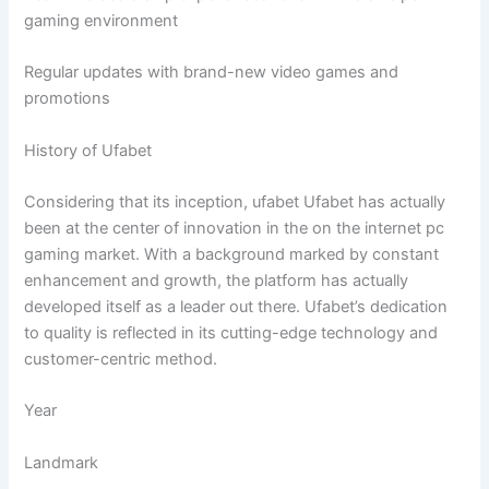
gaming environment
Regular updates with brand-new video games and
promotions
History of Ufabet
Considering that its inception, ufabet Ufabet has actually
been at the center of innovation in the on the internet pc
gaming market. With a background marked by constant
enhancement and growth, the platform has actually
developed itself as a leader out there. Ufabet’s dedication
to quality is reflected in its cutting-edge technology and
customer-centric method.
Year
Landmark