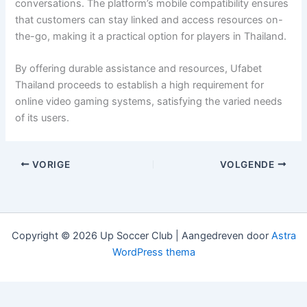
conversations. The platform’s mobile compatibility ensures
that customers can stay linked and access resources on-
the-go, making it a practical option for players in Thailand.
By offering durable assistance and resources, Ufabet
Thailand proceeds to establish a high requirement for
online video gaming systems, satisfying the varied needs
of its users.
VORIGE
VOLGENDE
Copyright © 2026 Up Soccer Club | Aangedreven door
Astra
WordPress thema