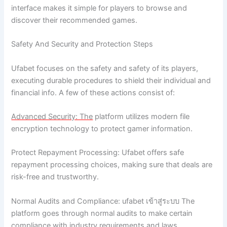
interface makes it simple for players to browse and
discover their recommended games.
Safety And Security and Protection Steps
Ufabet focuses on the safety and safety of its players,
executing durable procedures to shield their individual and
financial info. A few of these actions consist of:
Advanced Security: The
platform utilizes modern file
encryption technology to protect gamer information.
Protect Repayment Processing: Ufabet offers safe
repayment processing choices, making sure that deals are
risk-free and trustworthy.
Normal Audits and Compliance: ufabet เข้าสู่ระบบ The
platform goes through normal audits to make certain
compliance with industry requirements and laws.