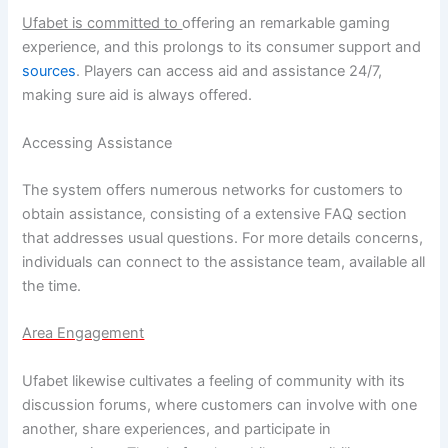
Ufabet is committed to
offering an remarkable gaming
experience, and this prolongs to its consumer support and
sources
. Players can access aid and assistance 24/7,
making sure aid is always offered.
Accessing Assistance
The system offers numerous networks for customers to
obtain assistance, consisting of a extensive FAQ section
that addresses usual questions. For more details concerns,
individuals can connect to the assistance team, available all
the time.
Area Engagement
Ufabet likewise cultivates a feeling of community with its
discussion forums, where customers can involve with one
another, share experiences, and participate in