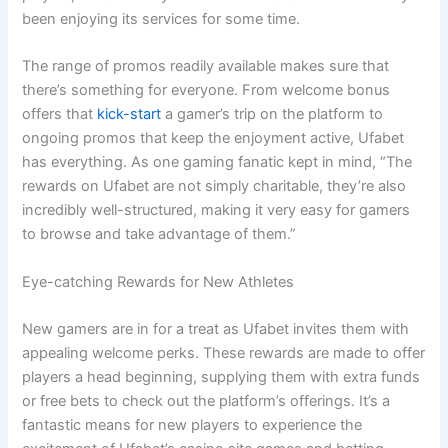
been enjoying its services for some time.
The range of promos readily available makes sure that
there’s something for everyone. From welcome bonus
offers that
kick-start
a gamer’s trip on the platform to
ongoing promos that keep the enjoyment active, Ufabet
has everything. As one gaming fanatic kept in mind, “The
rewards on Ufabet are not simply charitable, they’re also
incredibly well-structured, making it very easy for gamers
to browse and take advantage of them.”
Eye-catching Rewards for New Athletes
New gamers are in for a treat as Ufabet invites them with
appealing welcome perks. These rewards are made to offer
players a head beginning, supplying them with extra funds
or free bets to check out the platform’s offerings. It’s a
fantastic means for new players to experience the