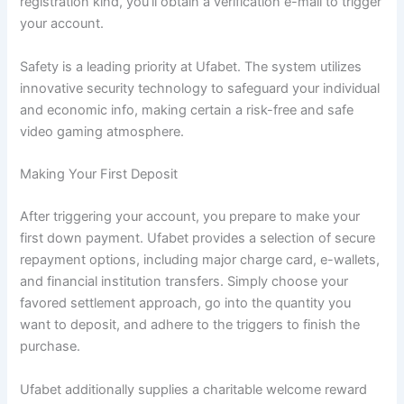
registration kind, you’ll obtain a verification e-mail to trigger
your account.
Safety is a leading priority at Ufabet. The system utilizes
innovative security technology to safeguard your individual
and economic info, making certain a risk-free and safe
video gaming atmosphere.
Making Your First Deposit
After triggering your account, you prepare to make your
first down payment. Ufabet provides a selection of secure
repayment options, including major charge card, e-wallets,
and financial institution transfers. Simply choose your
favored settlement approach, go into the quantity you
want to deposit, and adhere to the triggers to finish the
purchase.
Ufabet additionally supplies a charitable welcome reward