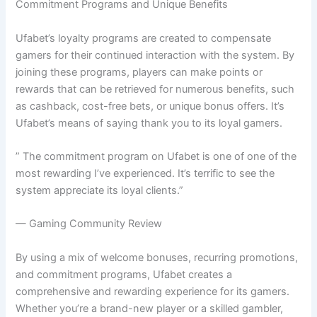
Commitment Programs and Unique Benefits
Ufabet’s loyalty programs are created to compensate
gamers for their continued interaction with the system. By
joining these programs, players can make points or
rewards that can be retrieved for numerous benefits, such
as cashback, cost-free bets, or unique bonus offers. It’s
Ufabet’s means of saying thank you to its loyal gamers.
” The commitment program on Ufabet is one of one of the
most rewarding I’ve experienced. It’s terrific to see the
system appreciate its loyal clients.”
— Gaming Community Review
By using a mix of welcome bonuses, recurring promotions,
and commitment programs, Ufabet creates a
comprehensive and rewarding experience for its gamers.
Whether you’re a brand-new player or a skilled gambler,