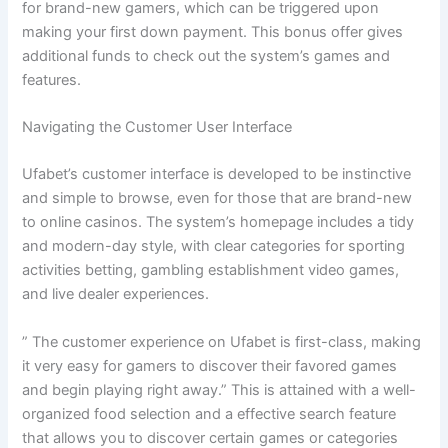
for brand-new gamers, which can be triggered upon
making your first down payment. This bonus offer gives
additional funds to check out the system’s games and
features.
Navigating the Customer User Interface
Ufabet’s customer interface is developed to be instinctive
and simple to browse, even for those that are brand-new
to online casinos. The system’s homepage includes a tidy
and modern-day style, with clear categories for sporting
activities betting, gambling establishment video games,
and live dealer experiences.
” The customer experience on Ufabet is first-class, making
it very easy for gamers to discover their favored games
and begin playing right away.” This is attained with a well-
organized food selection and a effective search feature
that allows you to discover certain games or categories