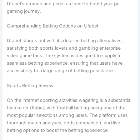
Ufabet’s promos and perks are sure to boost your pc
gaming journey.
Comprehending Betting Options on Ufabet
Ufabet stands out with its detailed betting alternatives,
satisfying both sports lovers and gambling enterprise
video game fans. The system is designed to supply a
seamless betting experience, ensuring that users have
accessibility to a large range of betting possibilities.
Sports Betting Review
On the internet sporting activities wagering is a substantial
feature on Ufabet, with football betting being one of the
most popular selections among users. The platform uses
thorough match analyses, odds comparison, and live
betting options to boost the betting experience.