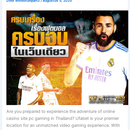
Door
emiliotullipan3
/
augustus 5, 2025
Are you prepared to experience the adventure of online
casino site pc gaming in Thailand? Ufabet is your premier
location for an unmatched video gaming experience. With