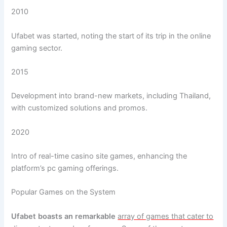
2010
Ufabet was started, noting the start of its trip in the online
gaming sector.
2015
Development into brand-new markets, including Thailand,
with customized solutions and promos.
2020
Intro of real-time casino site games, enhancing the
platform’s pc gaming offerings.
Popular Games on the System
Ufabet boasts an remarkable
array of games that cater to