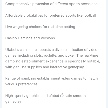
Comprehensive protection of different sports occasions
Affordable probabilities for preferred sports like football
Live wagering choices for real-time betting
Casino Gamings and Versions
Ufabet’s casino area boasts a
diverse collection of video
games, including slots, roulette, and poker. The real-time
gambling establishment experience is specifically notable,
with genuine suppliers and interactive gameplay.
Range of gambling establishment video games to match
various preferences
High-quality graphics and ufabet เว็บหลัก smooth
gameplay