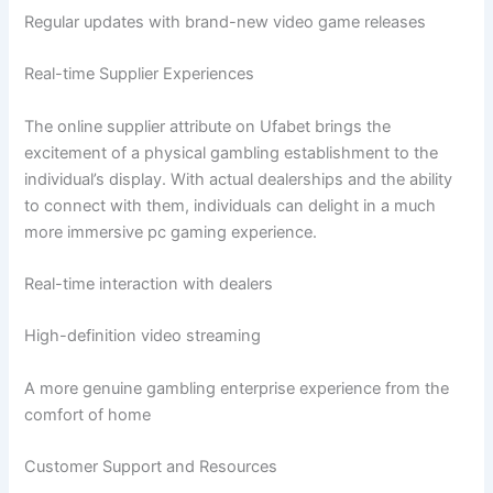
Regular updates with brand-new video game releases
Real-time Supplier Experiences
The online supplier attribute on Ufabet brings the
excitement of a physical gambling establishment to the
individual’s display. With actual dealerships and the ability
to connect with them, individuals can delight in a much
more immersive pc gaming experience.
Real-time interaction with dealers
High-definition video streaming
A more genuine gambling enterprise experience from the
comfort of home
Customer Support and Resources