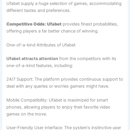
Ufabet supply a huge selection of games, accommodating
different tastes and preferences.
Competitive Odds: Ufabet
provides finest probabilities,
offering players a far better chance of winning.
One-of-a-kind Attributes of Ufabet
Ufabet attracts attention
from the competitors with its
one-of-a-kind features, including:
24/7 Support: The platform provides continuous support to
deal with any queries or worries gamers might have.
Mobile Compatibility: Ufabet is maximized for smart
phones, allowing players to enjoy their favorite video
games on the move.
User-Friendly User interface: The system’s instinctive user