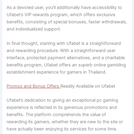
As a devoted user, you’ll additionally have accessibility to
Ufabet’s VIP rewards program, which offers exclusive
benefits, consisting of special bonuses, faster withdrawals,
and individualized support.
In final thought, starting with Ufabet is a straightforward
and rewarding procedure. With a straightforward user
interface, protected payment alternatives, and a charitable
benefits program, Ufabet offers an superb online gambling
establishment experience for gamers in Thailand.
Promos and Bonus Offers
Readily Available on Ufabet
Ufabet’s dedication to giving an exceptional pc gaming
experience is reflected in its generous promotions and
benefits. The platform comprehends the value of
rewarding its gamers, whether they are new to the site or
have actually been enjoying its services for some time.