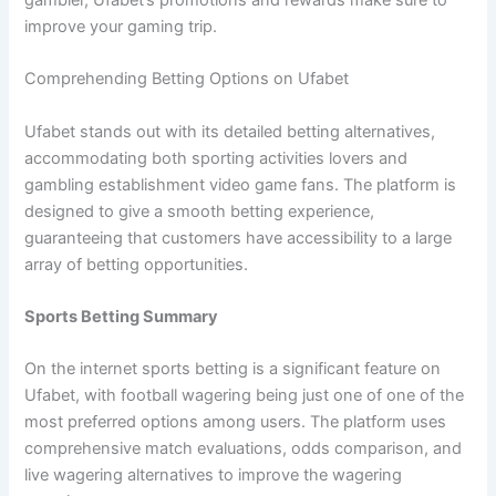
gambler, Ufabet’s promotions and rewards make sure to
improve your gaming trip.
Comprehending Betting Options on Ufabet
Ufabet stands out with its detailed betting alternatives,
accommodating both sporting activities lovers and
gambling establishment video game fans. The platform is
designed to give a smooth betting experience,
guaranteeing that customers have accessibility to a large
array of betting opportunities.
Sports Betting Summary
On the internet sports betting is a significant feature on
Ufabet, with football wagering being just one of one of the
most preferred options among users. The platform uses
comprehensive match evaluations, odds comparison, and
live wagering alternatives to improve the wagering