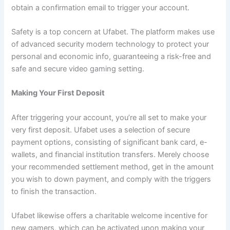
obtain a confirmation email to trigger your account.
Safety is a top concern at Ufabet. The platform makes use
of advanced security modern technology to protect your
personal and economic info, guaranteeing a risk-free and
safe and secure video gaming setting.
Making Your First Deposit
After triggering your account, you’re all set to make your
very first deposit. Ufabet uses a selection of secure
payment options, consisting of significant bank card, e-
wallets, and financial institution transfers. Merely choose
your recommended settlement method, get in the amount
you wish to down payment, and comply with the triggers
to finish the transaction.
Ufabet likewise offers a charitable welcome incentive for
new gamers, which can be activated upon making your