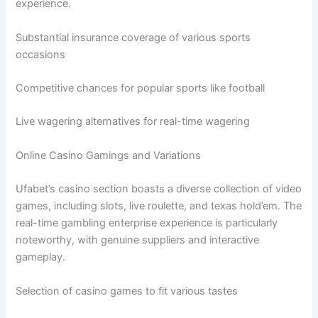
experience.
Substantial insurance coverage of various sports
occasions
Competitive chances for popular sports like football
Live wagering alternatives for real-time wagering
Online Casino Gamings and Variations
Ufabet’s casino section boasts a diverse collection of video
games, including slots, live roulette, and texas hold’em. The
real-time gambling enterprise experience is particularly
noteworthy, with genuine suppliers and interactive
gameplay.
Selection of casino games to fit various tastes