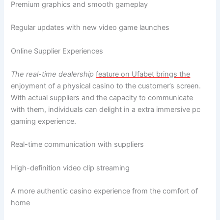
Premium graphics and smooth gameplay
Regular updates with new video game launches
Online Supplier Experiences
The real-time dealership
feature on Ufabet brings the
enjoyment of a physical casino to the customer’s screen.
With actual suppliers and the capacity to communicate
with them, individuals can delight in a extra immersive pc
gaming experience.
Real-time communication with suppliers
High-definition video clip streaming
A more authentic casino experience from the comfort of
home