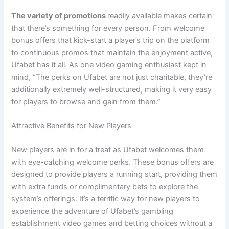
The variety of promotions
readily available makes certain
that there’s something for every person. From welcome
bonus offers that kick-start a player’s trip on the platform
to continuous promos that maintain the enjoyment active,
Ufabet has it all. As one video gaming enthusiast kept in
mind, “The perks on Ufabet are not just charitable, they’re
additionally extremely well-structured, making it very easy
for players to browse and gain from them.”
Attractive Benefits for New Players
New players are in for a treat as Ufabet welcomes them
with eye-catching welcome perks. These bonus offers are
designed to provide players a running start, providing them
with extra funds or complimentary bets to explore the
system’s offerings. It’s a terrific way for new players to
experience the adventure of Ufabet’s gambling
establishment video games and betting choices without a