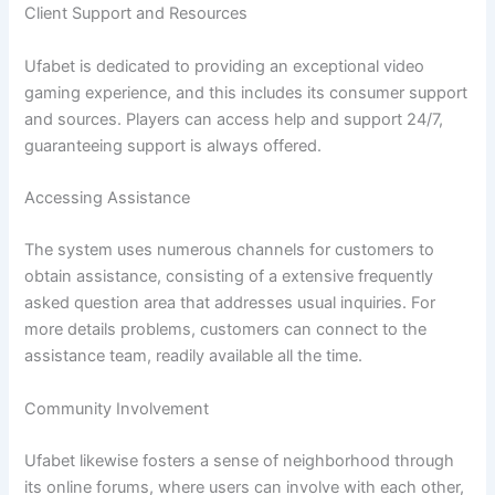
Client Support and Resources
Ufabet is dedicated to providing an exceptional video
gaming experience, and this includes its consumer support
and sources. Players can access help and support 24/7,
guaranteeing support is always offered.
Accessing Assistance
The system uses numerous channels for customers to
obtain assistance, consisting of a extensive frequently
asked question area that addresses usual inquiries. For
more details problems, customers can connect to the
assistance team, readily available all the time.
Community Involvement
Ufabet likewise fosters a sense of neighborhood through
its online forums, where users can involve with each other,