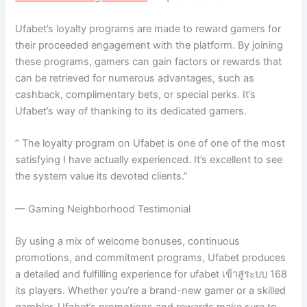
Ufabet’s loyalty programs are made to reward gamers for
their proceeded engagement with the platform. By joining
these programs, gamers can gain factors or rewards that
can be retrieved for numerous advantages, such as
cashback, complimentary bets, or special perks. It’s
Ufabet’s way of thanking to its dedicated gamers.
” The loyalty program on Ufabet is one of one of the most
satisfying I have actually experienced. It’s excellent to see
the system value its devoted clients.”
— Gaming Neighborhood Testimonial
By using a mix of welcome bonuses, continuous
promotions, and commitment programs, Ufabet produces
a detailed and fulfilling experience for ufabet เข้าสู่ระบบ 168
its players. Whether you’re a brand-new gamer or a skilled