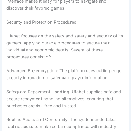
interface makes it easy for players to navigate and
discover their favored games.
Security and Protection Procedures
Ufabet focuses on the safety and safety and security of its
gamers, applying durable procedures to secure their
individual and economic details. Several of these
procedures consist of:
Advanced File encryption: The platform uses cutting edge
security innovation to safeguard player information.
Safeguard Repayment Handling: Ufabet supplies safe and
secure repayment handling alternatives, ensuring that
purchases are risk-free and trusted.
Routine Audits and Conformity: The system undertakes
routine audits to make certain compliance with industry