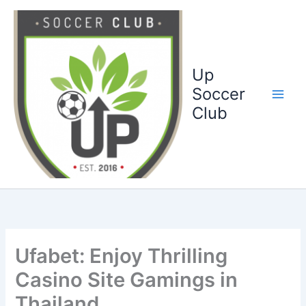
Ga
naar
de
inhoud
Up
Soccer
Club
Ufabet: Enjoy Thrilling
Casino Site Gamings in
Thailand