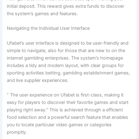
initial deposit. This reward gives extra funds to discover
the system’s games and features.
Navigating the Individual User Interface
Ufabet’s user interface is designed to be user-friendly and
simple to navigate, also for those that are new to on the
internet gambling enterprises. The system’s homepage
includes a tidy and modern layout, with clear groups for
sporting activities betting, gambling establishment games,
and live supplier experiences.
” The user experience on Ufabet is first-class, making it
easy for players to discover their favorite games and start
playing right away.” This is achieved through a efficient
food selection and a powerful search feature that enables
you to locate particular video games or categories
promptly.