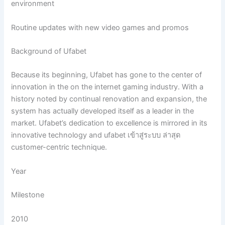
environment
Routine updates with new video games and promos
Background of Ufabet
Because its beginning, Ufabet has gone to the center of
innovation in the on the internet gaming industry. With a
history noted by continual renovation and expansion, the
system has actually developed itself as a leader in the
market. Ufabet’s dedication to excellence is mirrored in its
innovative technology and ufabet เข้าสู่ระบบ ล่าสุด
customer-centric technique.
Year
Milestone
2010