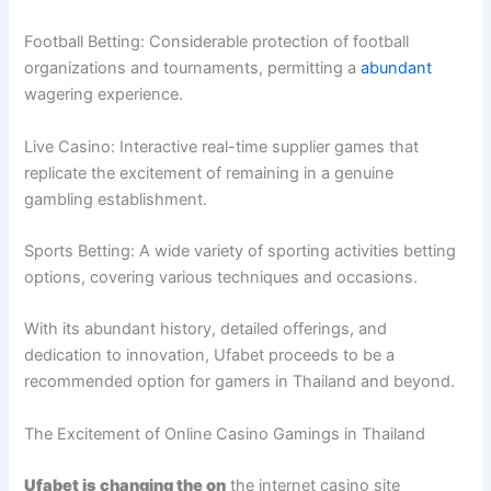
Football Betting: Considerable protection of football
organizations and tournaments, permitting a
abundant
wagering experience.
Live Casino: Interactive real-time supplier games that
replicate the excitement of remaining in a genuine
gambling establishment.
Sports Betting: A wide variety of sporting activities betting
options, covering various techniques and occasions.
With its abundant history, detailed offerings, and
dedication to innovation, Ufabet proceeds to be a
recommended option for gamers in Thailand and beyond.
The Excitement of Online Casino Gamings in Thailand
Ufabet is changing the on
the internet casino site