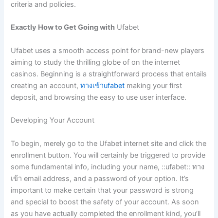
criteria and policies.
Exactly How to Get Going with
Ufabet
Ufabet uses a smooth access point for brand-new players
aiming to study the thrilling globe of on the internet
casinos. Beginning is a straightforward process that entails
creating an account,
ทางเข้าufabet
making your first
deposit, and browsing the easy to use user interface.
Developing Your Account
To begin, merely go to the Ufabet internet site and click the
enrollment button. You will certainly be triggered to provide
some fundamental info, including your name, ::ufabet:: ทาง
เข้า email address, and a password of your option. It’s
important to make certain that your password is strong
and special to boost the safety of your account. As soon
as you have actually completed the enrollment kind, you’ll