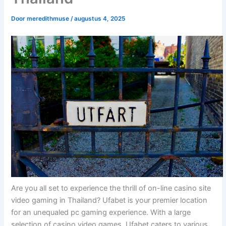
Door
meredithmuse
/
augustus 4, 2025
Are you all set to experience the thrill of on-line casino site
video gaming in Thailand? Ufabet is your premier location
for an unequaled pc gaming experience. With a large
selection of casino video games, Ufabet caters to various