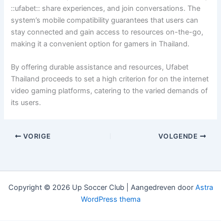
::ufabet:: share experiences, and join conversations. The
system’s mobile compatibility guarantees that users can
stay connected and gain access to resources on-the-go,
making it a convenient option for gamers in Thailand.
By offering durable assistance and resources, Ufabet
Thailand proceeds to set a high criterion for on the internet
video gaming platforms, catering to the varied demands of
its users.
VORIGE
VOLGENDE
Copyright © 2026 Up Soccer Club | Aangedreven door
Astra
WordPress thema