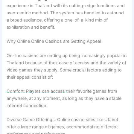
experience in Thailand with its cutting-edge functions and
user-centric method. The system has handled to astound
a broad audience, offering a one-of-a-kind mix of
exhilaration and benefit.
Why Online Online Casinos are Getting Appeal
On-line casinos are ending up being increasingly popular in
Thailand because of their ease of access and the variety of
video games they supply. Some crucial factors adding to
their appeal consist of:
Comfort: Players can access
their favorite games from
anywhere, at any moment, as long as they have a stable
internet connection.
Diverse Game Offerings: Online casino sites like Ufabet
offer a large range of games, accommodating different