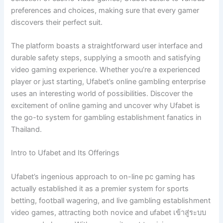
preferences and choices, making sure that every gamer
discovers their perfect suit.
The platform boasts a straightforward user interface and
durable safety steps, supplying a smooth and satisfying
video gaming experience. Whether you’re a experienced
player or just starting, Ufabet’s online gambling enterprise
uses an interesting world of possibilities. Discover the
excitement of online gaming and uncover why Ufabet is
the go-to system for gambling establishment fanatics in
Thailand.
Intro to Ufabet and Its Offerings
Ufabet’s ingenious approach to on-line pc gaming has
actually established it as a premier system for sports
betting, football wagering, and live gambling establishment
video games, attracting both novice and ufabet เข้าสู่ระบบ