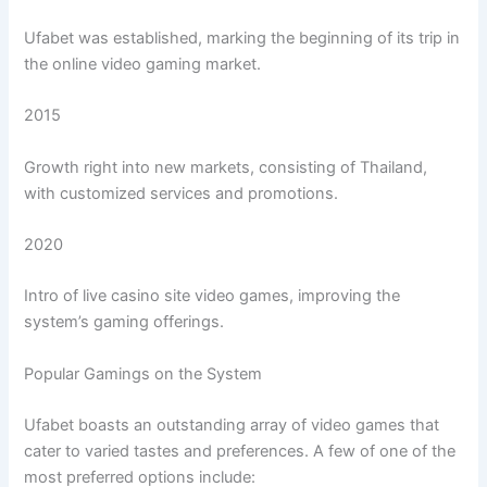
Ufabet was established, marking the beginning of its trip in
the online video gaming market.
2015
Growth right into new markets, consisting of Thailand,
with customized services and promotions.
2020
Intro of live casino site video games, improving the
system’s gaming offerings.
Popular Gamings on the System
Ufabet boasts an outstanding array of video games that
cater to varied tastes and preferences. A few of one of the
most preferred options include: