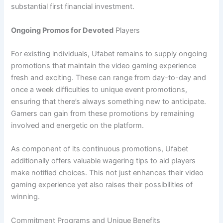
substantial first financial investment.
Ongoing Promos for Devoted
Players
For existing individuals, Ufabet remains to supply ongoing
promotions that maintain the video gaming experience
fresh and exciting. These can range from day-to-day and
once a week difficulties to unique event promotions,
ensuring that there’s always something new to anticipate.
Gamers can gain from these promotions by remaining
involved and energetic on the platform.
As component of its continuous promotions, Ufabet
additionally offers valuable wagering tips to aid players
make notified choices. This not just enhances their video
gaming experience yet also raises their possibilities of
winning.
Commitment Programs and
Unique Benefits