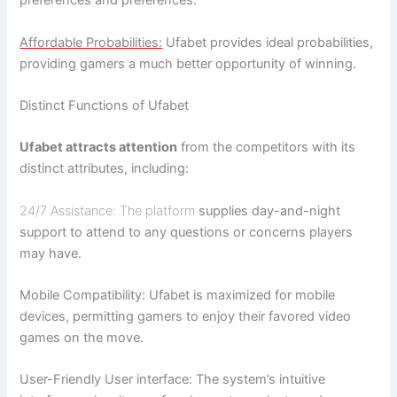
preferences and preferences.
Affordable Probabilities:
Ufabet provides ideal probabilities,
providing gamers a much better opportunity of winning.
Distinct Functions of Ufabet
Ufabet attracts attention
from the competitors with its
distinct attributes, including:
24/7 Assistance: The platform
supplies day-and-night
support to attend to any questions or concerns players
may have.
Mobile Compatibility: Ufabet is maximized for mobile
devices, permitting gamers to enjoy their favored video
games on the move.
User-Friendly User interface: The system’s intuitive