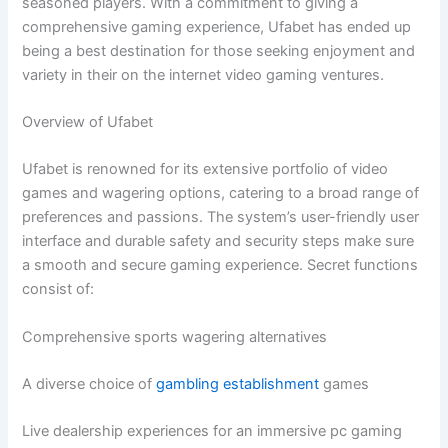
seasoned players. With a commitment to giving a
comprehensive gaming experience, Ufabet has ended up
being a best destination for those seeking enjoyment and
variety in their on the internet video gaming ventures.
Overview of Ufabet
Ufabet is renowned for its extensive portfolio of video
games and wagering options, catering to a broad range of
preferences and passions. The system’s user-friendly user
interface and durable safety and security steps make sure
a smooth and secure gaming experience. Secret functions
consist of:
Comprehensive sports wagering alternatives
A diverse choice of
gambling establishment
games
Live dealership experiences for an immersive pc gaming