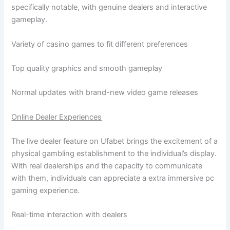
specifically notable, with genuine dealers and interactive
gameplay.
Variety of casino games to fit different preferences
Top quality graphics and smooth gameplay
Normal updates with brand-new video game releases
Online Dealer Experiences
The live dealer feature on Ufabet brings the excitement of a
physical gambling establishment to the individual’s display.
With real dealerships and the capacity to communicate
with them, individuals can appreciate a extra immersive pc
gaming experience.
Real-time interaction with dealers