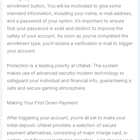
enrollment button. You will be motivated to give some
standard information, including your name, e-mail address,
and a password of your option. It’s important to ensure
that your password is solid and distinct to improve the
safety of your account. As soon as you’ve completed the
enrollment type, you’ll receive a verification e-mail to trigger
your account.
Protection is a leading priority at Ufabet. The system
makes use of advanced security modern technology to
safeguard your individual and financial info, guaranteeing a
safe and secure gaming atmosphere.
Making Your First Down Payment
After triggering your account, you’re all set to make your
initial deposit. Ufabet provides a selection of secure
payment alternatives, consisting of major charge card, e-