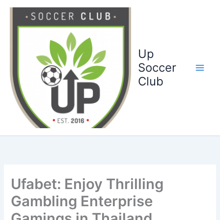
Ga
naar
de
inhoud
Up
Soccer
Club
Ufabet: Enjoy Thrilling
Gambling Enterprise
Gamings in Thailand