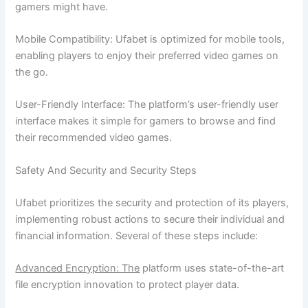
gamers might have.
Mobile Compatibility: Ufabet is optimized for mobile tools,
enabling players to enjoy their preferred video games on
the go.
User-Friendly Interface: The platform’s user-friendly user
interface makes it simple for gamers to browse and find
their recommended video games.
Safety And Security and Security Steps
Ufabet prioritizes the security and protection of its players,
implementing robust actions to secure their individual and
financial information. Several of these steps include:
Advanced Encryption: The
platform uses state-of-the-art
file encryption innovation to protect player data.