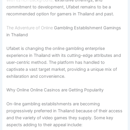
With its rich background,
extensive offerings, and
commitment to development, Ufabet remains to be a
recommended option for gamers in Thailand and past.
The Adventure of Online
Gambling Establishment Gamings
in Thailand
Ufabet is changing the online gambling enterprise
experience in Thailand with its cutting-edge attributes and
user-centric method. The platform has handled to
captivate a vast target market, providing a unique mix of
exhilaration and convenience.
Why Online Online Casinos are Getting Popularity
On-line gambling establishments are becoming
progressively preferred in Thailand because of their access
and the variety of video games they supply. Some key
aspects adding to their appeal include: