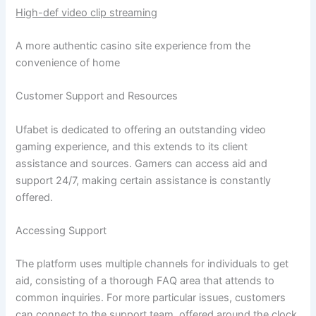
High-def video clip streaming
A more authentic casino site experience from the
convenience of home
Customer Support and Resources
Ufabet is dedicated to offering an outstanding video
gaming experience, and this extends to its client
assistance and sources. Gamers can access aid and
support 24/7, making certain assistance is constantly
offered.
Accessing Support
The platform uses multiple channels for individuals to get
aid, consisting of a thorough FAQ area that attends to
common inquiries. For more particular issues, customers
can connect to the support team, offered around the clock.