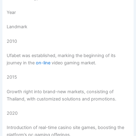
Year
Landmark
2010
Ufabet was established, marking the beginning of its
journey in the
on-line
video gaming market.
2015
Growth right into brand-new markets, consisting of
Thailand, with customized solutions and promotions.
2020
Introduction of real-time casino site games, boosting the
platform’s pc gaming offerings.