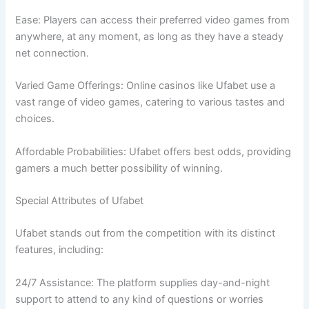
Ease: Players can access their preferred video games from
anywhere, at any moment, as long as they have a steady
net connection.
Varied Game Offerings: Online casinos like Ufabet use a
vast range of video games, catering to various tastes and
choices.
Affordable Probabilities: Ufabet offers best odds, providing
gamers a much better possibility of winning.
Special Attributes of Ufabet
Ufabet stands out from the competition with its distinct
features, including:
24/7 Assistance: The platform supplies day-and-night
support to attend to any kind of questions or worries