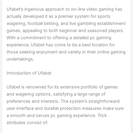
Ufabet’s ingenious approach to on-line video gaming has
actually developed it as a premier system for sports
wagering, football betting, and live gambling establishment
games, appealing to both beginner and seasoned players.
With a commitment to offering a detailed pc gaming
experience, Ufabet has come to be a best location for
those seeking enjoyment and variety in their online gaming
undertakings.
Introduction of Ufabet
Ufabet is renowned for its extensive portfolio of games
and wagering options, satisfying a large range of
preferences and interests. The system’s straightforward
user interface and durable protection measures make sure
a smooth and secure pc gaming experience. Trick
attributes consist of: