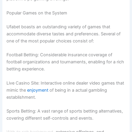
Popular Games on the System
Ufabet boasts an outstanding variety of games that
accommodate diverse tastes and preferences. Several of
one of the most popular choices consist of:
Football Betting: Considerable insurance coverage of
football organizations and tournaments, enabling for a rich
betting experience.
Live Casino Site: Interactive online dealer video games that
mimic the
enjoyment
of being in a actual gambling
establishment.
Sports Betting: A vast range of sports betting alternatives,
covering different self-controls and events.