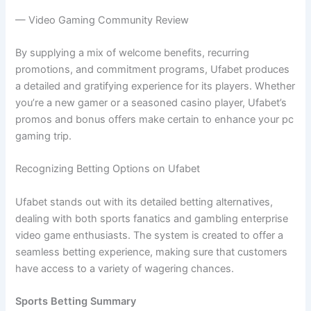
— Video Gaming Community Review
By supplying a mix of welcome benefits, recurring
promotions, and commitment programs, Ufabet produces
a detailed and gratifying experience for its players. Whether
you’re a new gamer or a seasoned casino player, Ufabet’s
promos and bonus offers make certain to enhance your pc
gaming trip.
Recognizing Betting Options on Ufabet
Ufabet stands out with its detailed betting alternatives,
dealing with both sports fanatics and gambling enterprise
video game enthusiasts. The system is created to offer a
seamless betting experience, making sure that customers
have access to a variety of wagering chances.
Sports Betting Summary