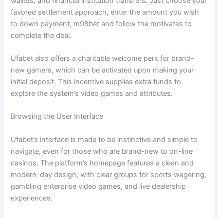
wallets, and financial institution transfers. Just choose your
favored settlement approach, enter the amount you wish
to down payment, m98bet and follow the motivates to
complete the deal.
Ufabet also offers a charitable welcome perk for brand-
new gamers, which can be activated upon making your
initial deposit. This incentive supplies extra funds to
explore the system’s video games and attributes.
Browsing the User Interface
Ufabet’s interface is made to be instinctive and simple to
navigate, even for those who are brand-new to on-line
casinos. The platform’s homepage features a clean and
modern-day design, with clear groups for sports wagering,
gambling enterprise video games, and live dealership
experiences.