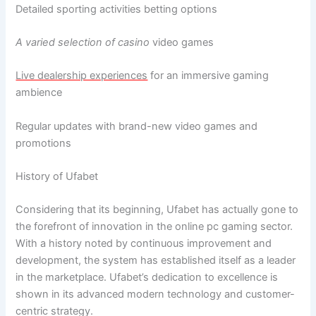
Detailed sporting activities betting options
A varied selection of casino
video games
Live dealership experiences
for an immersive gaming
ambience
Regular updates with brand-new video games and
promotions
History of Ufabet
Considering that its beginning, Ufabet has actually gone to
the forefront of innovation in the online pc gaming sector.
With a history noted by continuous improvement and
development, the system has established itself as a leader
in the marketplace. Ufabet’s dedication to excellence is
shown in its advanced modern technology and customer-
centric strategy.