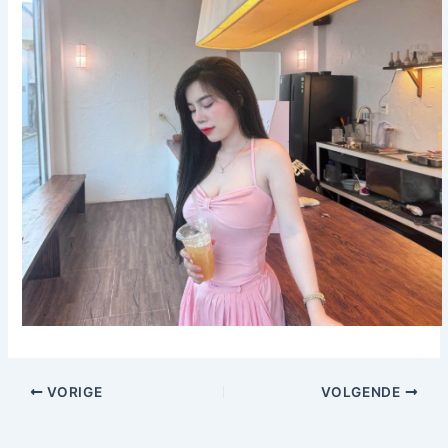
VORIGE
VOLGENDE