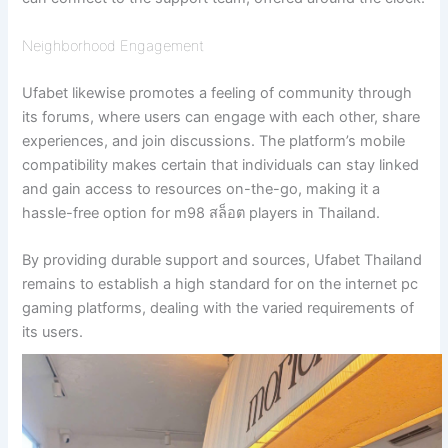
Neighborhood Engagement
Ufabet likewise promotes a feeling of community through
its forums, where users can engage with each other, share
experiences, and join discussions. The platform’s mobile
compatibility makes certain that individuals can stay linked
and gain access to resources on-the-go, making it a
hassle-free option for m98 สล็อต players in Thailand.
By providing durable support and sources, Ufabet Thailand
remains to establish a high standard for on the internet pc
gaming platforms, dealing with the varied requirements of
its users.