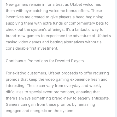
New gamers remain in for a treat as Ufabet welcomes
them with eye-catching welcome bonus offers. These
incentives are created to give players a head beginning,
supplying them with extra funds or complimentary bets to
check out the system’s offerings. It’s a fantastic way for
brand-new gamers to experience the adventure of Ufabet’s
casino video games and betting alternatives without a
considerable first investment.
Continuous Promotions for Devoted Players
For existing customers, Ufabet proceeds to offer recurring
promos that keep the video gaming experience fresh and
interesting. These can vary from everyday and weekly
difficulties to special event promotions, ensuring that
there’s always something brand-new to eagerly anticipate.
Gamers can gain from these promos by remaining
engaged and energetic on the system.