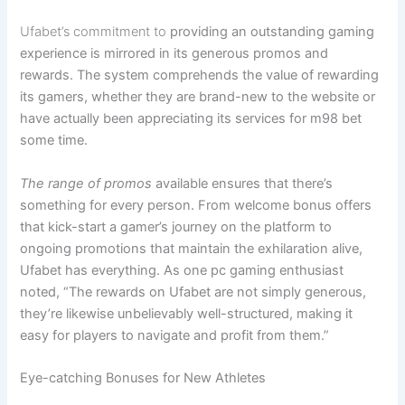
Ufabet’s commitment to
providing an outstanding gaming
experience is mirrored in its generous promos and
rewards. The system comprehends the value of rewarding
its gamers, whether they are brand-new to the website or
have actually been appreciating its services for m98 bet
some time.
The range of promos
available ensures that there’s
something for every person. From welcome bonus offers
that kick-start a gamer’s journey on the platform to
ongoing promotions that maintain the exhilaration alive,
Ufabet has everything. As one pc gaming enthusiast
noted, “The rewards on Ufabet are not simply generous,
they’re likewise unbelievably well-structured, making it
easy for players to navigate and profit from them.”
Eye-catching Bonuses for New Athletes