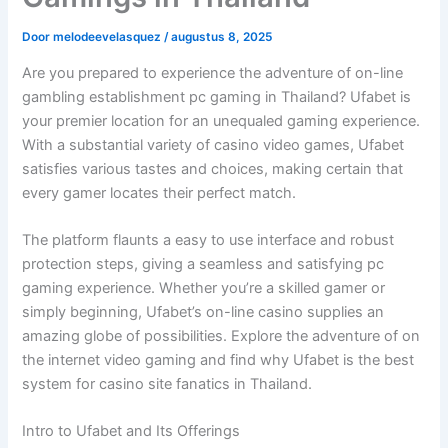
Door
melodeevelasquez
/
augustus 8, 2025
Are you prepared to experience the adventure of on-line
gambling establishment pc gaming in Thailand? Ufabet is
your premier location for an unequaled gaming experience.
With a substantial variety of casino video games, Ufabet
satisfies various tastes and choices, making certain that
every gamer locates their perfect match.
The platform flaunts a easy to use interface and robust
protection steps, giving a seamless and satisfying pc
gaming experience. Whether you’re a skilled gamer or
simply beginning, Ufabet’s on-line casino supplies an
amazing globe of possibilities. Explore the adventure of on
the internet video gaming and find why Ufabet is the best
system for casino site fanatics in Thailand.
Intro to Ufabet and Its Offerings