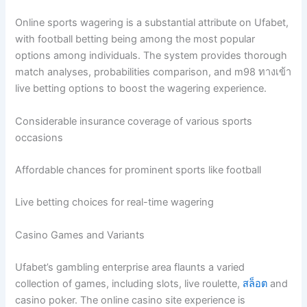
Online sports wagering is a substantial attribute on Ufabet,
with football betting being among the most popular
options among individuals. The system provides thorough
match analyses, probabilities comparison, and m98 ทางเข้า
live betting options to boost the wagering experience.
Considerable insurance coverage of various sports
occasions
Affordable chances for prominent sports like football
Live betting choices for real-time wagering
Casino Games and Variants
Ufabet’s gambling enterprise area flaunts a varied
collection of games, including slots, live roulette,
สล็อต
and
casino poker. The online casino site experience is