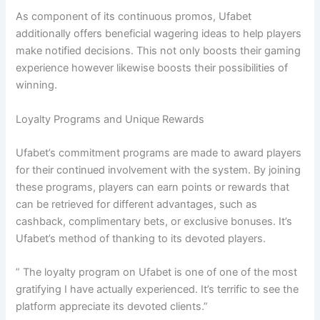
As component of its continuous promos, Ufabet
additionally offers beneficial wagering ideas to help players
make notified decisions. This not only boosts their gaming
experience however likewise boosts their possibilities of
winning.
Loyalty Programs and Unique Rewards
Ufabet’s commitment programs are made to award players
for their continued involvement with the system. By joining
these programs, players can earn points or rewards that
can be retrieved for different advantages, such as
cashback, complimentary bets, or exclusive bonuses. It’s
Ufabet’s method of thanking to its devoted players.
” The loyalty program on Ufabet is one of one of the most
gratifying I have actually experienced. It’s terrific to see the
platform appreciate its devoted clients.”