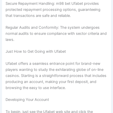
Secure Repayment Handling: m98 bet Ufabet provides
protected repayment processing options, guaranteeing
that transactions are safe and reliable.
Regular Audits and Conformity: The system undergoes
normal audits to ensure compliance with sector criteria and
laws.
Just How to Get Going with Ufabet
Ufabet offers a seamless entrance point for brand-new
players wanting to study the exhilarating globe of on-line
casinos. Starting is a straightforward process that includes
producing an account, making your first deposit, and
browsing the easy to use interface.
Developing Your Account
To begin, just see the Ufabet web site and click the