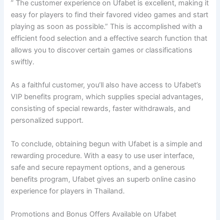
” The customer experience on Ufabet is excellent, making it
easy for players to find their favored video games and start
playing as soon as possible.” This is accomplished with a
efficient food selection and a effective search function that
allows you to discover certain games or classifications
swiftly.
As a faithful customer, you’ll also have access to Ufabet’s
VIP benefits program, which supplies special advantages,
consisting of special rewards, faster withdrawals, and
personalized support.
To conclude, obtaining begun with Ufabet is a simple and
rewarding procedure. With a easy to use user interface,
safe and secure repayment options, and a generous
benefits program, Ufabet gives an superb online casino
experience for players in Thailand.
Promotions and Bonus Offers Available on Ufabet