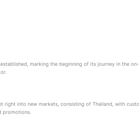
stablished, marking the beginning of its journey in the on-
or.
 right into new markets, consisting of Thailand, with cus
d promotions.