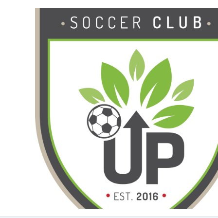
Ga
naar
de
inhoud