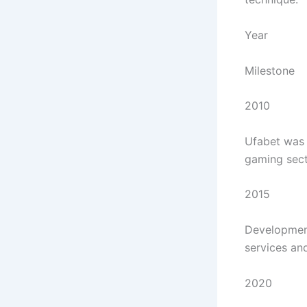
Year
Milestone
2010
Ufabet was e
gaming sect
2015
Development
services an
2020