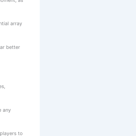
tial array
ar better
es,
e any
players to