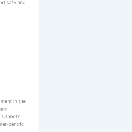
and safe and
ment in the
 and
. Ufabet’s
mer-centric