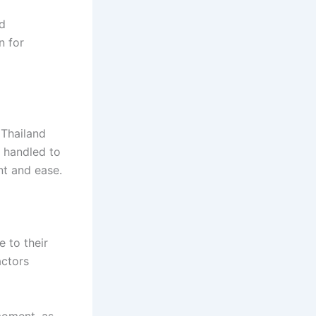
d
n for
 Thailand
s handled to
nt and ease.
e to their
actors
moment, as