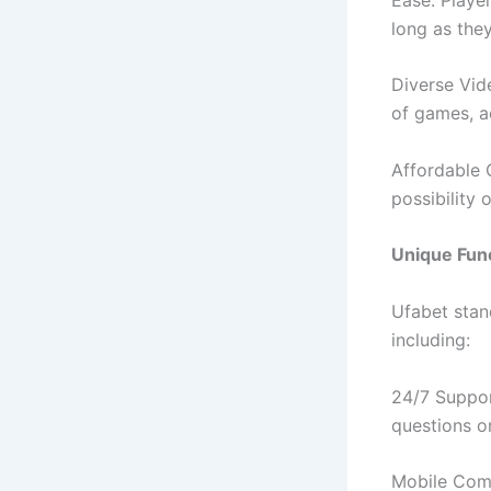
long as they
Diverse Vid
of games, a
Affordable 
possibility 
Unique Func
Ufabet stan
including:
24/7 Suppor
questions o
Mobile Comp