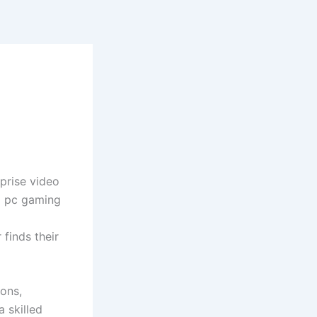
rprise video
ed pc gaming
finds their
ions,
 skilled