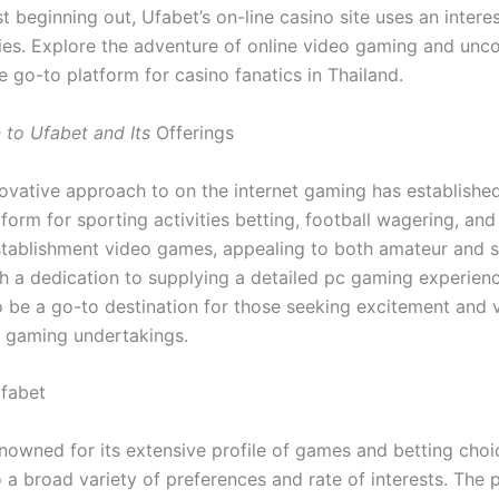
st beginning out, Ufabet’s on-line casino site uses an intere
ities. Explore the adventure of online video gaming and un
e go-to platform for casino fanatics in Thailand.
 to Ufabet and Its
Offerings
novative approach to on the internet gaming has established
form for sporting activities betting, football wagering, and 
tablishment video games, appealing to both amateur and 
h a dedication to supplying a detailed pc gaming experien
 be a go-to destination for those seeking excitement and v
ne gaming undertakings.
fabet
enowned for its extensive profile of games and betting choi
 a broad variety of preferences and rate of interests. The p