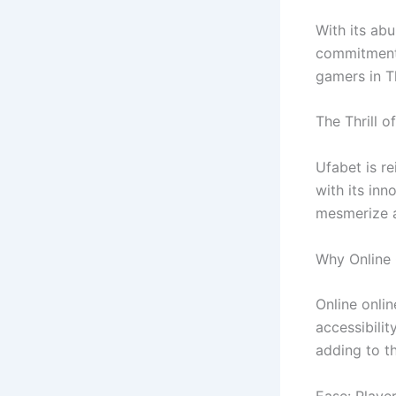
With its ab
commitment 
gamers in T
The Thrill o
Ufabet is r
with its in
mesmerize a
Why Online 
Online onlin
accessibili
adding to th
Ease: Playe