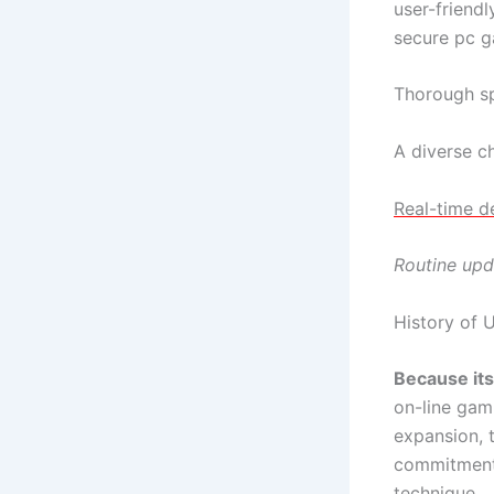
user-friend
secure pc g
Thorough sp
A diverse c
Real-time d
Routine upd
History of 
Because its
on-line gam
expansion, 
commitment 
technique.