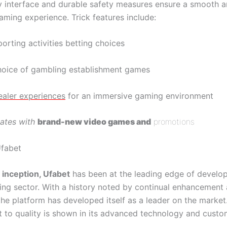
ly interface and durable safety measures ensure a smooth 
aming experience. Trick features include:
orting activities betting choices
hoice of gambling establishment games
ealer experiences
for an immersive gaming environment
ates with
brand-new video games and
promotions
Ufabet
 inception, Ufabet
has been at the leading edge of develop
ing sector. With a history noted by continual enhancement
the platform has developed itself as a leader on the market
to quality is shown in its advanced technology and custo