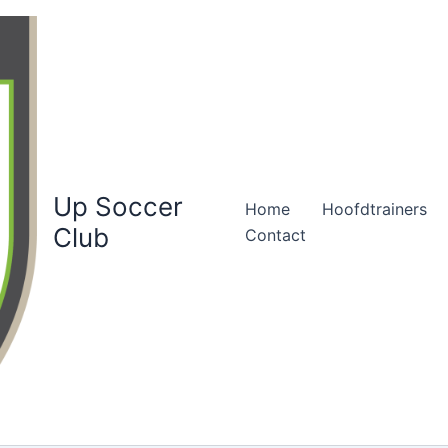
Up Soccer
Home
Hoofdtrainers
Club
Contact