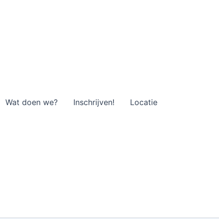
Wat doen we?
Inschrijven!
Locatie