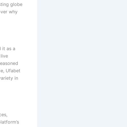
sting globe
cover why
 it as a
live
seasoned
ce, Ufabet
ariety in
ces,
latform’s