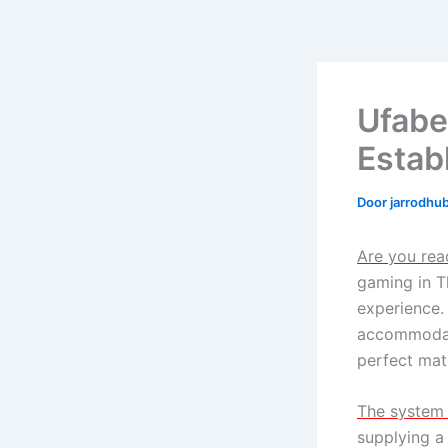
Ufabe
Estab
Door
jarrodhu
Are you rea
gaming in T
experience.
accommodate
perfect mat
The system 
supplying a