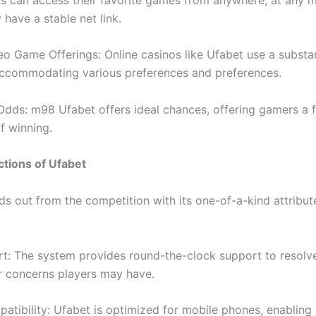
 have a stable net link.
eo Game Offerings: Online casinos like Ufabet use a substan
ccommodating various preferences and preferences.
Odds: m98 Ufabet offers ideal chances, offering gamers a f
of winning.
tions of Ufabet
ds out from the competition with its one-of-a-kind attribut
t: The system provides round-the-clock support to resolv
r concerns players may have.
atibility: Ufabet is optimized for mobile phones, enabling 