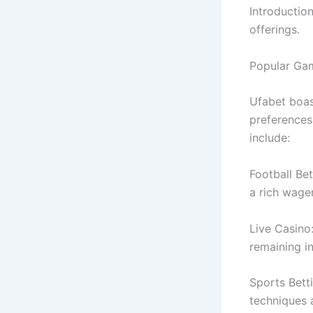
Introductio
offerings.
Popular Gam
Ufabet boas
preferences
include:
Football Be
a rich wage
Live Casino
remaining i
Sports Betti
techniques 