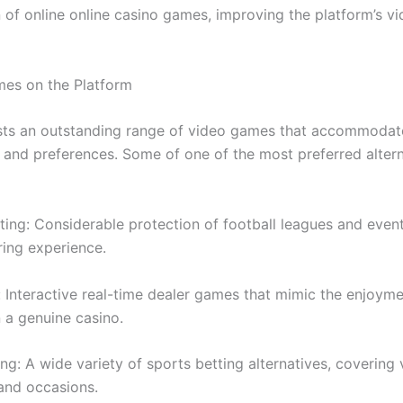
n of online online casino games, improving the platform’s 
es on the Platform
ts an outstanding range of video games that accommodat
 and preferences. Some of one of the most preferred alter
tting: Considerable protection of football leagues and event
ring experience.
: Interactive real-time dealer games that mimic the enjoyme
n a genuine casino.
ng: A wide variety of sports betting alternatives, covering 
and occasions.