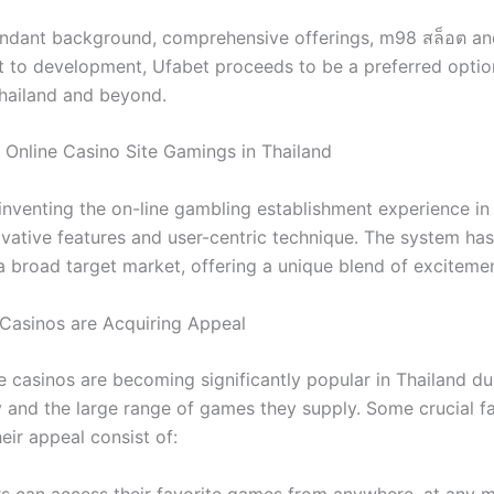
undant background, comprehensive offerings, m98 สล็อต an
to development, Ufabet proceeds to be a preferred optio
hailand and beyond.
f Online Casino Site Gamings in Thailand
einventing the on-line gambling establishment experience in
novative features and user-centric technique. The system ha
 broad target market, offering a unique blend of exciteme
Casinos are Acquiring Appeal
e casinos are becoming significantly popular in Thailand du
ty and the large range of games they supply. Some crucial f
eir appeal consist of:
rs can access their favorite games from anywhere, at any 