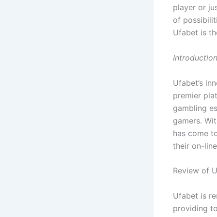
player or ju
of possibil
Ufabet is th
Introduction
Ufabet’s in
premier plat
gambling es
gamers. Wit
has come to
their on-li
Review of U
Ufabet is r
providing to