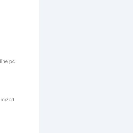
line pc
tomized