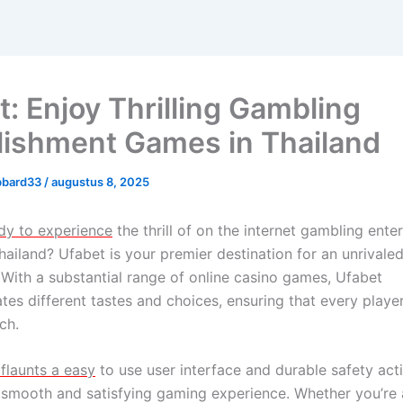
t: Enjoy Thrilling Gambling
lishment Games in Thailand
bbard33
/
augustus 8, 2025
dy to experience
the thrill of on the internet gambling ente
hailand? Ufabet is your premier destination for an unrival
 With a substantial range of online casino games, Ufabet
s different tastes and choices, ensuring that every player 
ch.
flaunts a easy
to use user interface and durable safety act
 smooth and satisfying gaming experience. Whether you’re a