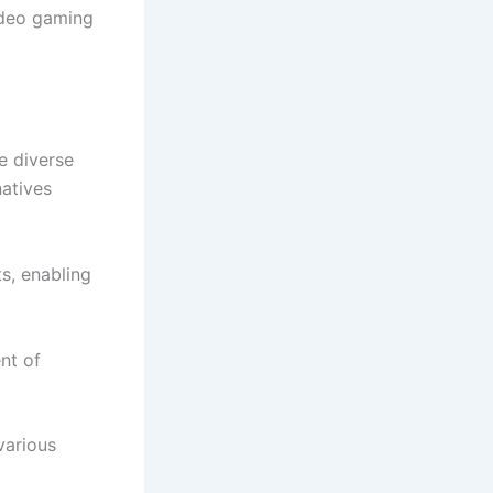
video gaming
e diverse
natives
s, enabling
nt of
various