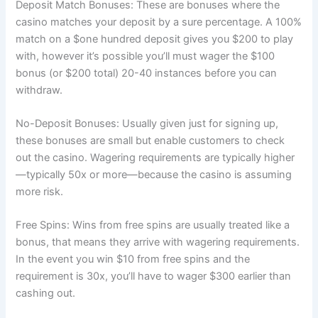
Deposit Match Bonuses: These are bonuses where the
casino matches your deposit by a sure percentage. A 100%
match on a $one hundred deposit gives you $200 to play
with, however it’s possible you’ll must wager the $100
bonus (or $200 total) 20-40 instances before you can
withdraw.
No-Deposit Bonuses: Usually given just for signing up,
these bonuses are small but enable customers to check
out the casino. Wagering requirements are typically higher
—typically 50x or more—because the casino is assuming
more risk.
Free Spins: Wins from free spins are usually treated like a
bonus, that means they arrive with wagering requirements.
In the event you win $10 from free spins and the
requirement is 30x, you’ll have to wager $300 earlier than
cashing out.