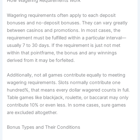
How Wagering Requirements Work
Wagering requirements often apply to each deposit
bonuses and no-deposit bonuses. They can vary greatly
between casinos and promotions. In most cases, the
requirement must be fulfilled within a particular interval—
usually 7 to 30 days. If the requirement is just not met
within that pointframe, the bonus and any winnings
derived from it may be forfeited.
Additionally, not all games contribute equally to meeting
wagering requirements. Slots normally contribute one
hundred%, that means every dollar wagered counts in full.
Table games like blackjack, roulette, or baccarat may only
contribute 10% or even less. In some cases, sure games
are excluded altogether.
Bonus Types and Their Conditions