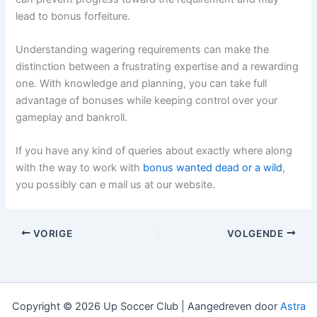
lead to bonus forfeiture.
Understanding wagering requirements can make the
distinction between a frustrating expertise and a rewarding
one. With knowledge and planning, you can take full
advantage of bonuses while keeping control over your
gameplay and bankroll.
If you have any kind of queries about exactly where along
with the way to work with
bonus wanted dead or a wild
,
you possibly can e mail us at our website.
VORIGE
VOLGENDE
Copyright © 2026 Up Soccer Club | Aangedreven door
Astra