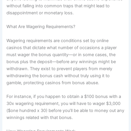
without falling into common traps that might lead to
disappointment or monetary loss.
What Are Wagering Requirements?
Wagering requirements are conditions set by online
casinos that dictate what number of occasions a player
must wager the bonus quantity—or in some cases, the
bonus plus the deposit—before any winnings might be
withdrawn. They exist to prevent players from merely
withdrawing the bonus cash without truly using it to
gamble, protecting casinos from bonus abuse.
For instance, if you happen to obtain a $100 bonus with a
30x wagering requirement, you will have to wager $3,000
($one hundred x 30) before you’ll be able to money out any
winnings related with that bonus.