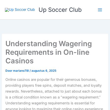
Ga
Up Soccer Club
naar
de
inhoud
Understanding Wagering
Requirements in On-line
Casinos
Door
mariano78l
/
augustus 6, 2025
Online casinos are popular for their generous bonuses,
providing players free spins, deposit matches, and loyalty
rewards. Nevertheless, attached to just about each bonus
is a critical condition known as a “wagering requirement.”
Understanding wagering requirements is essential for
anyone looking to maximize their online casino experience