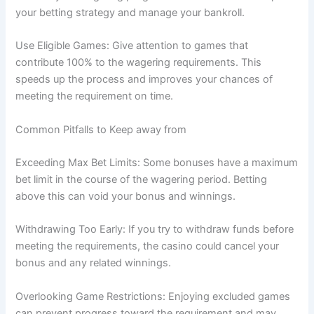
your betting strategy and manage your bankroll.
Use Eligible Games: Give attention to games that
contribute 100% to the wagering requirements. This
speeds up the process and improves your chances of
meeting the requirement on time.
Common Pitfalls to Keep away from
Exceeding Max Bet Limits: Some bonuses have a maximum
bet limit in the course of the wagering period. Betting
above this can void your bonus and winnings.
Withdrawing Too Early: If you try to withdraw funds before
meeting the requirements, the casino could cancel your
bonus and any related winnings.
Overlooking Game Restrictions: Enjoying excluded games
can prevent progress toward the requirement and may