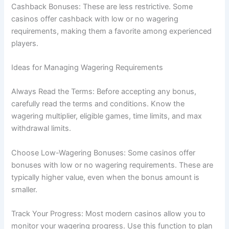
Cashback Bonuses: These are less restrictive. Some
casinos offer cashback with low or no wagering
requirements, making them a favorite among experienced
players.
Ideas for Managing Wagering Requirements
Always Read the Terms: Before accepting any bonus,
carefully read the terms and conditions. Know the
wagering multiplier, eligible games, time limits, and max
withdrawal limits.
Choose Low-Wagering Bonuses: Some casinos offer
bonuses with low or no wagering requirements. These are
typically higher value, even when the bonus amount is
smaller.
Track Your Progress: Most modern casinos allow you to
monitor your wagering progress. Use this function to plan