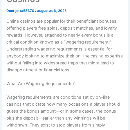
Door
jetta58370
/
augustus 6, 2025
Online casinos are popular for their beneficiant bonuses,
offering players free spins, deposit matches, and loyalty
rewards. However, attached to nearly every bonus is a
critical condition known as a “wagering requirement.”
Understanding wagering requirements is essential for
anybody looking to maximize their on-line casino expertise
without falling into widespread traps that might lead to
disappointment or financial loss.
What Are Wagering Requirements?
Wagering requirements are conditions set by on-line
casinos that dictate how many occasions a player should
guess the bonus amount—or in some cases, the bonus
plus the deposit—earlier than any winnings will be
withdrawn. They exist to stop players from simply