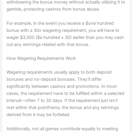
withdrawing the bonus money without actually utilizing it to
gamble, protecting casinos from bonus abuse.
For example, in the event you receive a $one hundred
bonus with a 30x wagering requirement, you will have to
wager $3,000 ($a hundred x 30) earlier than you may cash
out any winnings related with that bonus.
How Wagering Requirements Work
Wagering requirements usually apply to both deposit
bonuses and no-deposit bonuses. They’ll differ
significantly between casinos and promotions. In most
cases, the requirement have to be fulfilled within a selected
interval—often 7 to 30 days. If the requirement just isn’t
met within that pointframe, the bonus and any winnings
derived from it may be forfeited.
Additionally, not all games contribute equally to meeting