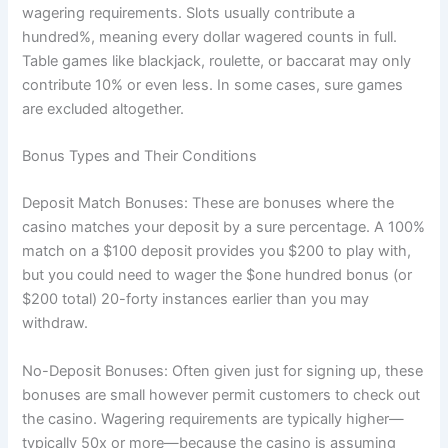
wagering requirements. Slots usually contribute a
hundred%, meaning every dollar wagered counts in full.
Table games like blackjack, roulette, or baccarat may only
contribute 10% or even less. In some cases, sure games
are excluded altogether.
Bonus Types and Their Conditions
Deposit Match Bonuses: These are bonuses where the
casino matches your deposit by a sure percentage. A 100%
match on a $100 deposit provides you $200 to play with,
but you could need to wager the $one hundred bonus (or
$200 total) 20-forty instances earlier than you may
withdraw.
No-Deposit Bonuses: Often given just for signing up, these
bonuses are small however permit customers to check out
the casino. Wagering requirements are typically higher—
typically 50x or more—because the casino is assuming