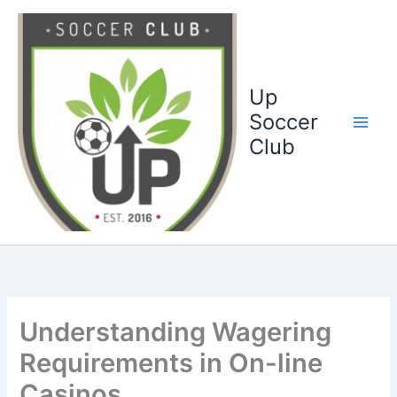
Ga
naar
de
inhoud
Up
Soccer
Club
Understanding Wagering
Requirements in On-line
Casinos