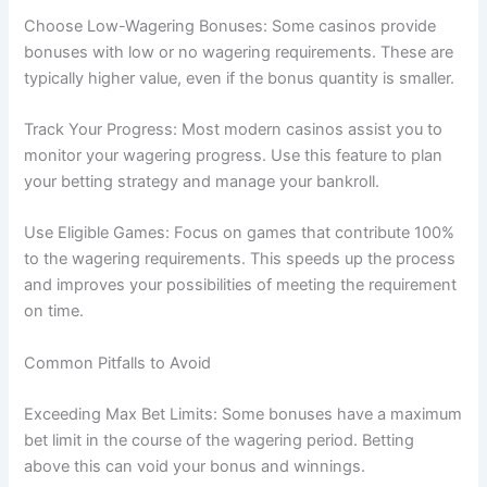
Choose Low-Wagering Bonuses: Some casinos provide
bonuses with low or no wagering requirements. These are
typically higher value, even if the bonus quantity is smaller.
Track Your Progress: Most modern casinos assist you to
monitor your wagering progress. Use this feature to plan
your betting strategy and manage your bankroll.
Use Eligible Games: Focus on games that contribute 100%
to the wagering requirements. This speeds up the process
and improves your possibilities of meeting the requirement
on time.
Common Pitfalls to Avoid
Exceeding Max Bet Limits: Some bonuses have a maximum
bet limit in the course of the wagering period. Betting
above this can void your bonus and winnings.