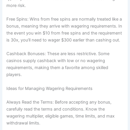
more risk.
Free Spins: Wins from free spins are normally treated like a
bonus, meaning they arrive with wagering requirements. In
the event you win $10 from free spins and the requirement
is 30x, you’ll need to wager $300 earlier than cashing out.
Cashback Bonuses: These are less restrictive. Some
casinos supply cashback with low or no wagering
requirements, making them a favorite among skilled
players.
Ideas for Managing Wagering Requirements
Always Read the Terms: Before accepting any bonus,
carefully read the terms and conditions. Know the
wagering multiplier, eligible games, time limits, and max
withdrawal limits.