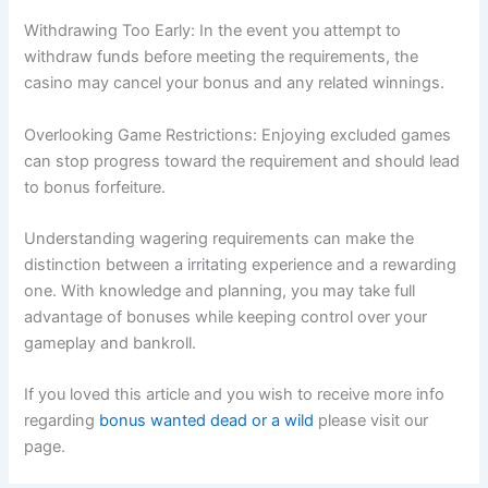
Withdrawing Too Early: In the event you attempt to
withdraw funds before meeting the requirements, the
casino may cancel your bonus and any related winnings.
Overlooking Game Restrictions: Enjoying excluded games
can stop progress toward the requirement and should lead
to bonus forfeiture.
Understanding wagering requirements can make the
distinction between a irritating experience and a rewarding
one. With knowledge and planning, you may take full
advantage of bonuses while keeping control over your
gameplay and bankroll.
If you loved this article and you wish to receive more info
regarding
bonus wanted dead or a wild
please visit our
page.