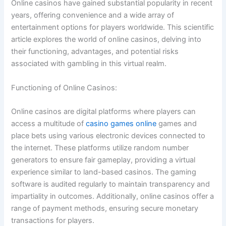
Online casinos have gained substantial popularity in recent
years, offering convenience and a wide array of
entertainment options for players worldwide. This scientific
article explores the world of online casinos, delving into
their functioning, advantages, and potential risks
associated with gambling in this virtual realm.
Functioning of Online Casinos:
Online casinos are digital platforms where players can
access a multitude of
casino games online
games and
place bets using various electronic devices connected to
the internet. These platforms utilize random number
generators to ensure fair gameplay, providing a virtual
experience similar to land-based casinos. The gaming
software is audited regularly to maintain transparency and
impartiality in outcomes. Additionally, online casinos offer a
range of payment methods, ensuring secure monetary
transactions for players.