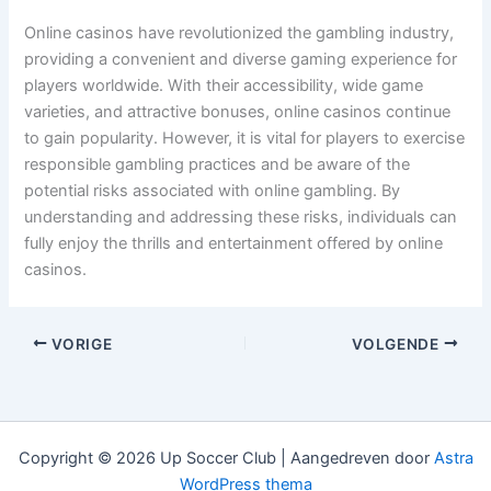
Online casinos have revolutionized the gambling industry,
providing a convenient and diverse gaming experience for
players worldwide. With their accessibility, wide game
varieties, and attractive bonuses, online casinos continue
to gain popularity. However, it is vital for players to exercise
responsible gambling practices and be aware of the
potential risks associated with online gambling. By
understanding and addressing these risks, individuals can
fully enjoy the thrills and entertainment offered by online
casinos.
VORIGE
VOLGENDE
Copyright © 2026 Up Soccer Club | Aangedreven door
Astra
WordPress thema