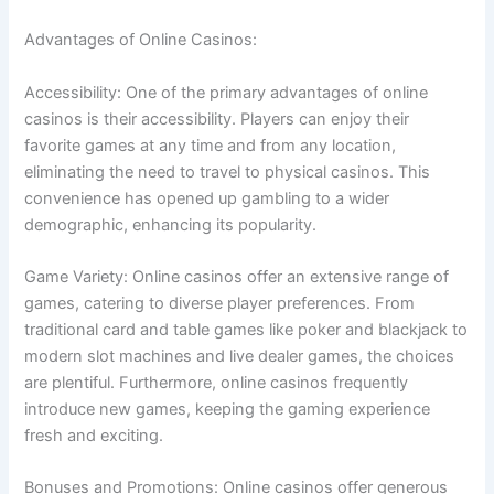
Advantages of Online Casinos:
Accessibility: One of the primary advantages of online
casinos is their accessibility. Players can enjoy their
favorite games at any time and from any location,
eliminating the need to travel to physical casinos. This
convenience has opened up gambling to a wider
demographic, enhancing its popularity.
Game Variety: Online casinos offer an extensive range of
games, catering to diverse player preferences. From
traditional card and table games like poker and blackjack to
modern slot machines and live dealer games, the choices
are plentiful. Furthermore, online casinos frequently
introduce new games, keeping the gaming experience
fresh and exciting.
Bonuses and Promotions: Online casinos offer generous