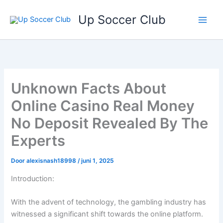
Ga
Up Soccer Club
naar
de
inhoud
Unknown Facts About
Online Casino Real Money
No Deposit Revealed By The
Experts
Door
alexisnash18998
/
juni 1, 2025
Introduction:
With the advent of technology, the gambling industry has
witnessed a significant shift towards the online platform.