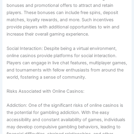
bonuses and promotional offers to attract and retain
players. These bonuses can include free spins, deposit
matches, loyalty rewards, and more. Such incentives
provide players with additional opportunities to win and
increase their overall gaming experience.
Social Interaction: Despite being a virtual environment,
online casinos provide platforms for social interaction.
Players can engage in live chat features, multiplayer games,
and tournaments with fellow enthusiasts from around the
world, fostering a sense of community.
Risks Associated with Online Casinos:
Addiction: One of the significant risks of online casinos is
the potential for gambling addiction. With the easy
accessibility and constant availability of games, individuals
may develop compulsive gambling behaviors, leading to