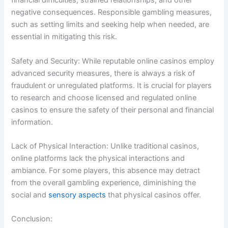
financial difficulties, strained relationships, and other
negative consequences. Responsible gambling measures,
such as setting limits and seeking help when needed, are
essential in mitigating this risk.
Safety and Security: While reputable online casinos employ
advanced security measures, there is always a risk of
fraudulent or unregulated platforms. It is crucial for players
to research and choose licensed and regulated online
casinos to ensure the safety of their personal and financial
information.
Lack of Physical Interaction: Unlike traditional casinos,
online platforms lack the physical interactions and
ambiance. For some players, this absence may detract
from the overall gambling experience, diminishing the
social and
sensory aspects
that physical casinos offer.
Conclusion: