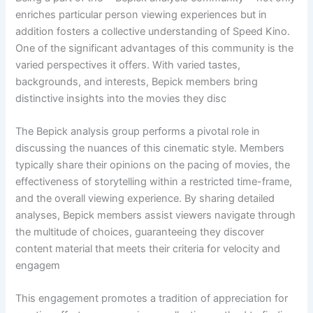
enriches particular person viewing experiences but in
addition fosters a collective understanding of Speed Kino.
One of the significant advantages of this community is the
varied perspectives it offers. With varied tastes,
backgrounds, and interests, Bepick members bring
distinctive insights into the movies they disc
The Bepick analysis group performs a pivotal role in
discussing the nuances of this cinematic style. Members
typically share their opinions on the pacing of movies, the
effectiveness of storytelling within a restricted time-frame,
and the overall viewing experience. By sharing detailed
analyses, Bepick members assist viewers navigate through
the multitude of choices, guaranteeing they discover
content material that meets their criteria for velocity and
engagem
This engagement promotes a tradition of appreciation for