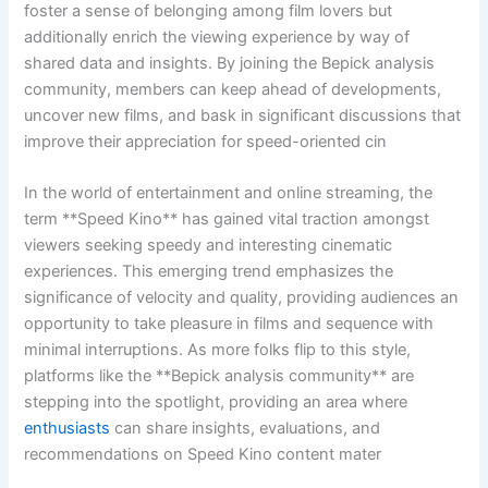
foster a sense of belonging among film lovers but
additionally enrich the viewing experience by way of
shared data and insights. By joining the Bepick analysis
community, members can keep ahead of developments,
uncover new films, and bask in significant discussions that
improve their appreciation for speed-oriented cin
In the world of entertainment and online streaming, the
term **Speed Kino** has gained vital traction amongst
viewers seeking speedy and interesting cinematic
experiences. This emerging trend emphasizes the
significance of velocity and quality, providing audiences an
opportunity to take pleasure in films and sequence with
minimal interruptions. As more folks flip to this style,
platforms like the **Bepick analysis community** are
stepping into the spotlight, providing an area where
enthusiasts
can share insights, evaluations, and
recommendations on Speed Kino content mater