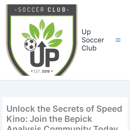
Ga
naar
de
inhoud
Up
Soccer
Club
Unlock the Secrets of Speed
Kino: Join the Bepick
Analysis Community Today