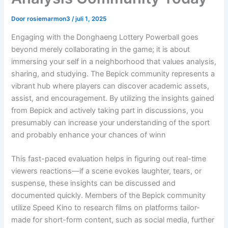
Door
rosiemarmon3
/
juli 1, 2025
Engaging with the Donghaeng Lottery Powerball goes
beyond merely collaborating in the game; it is about
immersing your self in a neighborhood that values analysis,
sharing, and studying. The Bepick community represents a
vibrant hub where players can discover academic assets,
assist, and encouragement. By utilizing the insights gained
from Bepick and actively taking part in discussions, you
presumably can increase your understanding of the sport
and probably enhance your chances of winn
This fast-paced evaluation helps in figuring out real-time
viewers reactions—if a scene evokes laughter, tears, or
suspense, these insights can be discussed and
documented quickly. Members of the Bepick community
utilize Speed Kino to research films on platforms tailor-
made for short-form content, such as social media, further