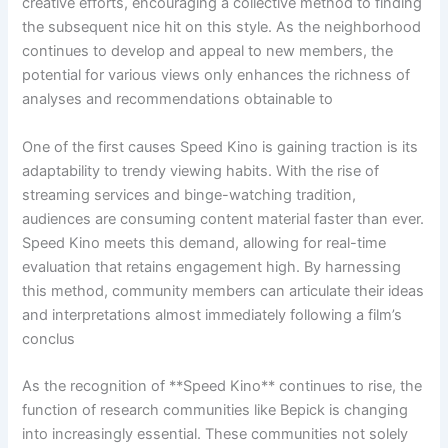
creative efforts, encouraging a collective method to finding
the subsequent nice hit on this style. As the neighborhood
continues to develop and appeal to new members, the
potential for various views only enhances the richness of
analyses and recommendations obtainable to
One of the first causes Speed Kino is gaining traction is its
adaptability to trendy viewing habits. With the rise of
streaming services and binge-watching tradition,
audiences are consuming content material faster than ever.
Speed Kino meets this demand, allowing for real-time
evaluation that retains engagement high. By harnessing
this method, community members can articulate their ideas
and interpretations almost immediately following a film’s
conclus
As the recognition of **Speed Kino** continues to rise, the
function of research communities like Bepick is changing
into increasingly essential. These communities not solely