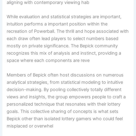
aligning with contemporary viewing hab
While evaluation and statistical strategies are important,
intuition performs a important position within the
recreation of Powerball. The thrill and hope associated with
each draw often lead players to select numbers based
mostly on private significance. The Bepick community
recognizes this mix of analysis and instinct, providing a
space where each components are reve
Members of Bepick often host discussions on numerous
analytical strategies, from statistical modeling to intuitive
decision-making. By pooling collectively totally different
views and insights, the group empowers people to craft a
personalized technique that resonates with their lottery
goals. This collective sharing of concepts is what sets
Bepick other than isolated lottery gamers who could feel
misplaced or overwhel