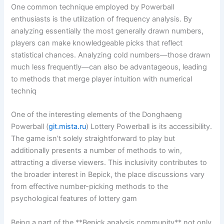
One common technique employed by Powerball
enthusiasts is the utilization of frequency analysis. By
analyzing essentially the most generally drawn numbers,
players can make knowledgeable picks that reflect
statistical chances. Analyzing cold numbers—those drawn
much less frequently—can also be advantageous, leading
to methods that merge player intuition with numerical
techniq
One of the interesting elements of the Donghaeng
Powerball (
git.mista.ru
) Lottery Powerball is its accessibility.
The game isn’t solely straightforward to play but
additionally presents a number of methods to win,
attracting a diverse viewers. This inclusivity contributes to
the broader interest in Bepick, the place discussions vary
from effective number-picking methods to the
psychological features of lottery gam
Being a part of the **Bepick analysis community** not only