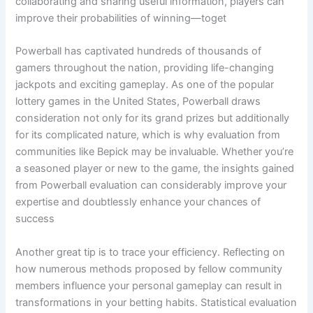
collaborating and sharing useful information, players can
improve their probabilities of winning—toget
Powerball has captivated hundreds of thousands of
gamers throughout the nation, providing life-changing
jackpots and exciting gameplay. As one of the popular
lottery games in the United States, Powerball draws
consideration not only for its grand prizes but additionally
for its complicated nature, which is why evaluation from
communities like Bepick may be invaluable. Whether you’re
a seasoned player or new to the game, the insights gained
from Powerball evaluation can considerably improve your
expertise and doubtlessly enhance your chances of
success
Another great tip is to trace your efficiency. Reflecting on
how numerous methods proposed by fellow community
members influence your personal gameplay can result in
transformations in your betting habits. Statistical evaluation