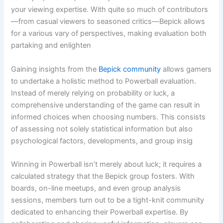
your viewing expertise. With quite so much of contributors
—from casual viewers to seasoned critics—Bepick allows
for a various vary of perspectives, making evaluation both
partaking and enlighten
Gaining insights from the
Bepick community
allows gamers
to undertake a holistic method to Powerball evaluation.
Instead of merely relying on probability or luck, a
comprehensive understanding of the game can result in
informed choices when choosing numbers. This consists
of assessing not solely statistical information but also
psychological factors, developments, and group insig
Winning in Powerball isn’t merely about luck; it requires a
calculated strategy that the Bepick group fosters. With
boards, on-line meetups, and even group analysis
sessions, members turn out to be a tight-knit community
dedicated to enhancing their Powerball expertise. By