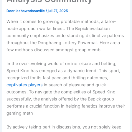
Door
lashawndasaville
/
juli 27, 2025
When it comes to growing profitable methods, a tailor-
made approach works finest. The Bepick evaluation
community emphasizes understanding distinctive patterns
throughout the Donghaeng Lottery Powerball. Here are a
few methods discussed amongst group memb
In the ever-evolving world of online leisure and betting,
Speed Kino has emerged as a dynamic trend. This sport,
recognized for its fast pace and thrilling outcomes,
captivates players
in search of pleasure and quick
outcomes. To navigate the complexities of Speed Kino
successfully, the analysis offered by the Bepick group
performs a crucial function in helping fanatics improve their
gaming meth
By actively taking part in discussions, you not solely keep