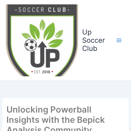
Ga
naar
de
inhoud
Up
Soccer
Club
Unlocking Powerball
Insights with the Bepick
Analysis Community