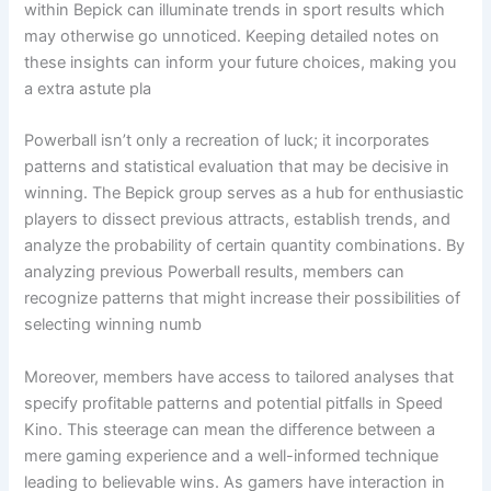
within Bepick can illuminate trends in sport results which
may otherwise go unnoticed. Keeping detailed notes on
these insights can inform your future choices, making you
a extra astute pla
Powerball isn’t only a recreation of luck; it incorporates
patterns and statistical evaluation that may be decisive in
winning. The Bepick group serves as a hub for enthusiastic
players to dissect previous attracts, establish trends, and
analyze the probability of certain quantity combinations. By
analyzing previous Powerball results, members can
recognize patterns that might increase their possibilities of
selecting winning numb
Moreover, members have access to tailored analyses that
specify profitable patterns and potential pitfalls in Speed
Kino. This steerage can mean the difference between a
mere gaming experience and a well-informed technique
leading to believable wins. As gamers have interaction in