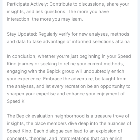
Participate Actively: Contribute to discussions, share your
insights, and ask questions. The more you have
interaction, the more you may learn.
Stay Updated: Regularly verify for new analyses, methods,
and data to take advantage of informed selections attaina
In conclusion, whether you’re just beginning in your Speed
Kino journey or seeking to refine your current methods,
engaging with the Bepick group will undoubtedly enrich
your experience. Embrace the adventure, be taught from
the analyses, and let every recreation be an opportunity to
sharpen your expertise and enhance your enjoyment of
Speed K
The Bepick evaluation neighborhood is a treasure trove of
insights, the place members dive deep into the nuances of
Speed Kino. Each dialogue can lead to an explosion of
concepts, theories, and interpretations that can enrich