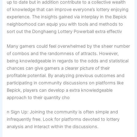
up to date but in addition contribute to a collective wealth
of knowledge that can improve everyone’s lottery enjoying
experience. The insights gained via interplay in the Bepick
neighborhood can equip you with tools and methods to
sort out the Donghaeng Lottery Powerball extra effectiv
Many gamers could feel overwhelmed by the sheer number
of combos and the randomness of attracts. However,
being knowledgeable in regards to the odds and statistical
chances can give gamers a clearer picture of their
profitable potential. By analyzing previous outcomes and
participating in community discussions on platforms like
Bepick, players can develop a extra knowledgeable
approach to their quantity cho
n Sign Up: Joining the community is often simple and
infrequently free. Look for platforms devoted to lottery
analysis and interact within the discussions.