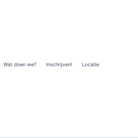
Wat doen we?
Inschrijven!
Locatie