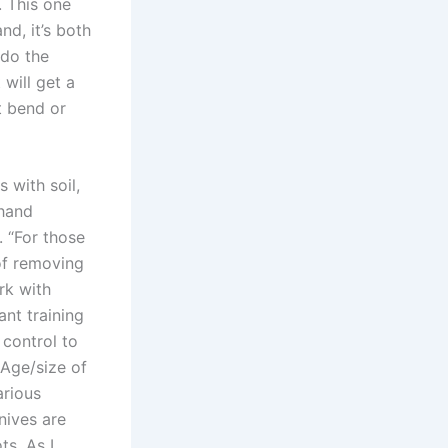
 This one
d, it’s both
 do the
will get a
t bend or
 with soil,
 hand
 “For those
of removing
rk with
nt training
control to
 Age/size of
arious
nives are
ts. As I