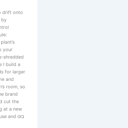
 drift onto
, by
trol
ule:
plant’s
p your
le-shredded
 I build a
s for larger
ime and
n’s room, so
The brand
d cut the
ng at a new
tool for weeding, pay close attention to its length, durability, intended use and בוט