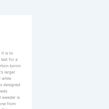
it is to
last for a
arbon boron
’s larger
 while
is designed
eeds
d weeder is
 one from