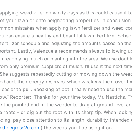
applying weed killer on windy days as this could cause it to
 of your lawn or onto neighboring properties. In conclusion
mmon mistakes when applying lawn fertilizer and weed con
u can ensure a healthy and beautiful lawn. Fertilizer Sched
fertilizer schedule and adjusting the amounts based on the 
portant. Lastly, Valenzuela recommends always following u
h reapplying mulch or planting into the area. We use doub
m only premium suppliers of mulch. I’ll use it the next time
 She suggests repeatedly cutting or mowing down the weed
exhaust their energy reserves, which weakens them over t
asier to pull. Speaking of pot, I really need to use the me
now.” Reporter: “Thanks for your time today, Mr. Nasticks. 
e the pointed end of the weeder to drag at ground level an
 roots – or dig out the root with its sharp tip. When looki
ת
(
telegrass2u.com
) the weeds you’ll be using it on.