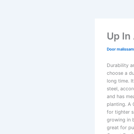
Up In
Door
malissa
Durability 
choose a du
long time. 
steel, accor
and has mea
planting. A
for tighter
growing in 
great for pu