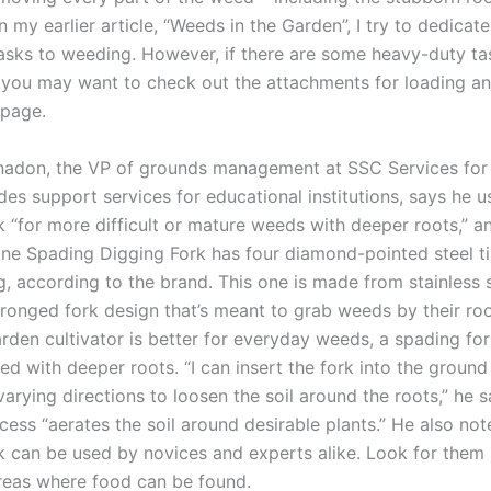
 my earlier article, “Weeds in the Garden”, I try to dedicat
asks to weeding. However, if there are some heavy-duty ta
, you may want to check out the attachments for loading a
 page.
adon, the VP of grounds management at SSC Services for
es support services for educational institutions, says he u
k “for more difficult or mature weeds with deeper roots,” a
ne Spading Digging Fork has four diamond-pointed steel ti
g, according to the brand. This one is made from stainless 
ronged fork design that’s meant to grab weeds by their roo
rden cultivator is better for everyday weeds, a spading fo
ed with deeper roots. “I can insert the fork into the groun
arying directions to loosen the soil around the roots,” he 
cess “aerates the soil around desirable plants.” He also not
k can be used by novices and experts alike. Look for them 
reas where food can be found.