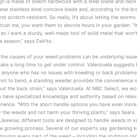
gn is made of beech hardwood with a steel blade and neck.
ese stainless steel concave blade and, according to the bran
nd scratch-resistant. So really, it’s about letting the worms
rust me, you want them to devote hours in your garden. “It 
 so I want a sturdy, well-made tool of solid metal that won’
a season,” says DeVito.
the causes of your weed problems can be underlying issues
ake a long time to get under control. Valenzuela suggests
 anyone who has no issues with kneeling or back problems.
not to bend, a standing weeder provides the convenience 
ut the back strain,” says Valenzuela. At NBC Select, we wo
 have specialized knowledge and authority based on releva
rience. “With the short handle options you have even more 
 the weeds and not harm your thriving plants,” says Sears.
Likewise, different tools are designed to handle weeds in v
he growing process. Several of our experts say gardening k
emoving every part of the weed – including the stubborn roo