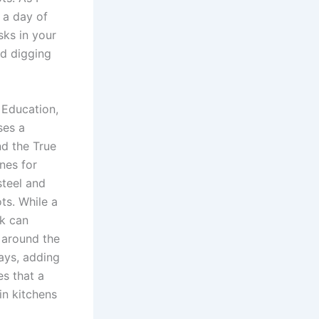
e a day of
sks in your
nd digging
 Education,
ses a
nd the True
nes for
steel and
ts. While a
rk can
d around the
says, adding
es that a
in kitchens