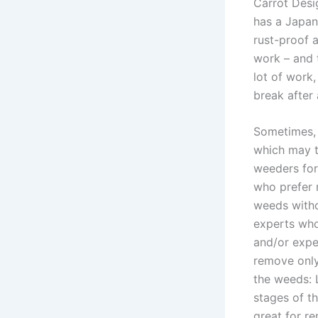
Carrot Desi
has a Japan
rust-proof a
work – and t
lot of work,
break after 
Sometimes, 
which may t
weeders for
who prefer 
weeds witho
experts who
and/or expe
remove only
the weeds: 
stages of t
great for r