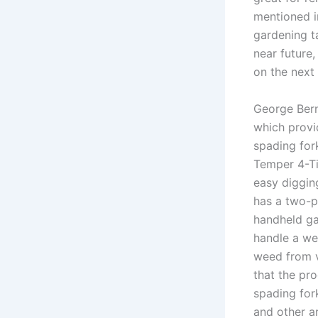
mentioned in
gardening t
near future
on the next
George Bern
which provid
spading for
Temper 4-Ti
easy diggin
has a two-p
handheld ga
handle a we
weed from v
that the pro
spading for
and other a