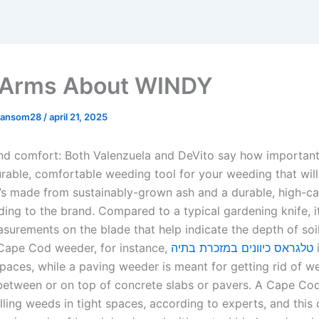
 Arms About WINDY
mansom28
/
april 21, 2025
and comfort: Both Valenzuela and DeVito say how important 
rable, comfortable weeding tool for your weeding that will 
It’s made from sustainably-grown ash and a durable, high-c
ding to the brand. Compared to a typical gardening knife, it
surements on the blade that help indicate the depth of soil
 Cape Cod weeder, for instance,
טלגראס כיוונים במזכרת בתיה
 spaces, while a paving weeder is meant for getting rid of w
between or on top of concrete slabs or pavers. A Cape Co
lling weeds in tight spaces, according to experts, and this