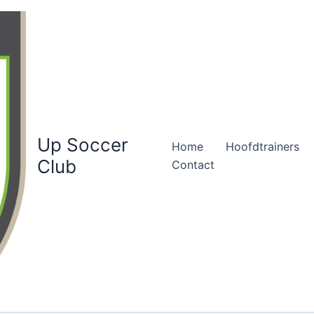
Up Soccer
Home
Hoofdtrainers
Club
Contact