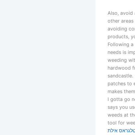
Also, avoid 
other areas
avoiding co
products, yo
Following a 
needs is im
weeding wit
hardwood fro
sandcastle.
patches to 
makes them e
I gotta go 
says you us
weeds at the
טלגראס איל