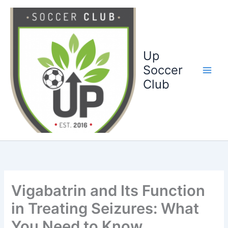
Ga
naar
de
inhoud
Up
Soccer
Club
Vigabatrin and Its Function
in Treating Seizures: What
You Need to Know