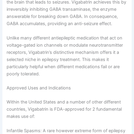
the brain that leads to seizures. Vigabatrin achieves this by
irreversibly inhibiting GABA transaminase, the enzyme
answerable for breaking down GABA. In consequence,
GABA accumulates, providing an anti-seizure effect.
Unlike many different antiepileptic medication that act on
voltage-gated ion channels or modulate neurotransmitter
receptors, Vigabatrin’s distinctive mechanism offers it a
selected niche in epilepsy treatment. This makes it
particularly helpful when different medications fail or are
poorly tolerated.
Approved Uses and Indications
Within the United States and a number of other different
countries, Vigabatrin is FDA-approved for 2 fundamental
makes use of:
Infantile Spasms: A rare however extreme form of epilepsy