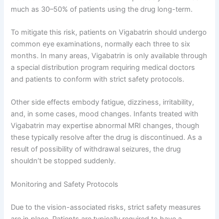
much as 30–50% of patients using the drug long-term.
To mitigate this risk, patients on Vigabatrin should undergo
common eye examinations, normally each three to six
months. In many areas, Vigabatrin is only available through
a special distribution program requiring medical doctors
and patients to conform with strict safety protocols.
Other side effects embody fatigue, dizziness, irritability,
and, in some cases, mood changes. Infants treated with
Vigabatrin may expertise abnormal MRI changes, though
these typically resolve after the drug is discontinued. As a
result of possibility of withdrawal seizures, the drug
shouldn’t be stopped suddenly.
Monitoring and Safety Protocols
Due to the vision-associated risks, strict safety measures