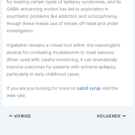
for treating certain types of epilepsy syndromes, and its
GABA-enhancing motion has led to exploration in
psychiatric problems like addiction and schizophrenia,
though these makes use of remain off-label and under
investigation.
Vigabatrin remains a robust tool within the neurologist’s
arsenal for combating troublesome-to-treat seizures.
When used with careful monitoring, it can dramatically
improve outcomes for patients with extreme epilepsy,
particularly in early childhood cases.
If you are you looking for more on
sabril syrup
visit the
web-site.
VORIGE
VOLGENDE