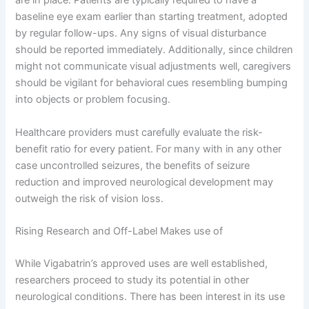
are in place. Patients are typically required to have a
baseline eye exam earlier than starting treatment, adopted
by regular follow-ups. Any signs of visual disturbance
should be reported immediately. Additionally, since children
might not communicate visual adjustments well, caregivers
should be vigilant for behavioral cues resembling bumping
into objects or problem focusing.
Healthcare providers must carefully evaluate the risk-
benefit ratio for every patient. For many with in any other
case uncontrolled seizures, the benefits of seizure
reduction and improved neurological development may
outweigh the risk of vision loss.
Rising Research and Off-Label Makes use of
While Vigabatrin’s approved uses are well established,
researchers proceed to study its potential in other
neurological conditions. There has been interest in its use