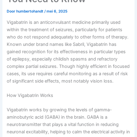
Door
humbertohandt
/
mei 6, 2025
Vigabatrin is an anticonvulsant medicine primarily used
within the treatment of seizures, particularly for patients
who do not respond adequately to other forms of therapy.
Known under brand names like Sabril, Vigabatrin has
gained recognition for its effectiveness in particular types
of epilepsy, especially childish spasms and refractory
complex partial seizures. Though highly efficient in focused
cases, its use requires careful monitoring as a result of risk
of significant side effects, most notably vision loss.
How Vigabatrin Works
Vigabatrin works by growing the levels of gamma-
aminobutyric acid (GABA) in the brain. GABA is a
neurotransmitter that plays a vital function in reducing
neuronal excitability, helping to calm the electrical activity in