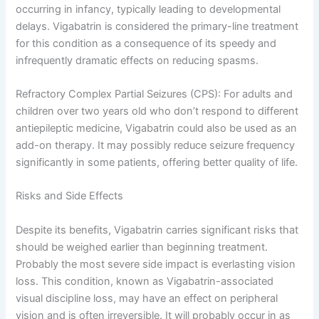
occurring in infancy, typically leading to developmental
delays. Vigabatrin is considered the primary-line treatment
for this condition as a consequence of its speedy and
infrequently dramatic effects on reducing spasms.
Refractory Complex Partial Seizures (CPS): For adults and
children over two years old who don’t respond to different
antiepileptic medicine, Vigabatrin could also be used as an
add-on therapy. It may possibly reduce seizure frequency
significantly in some patients, offering better quality of life.
Risks and Side Effects
Despite its benefits, Vigabatrin carries significant risks that
should be weighed earlier than beginning treatment.
Probably the most severe side impact is everlasting vision
loss. This condition, known as Vigabatrin-associated
visual discipline loss, may have an effect on peripheral
vision and is often irreversible. It will probably occur in as