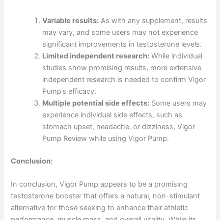
Variable results:
As with any supplement, results
may vary, and some users may not experience
significant improvements in testosterone levels.
Limited independent research:
While individual
studies show promising results, more extensive
independent research is needed to confirm Vigor
Pump’s efficacy.
Multiple potential side effects:
Some users may
experience individual side effects, such as
stomach upset, headache, or dizziness, Vigor
Pump Review while using Vigor Pump.
Conclusion:
In conclusion, Vigor Pump appears to be a promising
testosterone booster that offers a natural, non-stimulant
alternative for those seeking to enhance their athletic
performance, muscle mass, and overall vitality. While its