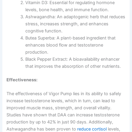
Vitamin D3: Essential for regulating hormone
levels, bone health, and immune function.
Ashwagandha: An adaptogenic herb that reduces
stress, increases strength, and enhances
cognitive function.
Butea Superba: A plant-based ingredient that
enhances blood flow and testosterone
production.
Black Pepper Extract: A bioavailability enhancer
that improves the absorption of other nutrients.
Effectiveness:
The effectiveness of Vigor Pump lies in its ability to safely
increase testosterone levels, which in turn, can lead to
improved muscle mass, strength, and overall vitality.
Studies have shown that DAA can increase testosterone
production by up to 42% in just 90 days. Additionally,
Ashwagandha has been proven to
reduce cortisol
levels,