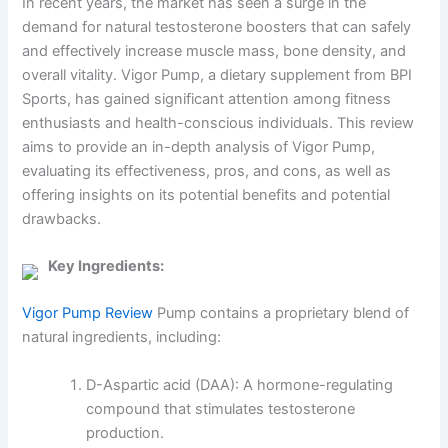
In recent years, the market has seen a surge in the
demand for natural testosterone boosters that can safely
and effectively increase muscle mass, bone density, and
overall vitality. Vigor Pump, a dietary supplement from BPI
Sports, has gained significant attention among fitness
enthusiasts and health-conscious individuals. This review
aims to provide an in-depth analysis of Vigor Pump,
evaluating its effectiveness, pros, and cons, as well as
offering insights on its potential benefits and potential
drawbacks.
Key Ingredients:
Vigor Pump Review
Pump contains a proprietary blend of
natural ingredients, including:
D-Aspartic acid (DAA): A hormone-regulating
compound that stimulates testosterone
production.