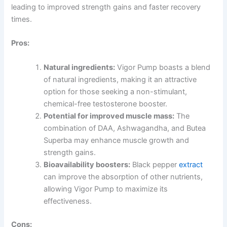
leading to improved strength gains and faster recovery
times.
Pros:
Natural ingredients:
Vigor Pump boasts a blend
of natural ingredients, making it an attractive
option for those seeking a non-stimulant,
chemical-free testosterone booster.
Potential for improved muscle mass:
The
combination of DAA, Ashwagandha, and Butea
Superba may enhance muscle growth and
strength gains.
Bioavailability boosters:
Black pepper
extract
can improve the absorption of other nutrients,
allowing Vigor Pump to maximize its
effectiveness.
Cons: