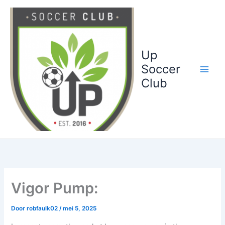
Ga
naar
de
inhoud
Up
Soccer
Club
Vigor Pump:
Door
robfaulk02
/
mei 5, 2025