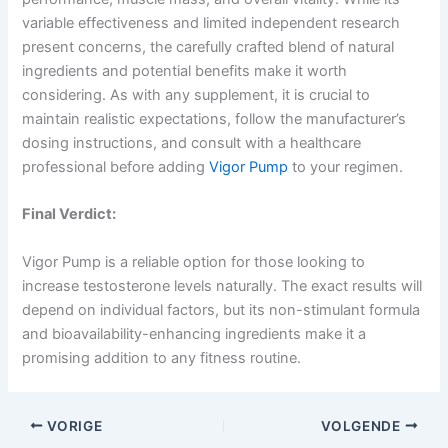
variable effectiveness and limited independent research
present concerns, the carefully crafted blend of natural
ingredients and potential benefits make it worth
considering. As with any supplement, it is crucial to
maintain realistic expectations, follow the manufacturer’s
dosing instructions, and consult with a healthcare
professional before adding
Vigor Pump
to your regimen.
Final Verdict:
Vigor Pump is a reliable option for those looking to
increase testosterone levels naturally. The exact results will
depend on individual factors, but its non-stimulant formula
and bioavailability-enhancing ingredients make it a
promising addition to any fitness routine.
VORIGE
VOLGENDE