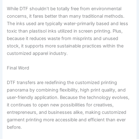
While DTF shouldn’t be totally free from environmental
concerns, it fares better than many traditional methods.
The inks used are typically water-primarily based and less
toxic than plastisol inks utilized in screen printing. Plus,
because it reduces waste from misprints and unused
stock, it supports more sustainable practices within the
customized apparel industry.
Final Word
DTF transfers are redefining the customized printing
panorama by combining flexibility, high print quality, and
user-friendly application. Because the technology evolves,
it continues to open new possibilities for creatives,
entrepreneurs, and businesses alike, making customized
garment printing more accessible and efficient than ever
before.