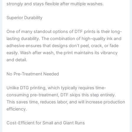
strongly and stays flexible after multiple washes.
Superior Durability
One of many standout options of DTF prints is their long-
lasting durability. The combination of high-quality ink and
adhesive ensures that designs don’t peel, crack, or fade
easily. Wash after wash, the print maintains its vibrancy
and detail.
No Pre-Treatment Needed
Unlike DTG printing, which typically requires time-
consuming pre-treatment, DTF skips this step entirely.
This saves time, reduces labor, and will increase production
efficiency.
Cost-Efficient for Small and Giant Runs