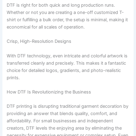
DTF is right for both quick and long production runs.
Whether or not you are creating a one-off customized T-
shirt or fulfilling a bulk order, the setup is minimal, making it
economical for all scales of operation.
Crisp, High-Resolution Designs
With DTF technology, even intricate and colorful artwork is
transferred cleanly and precisely. This makes it a fantastic
choice for detailed logos, gradients, and photo-realistic
prints.
How DTF Is Revolutionizing the Business
DTF printing is disrupting traditional garment decoration by
providing an answer that blends quality, comfort, and
affordability. For small businesses and independent
creators, DTF levels the enjoying area by eliminating the
necessity for expensive equipment or complex setup. Even