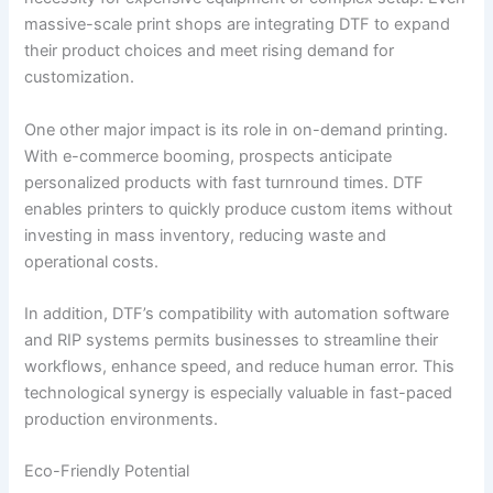
massive-scale print shops are integrating DTF to expand
their product choices and meet rising demand for
customization.
One other major impact is its role in on-demand printing.
With e-commerce booming, prospects anticipate
personalized products with fast turnround times. DTF
enables printers to quickly produce custom items without
investing in mass inventory, reducing waste and
operational costs.
In addition, DTF’s compatibility with automation software
and RIP systems permits businesses to streamline their
workflows, enhance speed, and reduce human error. This
technological synergy is especially valuable in fast-paced
production environments.
Eco-Friendly Potential