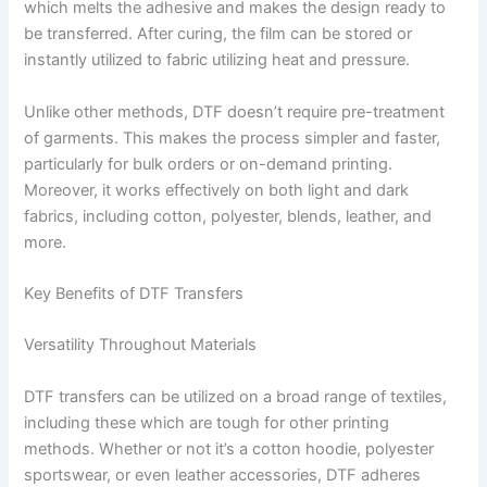
which melts the adhesive and makes the design ready to
be transferred. After curing, the film can be stored or
instantly utilized to fabric utilizing heat and pressure.
Unlike other methods, DTF doesn’t require pre-treatment
of garments. This makes the process simpler and faster,
particularly for bulk orders or on-demand printing.
Moreover, it works effectively on both light and dark
fabrics, including cotton, polyester, blends, leather, and
more.
Key Benefits of DTF Transfers
Versatility Throughout Materials
DTF transfers can be utilized on a broad range of textiles,
including these which are tough for other printing
methods. Whether or not it’s a cotton hoodie, polyester
sportswear, or even leather accessories, DTF adheres