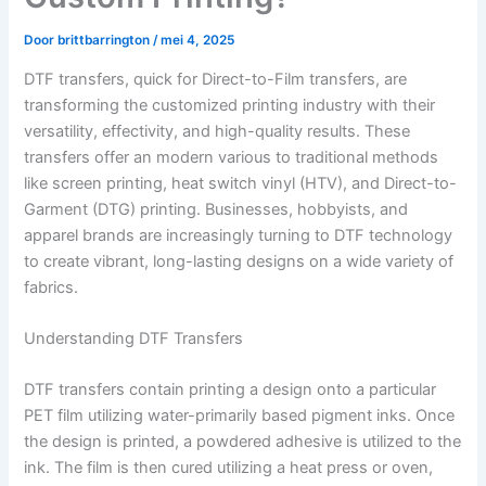
Door
brittbarrington
/
mei 4, 2025
DTF transfers, quick for Direct-to-Film transfers, are
transforming the customized printing industry with their
versatility, effectivity, and high-quality results. These
transfers offer an modern various to traditional methods
like screen printing, heat switch vinyl (HTV), and Direct-to-
Garment (DTG) printing. Businesses, hobbyists, and
apparel brands are increasingly turning to DTF technology
to create vibrant, long-lasting designs on a wide variety of
fabrics.
Understanding DTF Transfers
DTF transfers contain printing a design onto a particular
PET film utilizing water-primarily based pigment inks. Once
the design is printed, a powdered adhesive is utilized to the
ink. The film is then cured utilizing a heat press or oven,