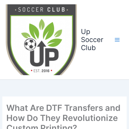
Ga
naar
de
inhoud
Up
Soccer
Club
What Are DTF Transfers and
How Do They Revolutionize
Custom Printing?