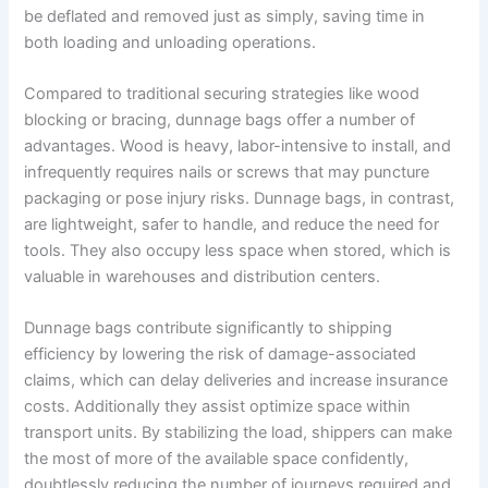
be deflated and removed just as simply, saving time in
both loading and unloading operations.
Compared to traditional securing strategies like wood
blocking or bracing, dunnage bags offer a number of
advantages. Wood is heavy, labor-intensive to install, and
infrequently requires nails or screws that may puncture
packaging or pose injury risks. Dunnage bags, in contrast,
are lightweight, safer to handle, and reduce the need for
tools. They also occupy less space when stored, which is
valuable in warehouses and distribution centers.
Dunnage bags contribute significantly to shipping
efficiency by lowering the risk of damage-associated
claims, which can delay deliveries and increase insurance
costs. Additionally they assist optimize space within
transport units. By stabilizing the load, shippers can make
the most of more of the available space confidently,
doubtlessly reducing the number of journeys required and