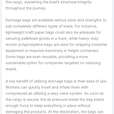
the cargo, sustaining the load’s structural integrity
throughout the journey.
Dunnage bags are available various sizes and strengths to
suit completely different types of loads. For instance,
lightweight kraft paper bags could also be adequate for
securing palletized goods in a truck, while heavy-duty
woven polypropylene bags are used for shipping industrial
equipment or massive machinery in freight containers.
Some bags are even reusable, providing a more
sustainable option for companies targeted on reducing
waste.
A key benefit of utilizing dunnage bags is their ease of use.
Workers can quickly insert and inflate them with
compressed air utilizing a easy valve system. As soon as
the cargo is secure, the air pressure inside the bag exerts
enough force to keep everything in place without
damaging the products. At the destination, the bags can