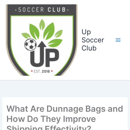
Ga
naar
de
inhoud
Up
Soccer
Club
What Are Dunnage Bags and
How Do They Improve
Shipping Effectivity?