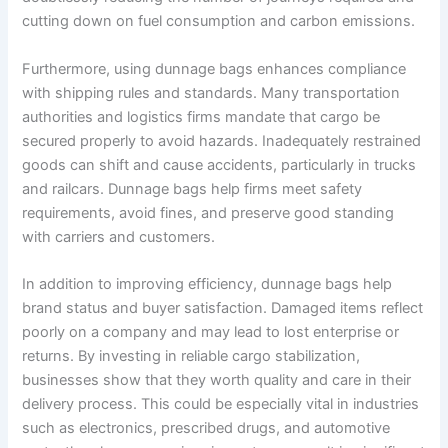
cutting down on fuel consumption and carbon emissions.
Furthermore, using dunnage bags enhances compliance
with shipping rules and standards. Many transportation
authorities and logistics firms mandate that cargo be
secured properly to avoid hazards. Inadequately restrained
goods can shift and cause accidents, particularly in trucks
and railcars. Dunnage bags help firms meet safety
requirements, avoid fines, and preserve good standing
with carriers and customers.
In addition to improving efficiency, dunnage bags help
brand status and buyer satisfaction. Damaged items reflect
poorly on a company and may lead to lost enterprise or
returns. By investing in reliable cargo stabilization,
businesses show that they worth quality and care in their
delivery process. This could be especially vital in industries
such as electronics, prescribed drugs, and automotive