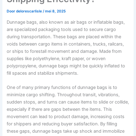
Door
delorescarlisle
/
mei 8, 2025
Dunnage bags, also known as air bags or inflatable bags,
are specialized packaging tools used to secure cargo
during transportation. These bags are placed within the
voids between cargo items in containers, trucks, railcars,
or ships to forestall movement and damage. Made from
supplies like polyethylene, kraft paper, or woven
polypropylene, dunnage bags might be quickly inflated to
fill spaces and stabilize shipments.
One of many primary functions of dunnage bags is to
minimize cargo shifting. Throughout transit, vibrations,
sudden stops, and turns can cause items to slide or collide,
especially if there are gaps between the items. This
movement can lead to product damage, increasing costs
for shippers and reducing buyer satisfaction. By filling
these gaps, dunnage bags take up shock and immobilize