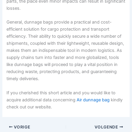
parts, the place even minor impacts can result in significant
losses.
General, dunnage bags provide a practical and cost-
efficient solution for cargo protection and transport
efficiency. Their ability to quickly secure a wide number of
shipments, coupled with their lightweight, reusable design,
makes them an indispensable tool in modern logistics. As
supply chains turn into faster and more globalized, tools
like dunnage bags will proceed to play a vital position in
reducing waste, protecting products, and guaranteeing
timely deliveries.
If you cherished this short article and you would like to
acquire additional data concerning
Air dunnage bag
kindly
check out our website.
VORIGE
VOLGENDE