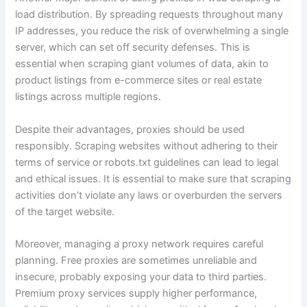
load distribution. By spreading requests throughout many
IP addresses, you reduce the risk of overwhelming a single
server, which can set off security defenses. This is
essential when scraping giant volumes of data, akin to
product listings from e-commerce sites or real estate
listings across multiple regions.
Despite their advantages, proxies should be used
responsibly. Scraping websites without adhering to their
terms of service or robots.txt guidelines can lead to legal
and ethical issues. It is essential to make sure that scraping
activities don’t violate any laws or overburden the servers
of the target website.
Moreover, managing a proxy network requires careful
planning. Free proxies are sometimes unreliable and
insecure, probably exposing your data to third parties.
Premium proxy services supply higher performance,