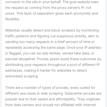
connects to the site in your behalf. The goal website sees
the request as coming from the proxy server’s IP, not
yours. This layer of separation gives each anonymity and
flexibility.
Websites usually detect and block scrapers by monitoring
traffic patterns and figuring out suspicious activity, akin to
sending too many requests in a brief amount of time or
repeatedly accessing the same page. Once your IP address
is flagged, you can be rate-limited, served fake data, or
banned altogether. Proxies assist avoid these outcomes by
distributing your requests throughout a pool of different IP
addresses, making it harder for websites to detect
automated scraping.
There are a number of types of proxies, every suited for
different use cases in web scraping. Datacenter proxies are
popular due to their speed and affordability. They originate
from data centers and should not affiliated with Internet