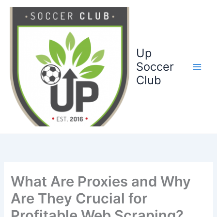
Ga
naar
de
inhoud
Up
Soccer
Club
What Are Proxies and Why
Are They Crucial for
Profitable Web Scraping?