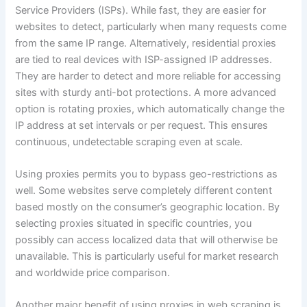
Service Providers (ISPs). While fast, they are easier for
websites to detect, particularly when many requests come
from the same IP range. Alternatively, residential proxies
are tied to real devices with ISP-assigned IP addresses.
They are harder to detect and more reliable for accessing
sites with sturdy anti-bot protections. A more advanced
option is rotating proxies, which automatically change the
IP address at set intervals or per request. This ensures
continuous, undetectable scraping even at scale.
Using proxies permits you to bypass geo-restrictions as
well. Some websites serve completely different content
based mostly on the consumer’s geographic location. By
selecting proxies situated in specific countries, you
possibly can access localized data that will otherwise be
unavailable. This is particularly useful for market research
and worldwide price comparison.
Another major benefit of using proxies in web scraping is