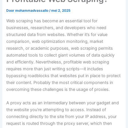
Door
mohammadvassallo
/
mei 2, 2025
Web scraping has become an essential tool for
businesses, researchers, and developers who need
structured data from websites. Whether it’s for value
comparison, web optimization monitoring, market
research, or academic purposes, web scraping permits
automated tools to collect giant volumes of data quickly
and efficiently. Nevertheless, profitable web scraping
requires more than just writing scripts—it includes
bypassing roadblocks that websites put in place to protect
their content. Probably the most critical components in
overcoming these challenges is the usage of proxies.
A proxy acts as an intermediary between your gadget and
the website you’re attempting to access. Instead of
connecting directly to the site from your IP address, your
request is routed through the proxy server, which then