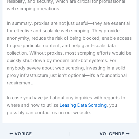
reliability, and security, which are critical for professional
web scraping operations.
In summary, proxies are not just useful—they are essential
for effective and scalable web scraping. They provide
anonymity, reduce the risk of being blocked, enable access
to geo-particular content, and help giant-scale data
collection. Without proxies, most scraping efforts would be
quickly shut down by modern anti-bot systems. For
anybody severe about web scraping, investing in a solid
proxy infrastructure just isn’t optional—it’s a foundational
requirement.
In case you have just about any inquiries with regards to
where and how to utilize
Leasing Data Scraping
, you
possibly can contact us on our website.
VORIGE
VOLGENDE