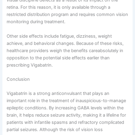
visual discipline defects as a result of its impact on the
retina. For this reason, it is only available through a
restricted distribution program and requires common vision
monitoring during treatment.
Other side effects include fatigue, dizziness, weight
achieve, and behavioral changes. Because of these risks,
healthcare providers weigh the benefits careabsolutely in
opposition to the potential side effects earlier than
prescribing Vigabatrin.
Conclusion
Vigabatrin is a strong anticonvulsant that plays an
important role in the treatment of inauspicious-to-manage
epileptic conditions. By increasing GABA levels within the
brain, it helps reduce seizure activity, making it a lifeline for
patients with infantile spasms and refractory complicated
partial seizures. Although the risk of vision loss