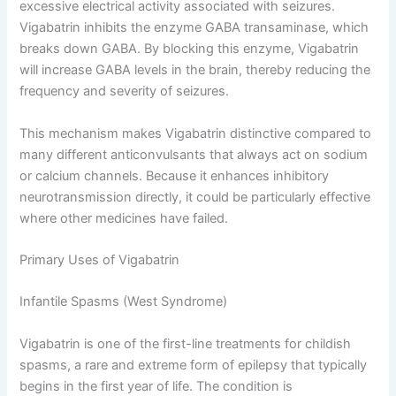
excessive electrical activity associated with seizures.
Vigabatrin inhibits the enzyme GABA transaminase, which
breaks down GABA. By blocking this enzyme, Vigabatrin
will increase GABA levels in the brain, thereby reducing the
frequency and severity of seizures.
This mechanism makes Vigabatrin distinctive compared to
many different anticonvulsants that always act on sodium
or calcium channels. Because it enhances inhibitory
neurotransmission directly, it could be particularly effective
where other medicines have failed.
Primary Uses of Vigabatrin
Infantile Spasms (West Syndrome)
Vigabatrin is one of the first-line treatments for childish
spasms, a rare and extreme form of epilepsy that typically
begins in the first year of life. The condition is