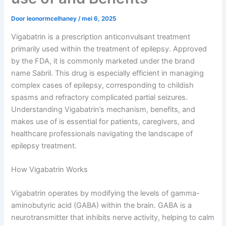
Door
leonormcelhaney
/
mei 6, 2025
Vigabatrin is a prescription anticonvulsant treatment
primarily used within the treatment of epilepsy. Approved
by the FDA, it is commonly marketed under the brand
name Sabril. This drug is especially efficient in managing
complex cases of epilepsy, corresponding to childish
spasms and refractory complicated partial seizures.
Understanding Vigabatrin’s mechanism, benefits, and
makes use of is essential for patients, caregivers, and
healthcare professionals navigating the landscape of
epilepsy treatment.
How Vigabatrin Works
Vigabatrin operates by modifying the levels of gamma-
aminobutyric acid (GABA) within the brain. GABA is a
neurotransmitter that inhibits nerve activity, helping to calm