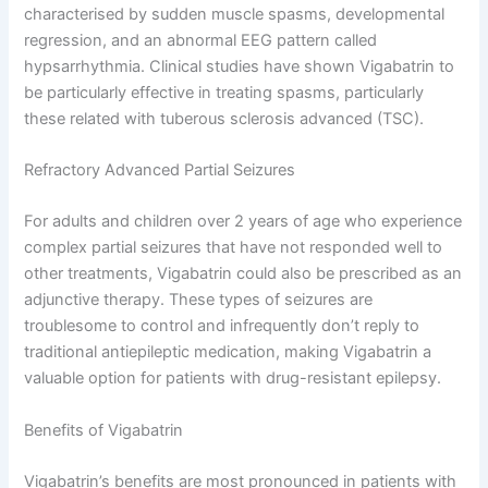
characterised by sudden muscle spasms, developmental
regression, and an abnormal EEG pattern called
hypsarrhythmia. Clinical studies have shown Vigabatrin to
be particularly effective in treating spasms, particularly
these related with tuberous sclerosis advanced (TSC).
Refractory Advanced Partial Seizures
For adults and children over 2 years of age who experience
complex partial seizures that have not responded well to
other treatments, Vigabatrin could also be prescribed as an
adjunctive therapy. These types of seizures are
troublesome to control and infrequently don’t reply to
traditional antiepileptic medication, making Vigabatrin a
valuable option for patients with drug-resistant epilepsy.
Benefits of Vigabatrin
Vigabatrin’s benefits are most pronounced in patients with