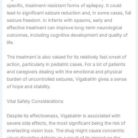
specific, treatment-resistant forms of epilepsy. It could
lead to significant seizure reduction and, in some cases, full
seizure freedom. In infants with spasms, early and
effective treatment can improve long-term neurological
outcomes, including cognitive development and quality of
life.
The treatment is also valued for its relatively fast onset of
action, particularly in pediatric cases. For a lot of patients
and caregivers dealing with the emotional and physical
burden of uncontrolled seizures, Vigabatrin gives a sense
of hope and stability.
Vital Safety Considerations
Despite its effectiveness, Vigabatrin is associated with
severe side effects, the most significant being the risk of
everlasting vision loss. The drug might cause concentric