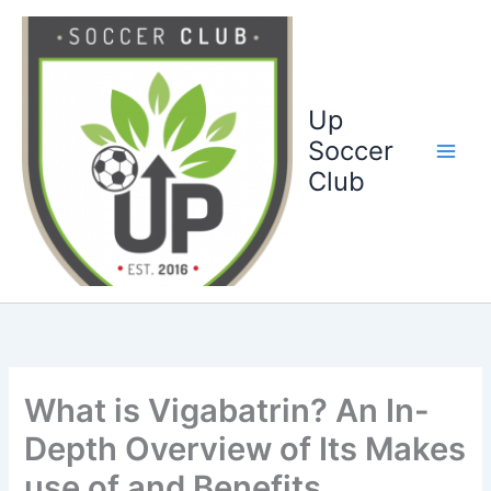
Ga
naar
de
inhoud
Up
Soccer
Club
What is Vigabatrin? An In-
Depth Overview of Its Makes
use of and Benefits