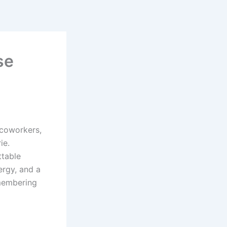
se
 coworkers,
ie.
ttable
ergy, and a
membering