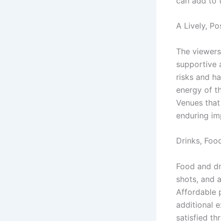
can add to t
A Lively, P
The viewers 
supportive 
risks and ha
energy of t
Venues that
enduring im
Drinks, Foo
Food and dr
shots, and 
Affordable p
additional e
satisfied th