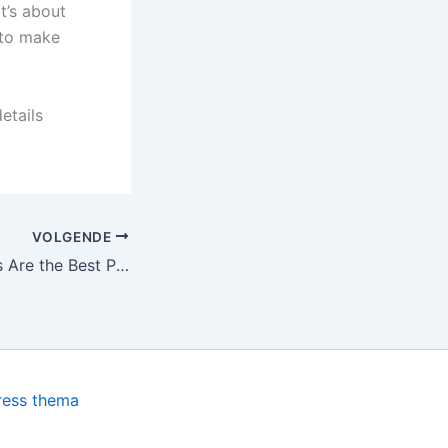
t’s about
 to make
etails
VOLGENDE
Why Karaoke Bars Are the Best Place for Nightlife Entertainment
ress thema