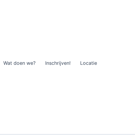
Wat doen we?
Inschrijven!
Locatie