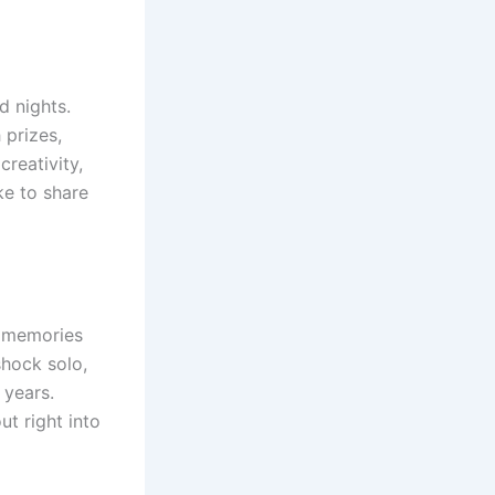
d nights.
 prizes,
reativity,
ke to share
l memories
shock solo,
 years.
t right into