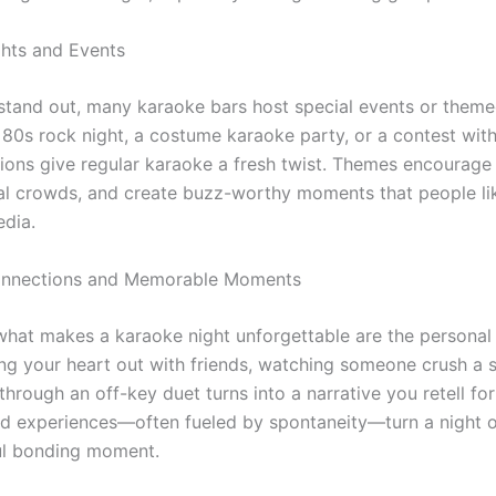
hts and Events
 stand out, many karaoke bars host special events or theme
 80s rock night, a costume karaoke party, or a contest with
ions give regular karaoke a fresh twist. Themes encourage c
yal crowds, and create buzz-worthy moments that people li
edia.
onnections and Memorable Moments
 what makes a karaoke night unforgettable are the persona
ng your heart out with friends, watching someone crush a 
through an off-key duet turns into a narrative you retell for
d experiences—often fueled by spontaneity—turn a night ou
ul bonding moment.