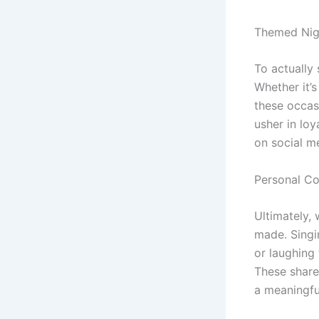
Themed Nig
To actually
Whether it’s
these occas
usher in lo
on social m
Personal C
Ultimately,
made. Singi
or laughing 
These share
a meaningf