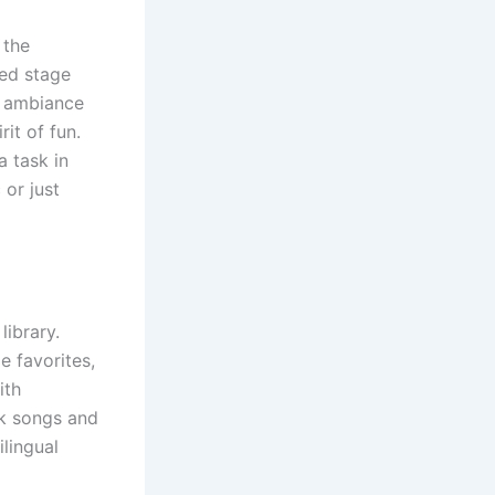
 the
ned stage
he ambiance
rit of fun.
a task in
 or just
library.
e favorites,
ith
ck songs and
lingual