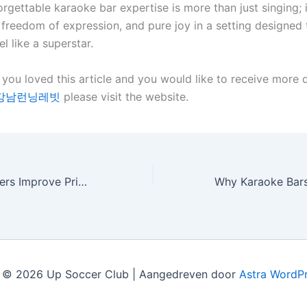
orgettable karaoke bar expertise is more than just singing; i
 freedom of expression, and pure joy in a setting designed
l like a superstar.
 you loved this article and you would like to receive more d
강남런닝레빗
please visit the website.
How Roller Shutters Improve Privacy in Your Home
 © 2026 Up Soccer Club | Aangedreven door
Astra WordP