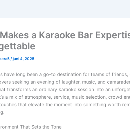
Makes a Karaoke Bar Experti
gettable
oera5
/
juni 4, 2025
s have long been a go-to destination for teams of friends,
overs seeking an evening of laughter, music, and camarader
t transforms an ordinary karaoke session into an unforge
t’s a mix of atmosphere, service, music selection, crowd en
touches that elevate the moment into something worth re
ng.
ironment That Sets the Tone