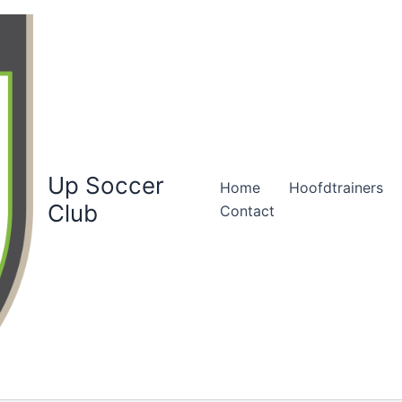
Up Soccer
Home
Hoofdtrainers
Club
Contact