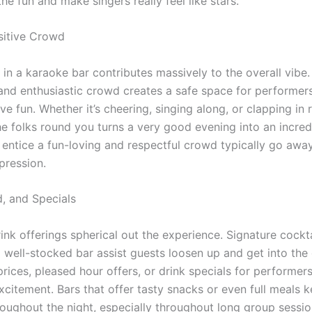
he fun and make singers really feel like stars.
ositive Crowd
in a karaoke bar contributes massively to the overall vibe.
and enthusiastic crowd creates a safe space for performers
ve fun. Whether it’s cheering, singing along, or clapping in 
he folks round you turns a very good evening into an incred
 entice a fun-loving and respectful crowd typically go awa
pression.
d, and Specials
ink offerings spherical out the experience. Signature cockt
a well-stocked bar assist guests loosen up and get into the
rices, pleased hour offers, or drink specials for performer
xcitement. Bars that offer tasty snacks or even full meals 
roughout the night, especially throughout long group sessio