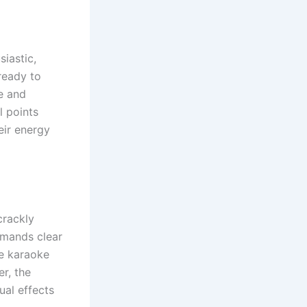
iastic,
ready to
e and
l points
eir energy
crackly
emands clear
te karaoke
r, the
ual effects