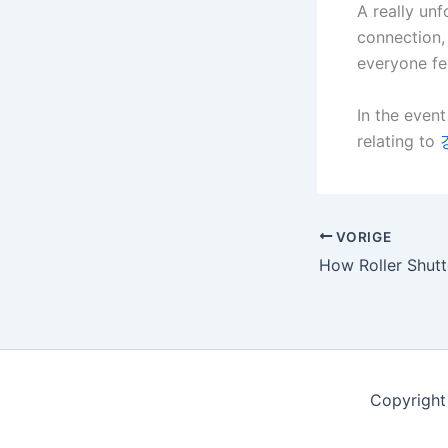
A really unf
connection,
everyone fee
In the event
relating to
VORIGE
Copyright