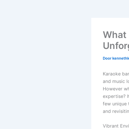
What 
Unfor
Door
kennethl
Karaoke bar
and music l
However wha
expertise? I
few unique 
and revisiti
Vibrant Env