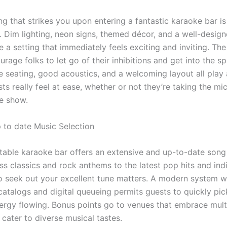
ing that strikes you upon entering a fantastic karaoke bar is
 Dim lighting, neon signs, themed décor, and a well-desig
e a setting that immediately feels exciting and inviting. T
rage folks to let go of their inhibitions and get into the spi
 seating, good acoustics, and a welcoming layout all play 
s really feel at ease, whether or not they’re taking the mic
e show.
 to date Music Selection
table karaoke bar offers an extensive and up-to-date song 
s classics and rock anthems to the latest pop hits and indi
 to seek out your excellent tune matters. A modern system w
catalogs and digital queueing permits guests to quickly pi
ergy flowing. Bonus points go to venues that embrace multi
cater to diverse musical tastes.