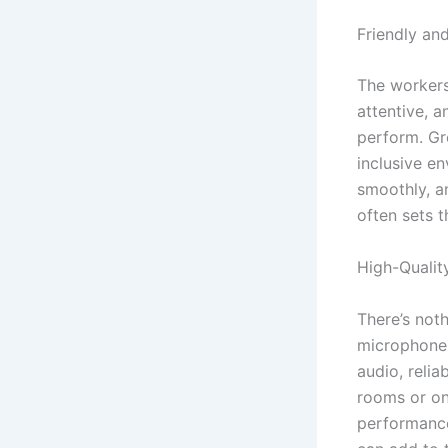
Friendly an
The workers
attentive, 
perform. Gr
inclusive e
smoothly, a
often sets 
High-Quali
There’s not
microphone 
audio, reli
rooms or on
performance