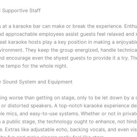
d Supportive Staff
 at a karaoke bar can make or break the experience. Enthus
and approachable employees assist guests feel relaxed and 
eat karaoke hosts play a key position in making a enjoyabl
nvironment. They keep the group energized, handle technica
nd encourage even the shyest guests to provide it a try. Th
the tempo for the whole night.
ty Sound System and Equipment
hing worse than getting on stage, only to be let down by a 
or distorted speakers. A top-notch karaoke experience d
able mics, and easy-to-use systems. Whether or not in priva
 a public stage, the technology ought to enhance, not hinde
. Extras like adjustable echo, backing vocals, and even vis