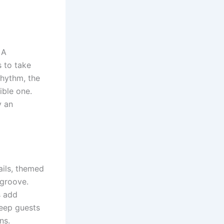
 A
 to take
rhythm, the
ible one.
y an
ails, themed
 groove.
s add
keep guests
ns.