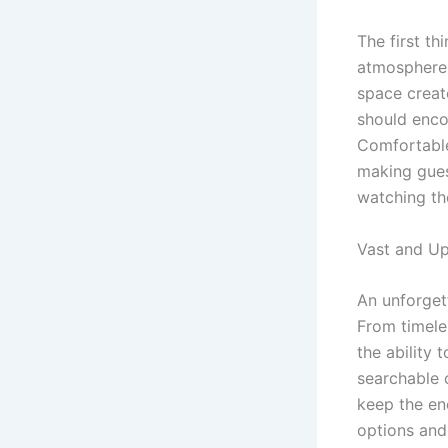
The first th
atmosphere.
space creat
should encou
Comfortable
making guest
watching th
Vast and Up
An unforget
From timeles
the ability
searchable 
keep the en
options and 