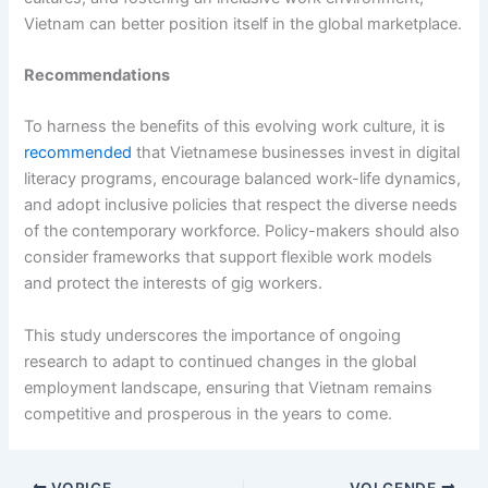
Vietnam can better position itself in the global marketplace.
Recommendations
To harness the benefits of this evolving work culture, it is
recommended
that Vietnamese businesses invest in digital
literacy programs, encourage balanced work-life dynamics,
and adopt inclusive policies that respect the diverse needs
of the contemporary workforce. Policy-makers should also
consider frameworks that support flexible work models
and protect the interests of gig workers.
This study underscores the importance of ongoing
research to adapt to continued changes in the global
employment landscape, ensuring that Vietnam remains
competitive and prosperous in the years to come.
VORIGE
VOLGENDE