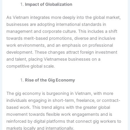
Impact of Globalization
As Vietnam integrates more deeply into the global market,
businesses are adopting international standards in
management and corporate culture. This includes a shift
towards merit-based promotions, diverse and inclusive
work environments, and an emphasis on professional
development. These changes attract foreign investment
and talent, placing Vietnamese businesses on a
competitive global scale.
Rise of the Gig Economy
The gig economy is burgeoning in Vietnam, with more
individuals engaging in short-term, freelance, or contract-
based work. This trend aligns with the greater global
movement towards flexible work engagements and is
reinforced by digital platforms that connect gig workers to
markets locally and internationally.