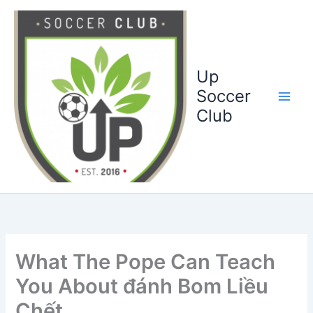
Ga
naar
de
inhoud
Up
Soccer
Club
What The Pope Can Teach
You About đánh Bom Liều
Chết