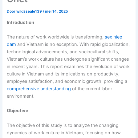
Door
wildaseale139
/
mei 14, 2025
Introduction
The nature of work worldwide is transforming,
sex hiep
dam
and Vietnam is no exception. With rapid globalization,
technological advancements, and sociocultural shifts,
Vietnam’s work culture has undergone significant changes
in recent years. This report examines the evolution of work
culture in Vietnam and its implications on productivity,
employee satisfaction, and economic growth, providing a
comprehensive understanding
of the current labor
environment.
Objective
The objective of this study is to analyze the changing
dynamics of work culture in Vietnam, focusing on how