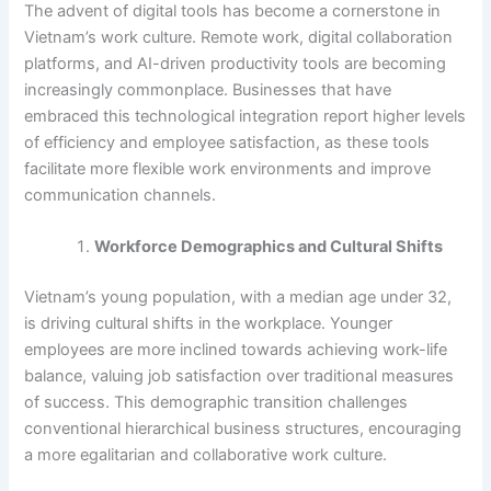
The advent of digital tools has become a cornerstone in
Vietnam’s work culture. Remote work, digital collaboration
platforms, and AI-driven productivity tools are becoming
increasingly commonplace. Businesses that have
embraced this technological integration report higher levels
of efficiency and employee satisfaction, as these tools
facilitate more flexible work environments and improve
communication channels.
Workforce Demographics and Cultural Shifts
Vietnam’s young population, with a median age under 32,
is driving cultural shifts in the workplace. Younger
employees are more inclined towards achieving work-life
balance, valuing job satisfaction over traditional measures
of success. This demographic transition challenges
conventional hierarchical business structures, encouraging
a more egalitarian and collaborative work culture.