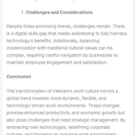
Challenges and Considerations
Despite these promising trends, challenges remain. There
is a digital skills gap that needs addressing to fully harness
technology’s benefits. Additionally, balancing
modernization with traditional cultural values can be
complex, requiring careful navigation by businesses to
maintain employee engagement and satisfaction.
Conclusion
The transformation of Vietnam’s work culture mirrors a
global trend towards more dynamic, flexible, and
technology-driven work environments. These changes
promise enhanced productivity and economic growth but
also pose challenges that need strategic management. By
embracing new technologies, redefining corporate
cultures, and fostering an inclusive work environment,