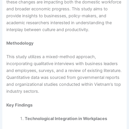
these changes are impacting both the domestic workforce
and broader economic progress. This study aims to
provide insights to businesses, policy-makers, and
academic researchers interested in understanding the
interplay between culture and productivity.
Methodology
This study utilizes a mixed-method approach,
incorporating qualitative interviews with business leaders
and employees, surveys, and a review of existing literature.
Quantitative data was sourced from governmental reports
and organizational studies conducted within Vietnam’s top
industry sectors.
Key Findings
Technological Integration in Workplaces