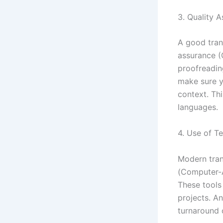
3. Quality 
A good tran
assurance (Q
proofreadin
make sure y
context. Thi
languages.
4. Use of T
Modern tran
(Computer-A
These tools 
projects. A
turnaround 