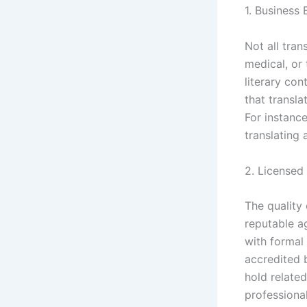
1. Business
Not all tra
medical, or 
literary con
that transla
For instance
translating
2. Licensed
The quality 
reputable a
with formal 
accredited 
hold related
professiona