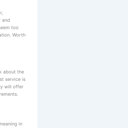
r,
r and
 seem too
ation. Worth
sk about the
t service is
y will offer
irements.
 meaning in