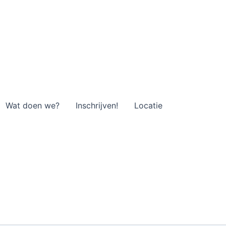
Wat doen we?
Inschrijven!
Locatie