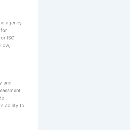
The agency
 for
 or ISO
llow,
ty and
assessment
de
 ability to