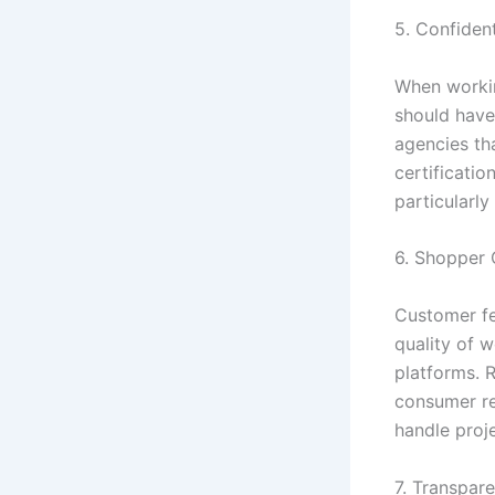
5. Confident
When workin
should have 
agencies th
certificati
particularly
6. Shopper 
Customer fe
quality of w
platforms. 
consumer re
handle proj
7. Transpare