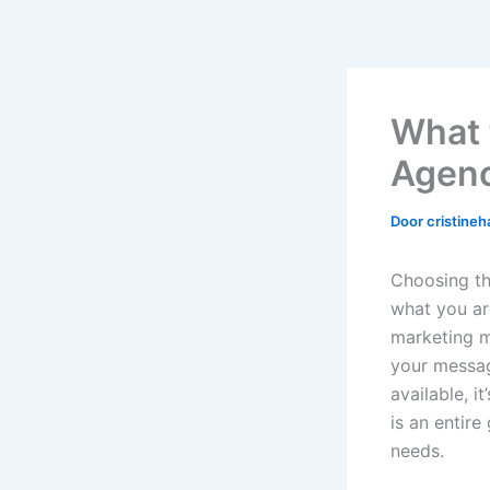
What t
Agenc
Door
cristine
Choosing th
what you ar
marketing ma
your messag
available, i
is an entire
needs.