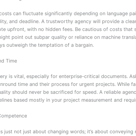
costs can fluctuate significantly depending on language pai
ity, and deadline. A trustworthy agency will provide a clea
ote upfront, with no hidden fees. Be cautious of costs that
ght point out subpar quality or reliance on machine transl
ys outweigh the temptation of a bargain.
nd Time
ery is vital, especially for enterprise-critical documents. A
nround time and their process for urgent projects. While fas
uality should never be sacrificed for speed. A reliable agenc
imelines based mostly in your project measurement and requ
 Competence
is just not just about changing words; it’s about conveying