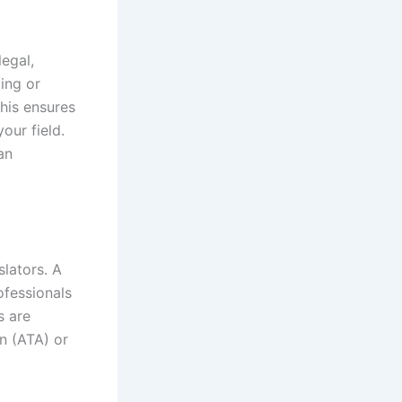
egal,
ting or
This ensures
our field.
an
slators. A
ofessionals
s are
on (ATA) or