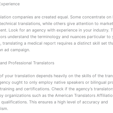
 Experience
nslation companies are created equal. Some concentrate on l
technical translations, while others give attention to marke
tent. Look for an agency with experience in your industry. 
tors understand the terminology and nuances particular to y
, translating a medical report requires a distinct skill set th
 an ad campaign.
 and Professional Translators
of your translation depends heavily on the skills of the tran
gency ought to only employ native speakers or bilingual pr
training and certifications. Check if the agency’s translator
by organizations such as the American Translators Affiliati
 qualifications. This ensures a high level of accuracy and
lism.