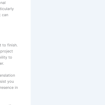
onal
ticularly
t can
to finish.
 project
lity to
er.
anslation
sist you
presence in