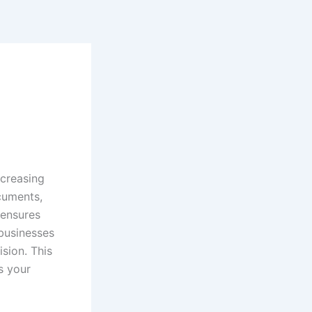
ncreasing
cuments,
 ensures
businesses
ision. This
s your