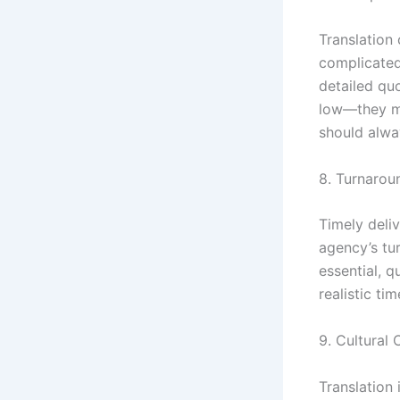
Translation 
complicated
detailed qu
low—they mi
should alwa
8. Turnarou
Timely deliv
agency’s tur
essential, q
realistic t
9. Cultural
Translation 