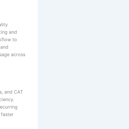
lity
ting and
kflow to
 and
ssage across
es, and CAT
ciency.
recurring
 faster