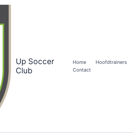
Up Soccer
Home
Hoofdtrainers
Club
Contact