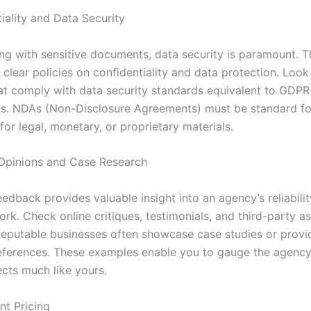
iality and Data Security
g with sensitive documents, data security is paramount. 
clear policies on confidentiality and data protection. Look
at comply with data security standards equivalent to GDPR
ons. NDAs (Non-Disclosure Agreements) must be standard fo
 for legal, monetary, or proprietary materials.
Opinions and Case Research
edback provides valuable insight into an agency’s reliabili
ork. Check online critiques, testimonials, and third-party 
Reputable businesses often showcase case studies or provi
ferences. These examples enable you to gauge the agency’s
ects much like yours.
nt Pricing