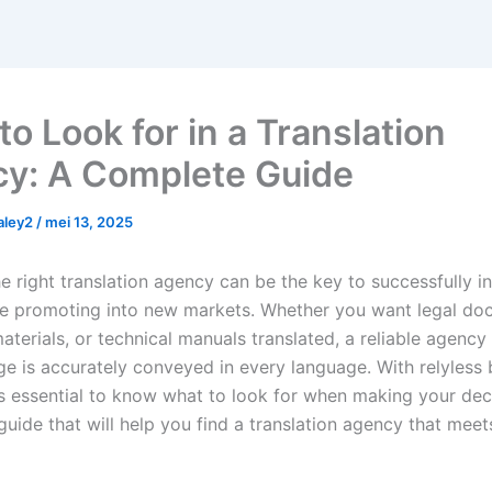
o Look for in a Translation
y: A Complete Guide
haley2
/
mei 13, 2025
e right translation agency can be the key to successfully i
e promoting into new markets. Whether you want legal do
terials, or technical manuals translated, a reliable agency
e is accurately conveyed in every language. With relyless 
t’s essential to know what to look for when making your dec
 guide that will help you find a translation agency that meet