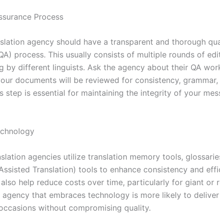
Assurance Process
slation agency should have a transparent and thorough qua
A) process. This usually consists of multiple rounds of edi
g by different linguists. Ask the agency about their QA wor
our documents will be reviewed for consistency, grammar,
s step is essential for maintaining the integrity of your me
echnology
slation agencies utilize translation memory tools, glossari
ssisted Translation) tools to enhance consistency and effi
also help reduce costs over time, particularly for giant or 
n agency that embraces technology is more likely to deliver
occasions without compromising quality.