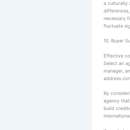
a culturall
differences,
necessary f
fluctuate si
10. Buyer 
Effective c
Select an a
manager, an
address conc
By consideri
agency that 
build credib
internationa