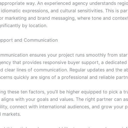
y appropriate way. An experienced agency understands regi
 idiomatic expressions, and cultural sensitivities. This is par
or marketing and brand messaging, where tone and contex
gnificantly by location.
Support and Communication
ommunication ensures your project runs smoothly from start 
gency that provides responsive buyer support, a dedicated
d clear lines of communication. Regular updates and the abi
erns quickly are signs of a professional and reliable partn
ng these ten factors, you’ll be higher equipped to pick a tr
aligns with your goals and values. The right partner can as
ility, connect with international audiences, and grow your 
l markets.