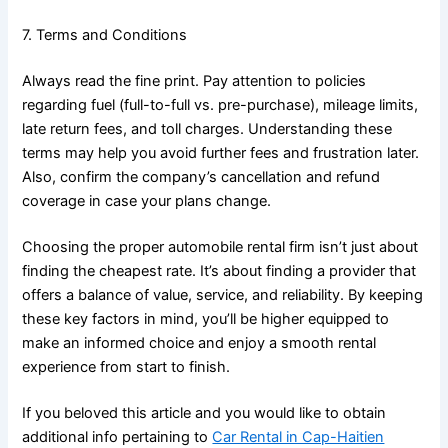
7. Terms and Conditions
Always read the fine print. Pay attention to policies
regarding fuel (full-to-full vs. pre-purchase), mileage limits,
late return fees, and toll charges. Understanding these
terms may help you avoid further fees and frustration later.
Also, confirm the company’s cancellation and refund
coverage in case your plans change.
Choosing the proper automobile rental firm isn’t just about
finding the cheapest rate. It’s about finding a provider that
offers a balance of value, service, and reliability. By keeping
these key factors in mind, you’ll be higher equipped to
make an informed choice and enjoy a smooth rental
experience from start to finish.
If you beloved this article and you would like to obtain
additional info pertaining to
Car Rental in Cap-Haitien