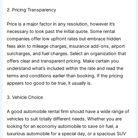
2. Pricing Transparency
Price is a major factor in any resolution, however it’s
necessary to look past the initial quote. Some rental
companies offer low upfront rates but embrace hidden
fees akin to mileage charges, insurance add-ons, airport
surcharges, and fuel charges. Select an organization that
offers clear and transparent pricing. Make certain you
understand what’s included within the rate and read the
terms and conditions earlier than booking. If the pricing
appears too good to be true, it usually is.
3. Vehicle Choice
A good automobile rental firm should have a wide range of
vehicles to suit totally different needs. Whether you are
looking for an economy automobile to save on fuel, a
luxurious automobile for a special day, or a spacious SUV