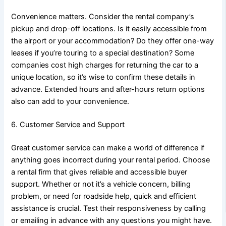
Convenience matters. Consider the rental company’s
pickup and drop-off locations. Is it easily accessible from
the airport or your accommodation? Do they offer one-way
leases if you’re touring to a special destination? Some
companies cost high charges for returning the car to a
unique location, so it’s wise to confirm these details in
advance. Extended hours and after-hours return options
also can add to your convenience.
6. Customer Service and Support
Great customer service can make a world of difference if
anything goes incorrect during your rental period. Choose
a rental firm that gives reliable and accessible buyer
support. Whether or not it’s a vehicle concern, billing
problem, or need for roadside help, quick and efficient
assistance is crucial. Test their responsiveness by calling
or emailing in advance with any questions you might have.