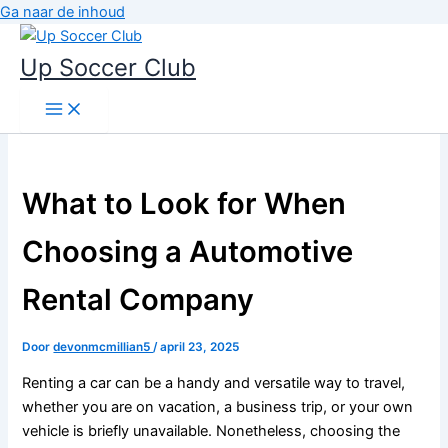
Ga naar de inhoud
Up Soccer Club
What to Look for When
Choosing a Automotive
Rental Company
Door
devonmcmillian5
/
april 23, 2025
Renting a car can be a handy and versatile way to travel,
whether you are on vacation, a business trip, or your own
vehicle is briefly unavailable. Nonetheless, choosing the