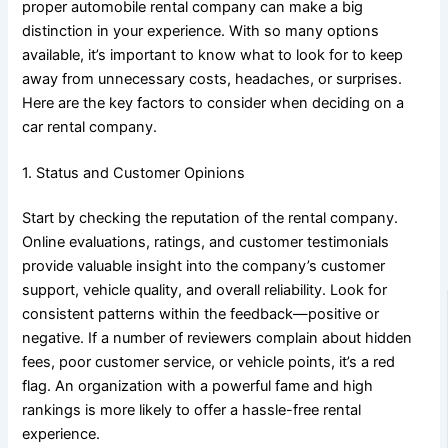
proper automobile rental company can make a big
distinction in your experience. With so many options
available, it’s important to know what to look for to keep
away from unnecessary costs, headaches, or surprises.
Here are the key factors to consider when deciding on a
car rental company.
1. Status and Customer Opinions
Start by checking the reputation of the rental company.
Online evaluations, ratings, and customer testimonials
provide valuable insight into the company’s customer
support, vehicle quality, and overall reliability. Look for
consistent patterns within the feedback—positive or
negative. If a number of reviewers complain about hidden
fees, poor customer service, or vehicle points, it’s a red
flag. An organization with a powerful fame and high
rankings is more likely to offer a hassle-free rental
experience.