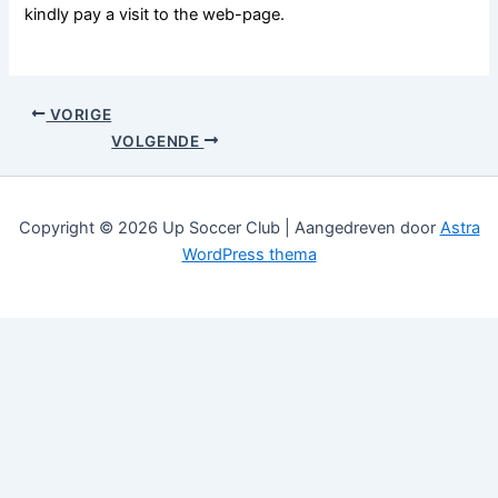
kindly pay a visit to the web-page.
VORIGE
VOLGENDE
Copyright © 2026 Up Soccer Club | Aangedreven door
Astra
WordPress thema