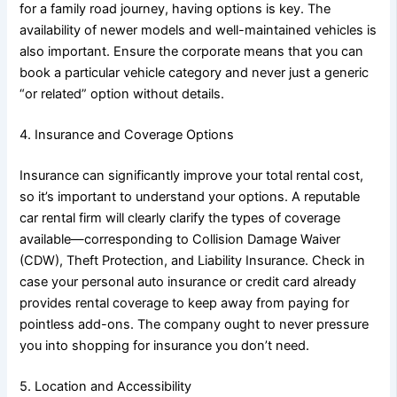
for a family road journey, having options is key. The
availability of newer models and well-maintained vehicles is
also important. Ensure the corporate means that you can
book a particular vehicle category and never just a generic
“or related” option without details.
4. Insurance and Coverage Options
Insurance can significantly improve your total rental cost,
so it’s important to understand your options. A reputable
car rental firm will clearly clarify the types of coverage
available—corresponding to Collision Damage Waiver
(CDW), Theft Protection, and Liability Insurance. Check in
case your personal auto insurance or credit card already
provides rental coverage to keep away from paying for
pointless add-ons. The company ought to never pressure
you into shopping for insurance you don’t need.
5. Location and Accessibility