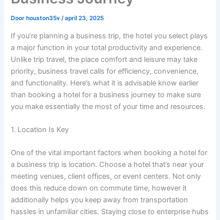
Door
houston35v
/
april 23, 2025
If you’re planning a business trip, the hotel you select plays
a major function in your total productivity and experience.
Unlike trip travel, the place comfort and leisure may take
priority, business travel calls for efficiency, convenience,
and functionality. Here’s what it is advisable know earlier
than booking a hotel for a business journey to make sure
you make essentially the most of your time and resources.
1. Location Is Key
One of the vital important factors when booking a hotel for
a business trip is location. Choose a hotel that’s near your
meeting venues, client offices, or event centers. Not only
does this reduce down on commute time, however it
additionally helps you keep away from transportation
hassles in unfamiliar cities. Staying close to enterprise hubs