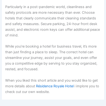
Particularly in a post-pandemic world, cleanliness and
safety protocols are more necessary than ever. Choose
hotels that clearly communicate their cleaning standards
and safety measures. Secure parking, 24-hour front desk
assist, and electronic room keys can offer additional peace
of mind.
While you’re booking a hotel for business travel, it’s more
than just finding a place to sleep. The correct hotel can
streamline your journey, assist your goals, and even offer
you a competitive edge by serving to you stay organized,
rested, and focused.
When you liked this short article and you would like to get
more details about
Résidence Royale Hotel
i implore you to
check out our own website.