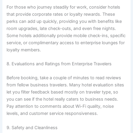
For those who journey steadily for work, consider hotels
that provide corporate rates or loyalty rewards. These
perks can add up quickly, providing you with benefits like
room upgrades, late check-outs, and even free nights.
Some hotels additionally provide mobile check-ins, specific
service, or complimentary access to enterprise lounges for
loyalty members.
8. Evaluations and Ratings from Enterprise Travelers
Before booking, take a couple of minutes to read reviews
from fellow business travelers. Many hotel evaluation sites
let you filter feedback based mostly on traveler type, so
you can see if the hotel really caters to business needs.
Pay attention to comments about Wi-Fi quality, noise
levels, and customer service responsiveness.
9. Safety and Cleanliness