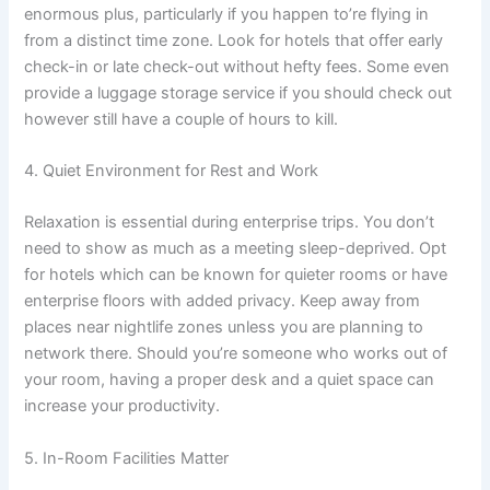
enormous plus, particularly if you happen to’re flying in
from a distinct time zone. Look for hotels that offer early
check-in or late check-out without hefty fees. Some even
provide a luggage storage service if you should check out
however still have a couple of hours to kill.
4. Quiet Environment for Rest and Work
Relaxation is essential during enterprise trips. You don’t
need to show as much as a meeting sleep-deprived. Opt
for hotels which can be known for quieter rooms or have
enterprise floors with added privacy. Keep away from
places near nightlife zones unless you are planning to
network there. Should you’re someone who works out of
your room, having a proper desk and a quiet space can
increase your productivity.
5. In-Room Facilities Matter