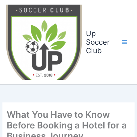
Ga
naar
de
inhoud
Up
Soccer
Club
What You Have to Know
Before Booking a Hotel for a
Business Journey