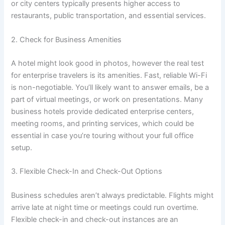
or city centers typically presents higher access to
restaurants, public transportation, and essential services.
2. Check for Business Amenities
A hotel might look good in photos, however the real test
for enterprise travelers is its amenities. Fast, reliable Wi-Fi
is non-negotiable. You’ll likely want to answer emails, be a
part of virtual meetings, or work on presentations. Many
business hotels provide dedicated enterprise centers,
meeting rooms, and printing services, which could be
essential in case you’re touring without your full office
setup.
3. Flexible Check-In and Check-Out Options
Business schedules aren’t always predictable. Flights might
arrive late at night time or meetings could run overtime.
Flexible check-in and check-out instances are an