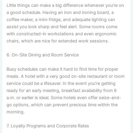
Little things can make a big difference whenever you’re on
a good schedule. Having an iron and ironing board, a
coffee maker, a mini-fridge, and adequate lighting can
assist you look sharp and feel alert. Some rooms come
with constructed-in workstations and even ergonomic
chairs, which are nice for extended work sessions.
6. On-Site Dining and Room Service
Busy schedules can make it hard to find time for proper
meals. A hotel with a very good on-site restaurant or room
service could be a lifesaver. In the event you’re getting
ready for an early meeting, breakfast availability from 6
a.m. or earlier is ideal. Some hotels even offer seize-and-
go options, which can prevent precious time within the
morning.
7. Loyalty Programs and Corporate Rates