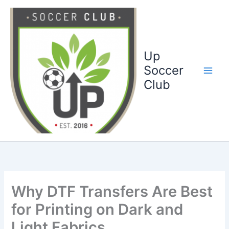
Ga
naar
de
inhoud
Up
Soccer
Club
Why DTF Transfers Are Best
for Printing on Dark and
Light Fabrics