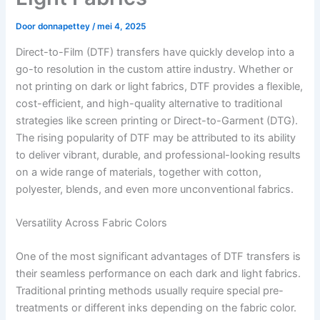
Door
donnapettey
/
mei 4, 2025
Direct-to-Film (DTF) transfers have quickly develop into a
go-to resolution in the custom attire industry. Whether or
not printing on dark or light fabrics, DTF provides a flexible,
cost-efficient, and high-quality alternative to traditional
strategies like screen printing or Direct-to-Garment (DTG).
The rising popularity of DTF may be attributed to its ability
to deliver vibrant, durable, and professional-looking results
on a wide range of materials, together with cotton,
polyester, blends, and even more unconventional fabrics.
Versatility Across Fabric Colors
One of the most significant advantages of DTF transfers is
their seamless performance on each dark and light fabrics.
Traditional printing methods usually require special pre-
treatments or different inks depending on the fabric color.