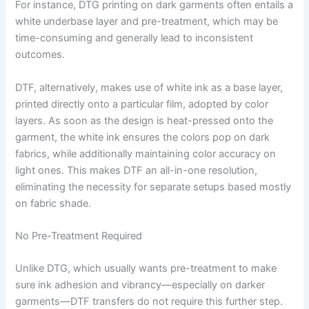
For instance, DTG printing on dark garments often entails a
white underbase layer and pre-treatment, which may be
time-consuming and generally lead to inconsistent
outcomes.
DTF, alternatively, makes use of white ink as a base layer,
printed directly onto a particular film, adopted by color
layers. As soon as the design is heat-pressed onto the
garment, the white ink ensures the colors pop on dark
fabrics, while additionally maintaining color accuracy on
light ones. This makes DTF an all-in-one resolution,
eliminating the necessity for separate setups based mostly
on fabric shade.
No Pre-Treatment Required
Unlike DTG, which usually wants pre-treatment to make
sure ink adhesion and vibrancy—especially on darker
garments—DTF transfers do not require this further step.