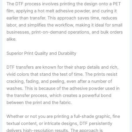
The DTF process involves printing the design onto a PET
film, applying a hot melt adhesive powder, and curing it
earlier than transfer. This approach saves time, reduces
labor, and simplifies the workflow, making it ideal for small
businesses, print-on-demand operations, and bulk orders
alike.
Superior Print Quality and Durability
DTF transfers are known for their sharp details and rich,
vivid colors that stand the test of time. The prints resist
cracking, fading, and peeling, even after a number of
washes. This is because of the adhesive powder used in
the transfer process, which creates a powerful bond
between the print and the fabric.
Whether or not you are printing a full-shade graphic, fine
textual content, or intricate designs, DTF persistently
delivers high-resolution results. The approach is