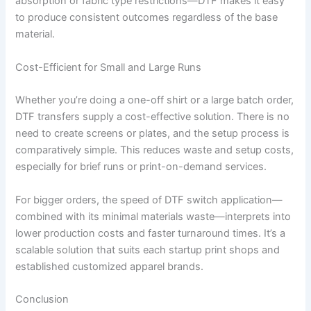
absorption or fabric type restrictions—DTF makes it easy
to produce consistent outcomes regardless of the base
material.
Cost-Efficient for Small and Large Runs
Whether you’re doing a one-off shirt or a large batch order,
DTF transfers supply a cost-effective solution. There is no
need to create screens or plates, and the setup process is
comparatively simple. This reduces waste and setup costs,
especially for brief runs or print-on-demand services.
For bigger orders, the speed of DTF switch application—
combined with its minimal materials waste—interprets into
lower production costs and faster turnaround times. It’s a
scalable solution that suits each startup print shops and
established customized apparel brands.
Conclusion