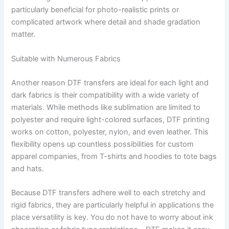
particularly beneficial for photo-realistic prints or
complicated artwork where detail and shade gradation
matter.
Suitable with Numerous Fabrics
Another reason DTF transfers are ideal for each light and
dark fabrics is their compatibility with a wide variety of
materials. While methods like sublimation are limited to
polyester and require light-colored surfaces, DTF printing
works on cotton, polyester, nylon, and even leather. This
flexibility opens up countless possibilities for custom
apparel companies, from T-shirts and hoodies to tote bags
and hats.
Because DTF transfers adhere well to each stretchy and
rigid fabrics, they are particularly helpful in applications the
place versatility is key. You do not have to worry about ink