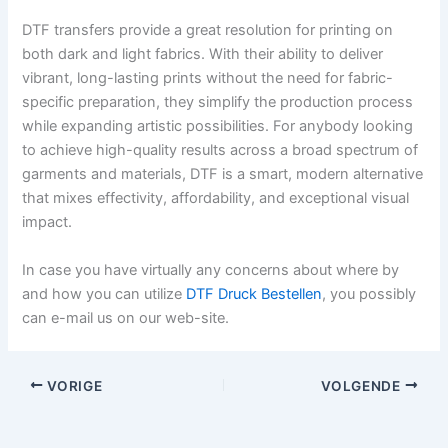
DTF transfers provide a great resolution for printing on
both dark and light fabrics. With their ability to deliver
vibrant, long-lasting prints without the need for fabric-
specific preparation, they simplify the production process
while expanding artistic possibilities. For anybody looking
to achieve high-quality results across a broad spectrum of
garments and materials, DTF is a smart, modern alternative
that mixes effectivity, affordability, and exceptional visual
impact.
In case you have virtually any concerns about where by
and how you can utilize
DTF Druck Bestellen
, you possibly
can e-mail us on our web-site.
VORIGE
VOLGENDE