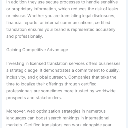
In addition they use secure processes to handle sensitive
or proprietary information, which reduces the risk of leaks
or misuse. Whether you are translating legal disclosures,
financial reports, or internal communications, certified
translation ensures your brand is represented accurately
and professionally.
Gaining Competitive Advantage
Investing in licensed translation services offers businesses
a strategic edge. It demonstrates a commitment to quality,
inclusivity, and global outreach. Companies that take the
time to localize their offerings through certified
professionals are sometimes more trusted by worldwide
prospects and stakeholders.
Moreover, web optimization strategies in numerous
languages can boost search rankings in international
markets. Certified translators can work alongside your