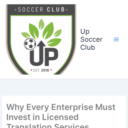
Ga
naar
de
inhoud
Up
Soccer
Club
Why Every Enterprise Must
Invest in Licensed
Translation Services