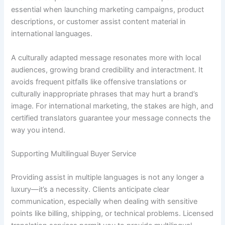
essential when launching marketing campaigns, product
descriptions, or customer assist content material in
international languages.
A culturally adapted message resonates more with local
audiences, growing brand credibility and interactment. It
avoids frequent pitfalls like offensive translations or
culturally inappropriate phrases that may hurt a brand’s
image. For international marketing, the stakes are high, and
certified translators guarantee your message connects the
way you intend.
Supporting Multilingual Buyer Service
Providing assist in multiple languages is not any longer a
luxury—it’s a necessity. Clients anticipate clear
communication, especially when dealing with sensitive
points like billing, shipping, or technical problems. Licensed