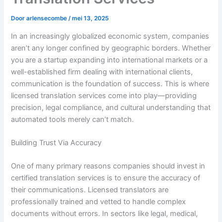
Door
arlensecombe
/
mei 13, 2025
In an increasingly globalized economic system, companies
aren’t any longer confined by geographic borders. Whether
you are a startup expanding into international markets or a
well-established firm dealing with international clients,
communication is the foundation of success. This is where
licensed translation services come into play—providing
precision, legal compliance, and cultural understanding that
automated tools merely can’t match.
Building Trust Via Accuracy
One of many primary reasons companies should invest in
certified translation services is to ensure the accuracy of
their communications. Licensed translators are
professionally trained and vetted to handle complex
documents without errors. In sectors like legal, medical,