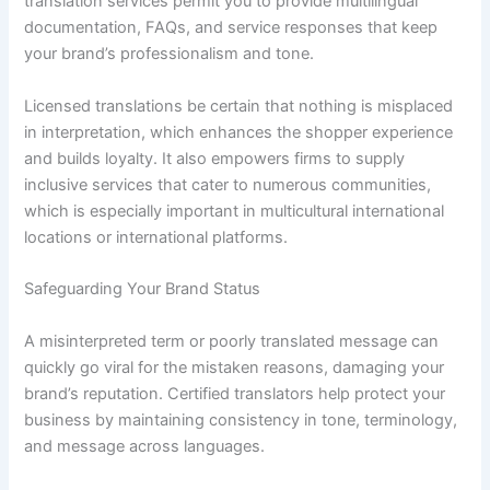
translation services permit you to provide multilingual
documentation, FAQs, and service responses that keep
your brand’s professionalism and tone.
Licensed translations be certain that nothing is misplaced
in interpretation, which enhances the shopper experience
and builds loyalty. It also empowers firms to supply
inclusive services that cater to numerous communities,
which is especially important in multicultural international
locations or international platforms.
Safeguarding Your Brand Status
A misinterpreted term or poorly translated message can
quickly go viral for the mistaken reasons, damaging your
brand’s reputation. Certified translators help protect your
business by maintaining consistency in tone, terminology,
and message across languages.