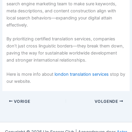
search engine marketing team to make sure keywords,
meta descriptions, and content construction align with
local search behaviors—expanding your digital attain
effectively.
By prioritizing certified translation services, companies
don’t just cross linguistic borders—they break them down,
paving the way for sustainable worldwide development
and stronger international relationships.
Here is more info about
london translation services
stop by
our website.
VORIGE
VOLGENDE