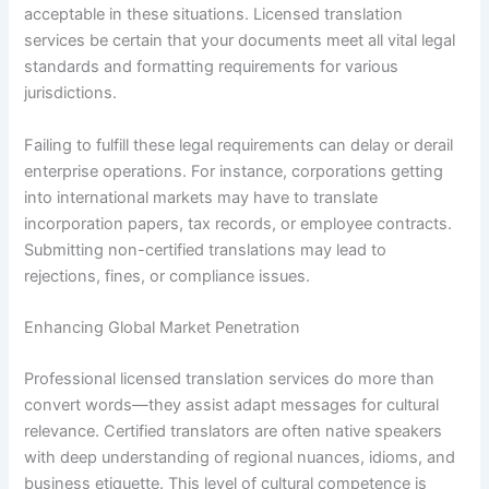
acceptable in these situations. Licensed translation
services be certain that your documents meet all vital legal
standards and formatting requirements for various
jurisdictions.
Failing to fulfill these legal requirements can delay or derail
enterprise operations. For instance, corporations getting
into international markets may have to translate
incorporation papers, tax records, or employee contracts.
Submitting non-certified translations may lead to
rejections, fines, or compliance issues.
Enhancing Global Market Penetration
Professional licensed translation services do more than
convert words—they assist adapt messages for cultural
relevance. Certified translators are often native speakers
with deep understanding of regional nuances, idioms, and
business etiquette. This level of cultural competence is