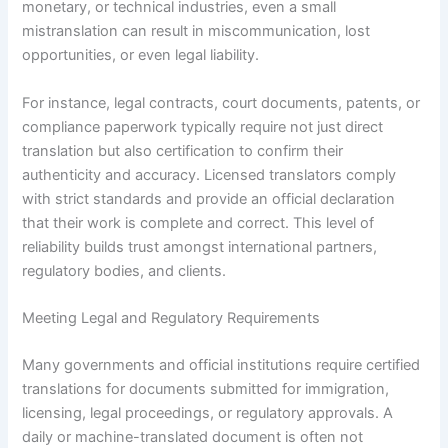
monetary, or technical industries, even a small
mistranslation can result in miscommunication, lost
opportunities, or even legal liability.
For instance, legal contracts, court documents, patents, or
compliance paperwork typically require not just direct
translation but also certification to confirm their
authenticity and accuracy. Licensed translators comply
with strict standards and provide an official declaration
that their work is complete and correct. This level of
reliability builds trust amongst international partners,
regulatory bodies, and clients.
Meeting Legal and Regulatory Requirements
Many governments and official institutions require certified
translations for documents submitted for immigration,
licensing, legal proceedings, or regulatory approvals. A
daily or machine-translated document is often not