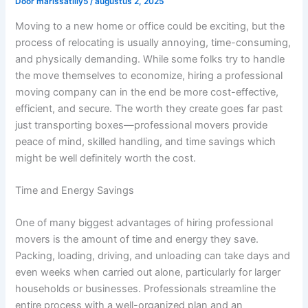
Door
marissatilly5
/
augustus 2, 2025
Moving to a new home or office could be exciting, but the
process of relocating is usually annoying, time-consuming,
and physically demanding. While some folks try to handle
the move themselves to economize, hiring a professional
moving company can in the end be more cost-effective,
efficient, and secure. The worth they create goes far past
just transporting boxes—professional movers provide
peace of mind, skilled handling, and time savings which
might be well definitely worth the cost.
Time and Energy Savings
One of many biggest advantages of hiring professional
movers is the amount of time and energy they save.
Packing, loading, driving, and unloading can take days and
even weeks when carried out alone, particularly for larger
households or businesses. Professionals streamline the
entire process with a well-organized plan and an