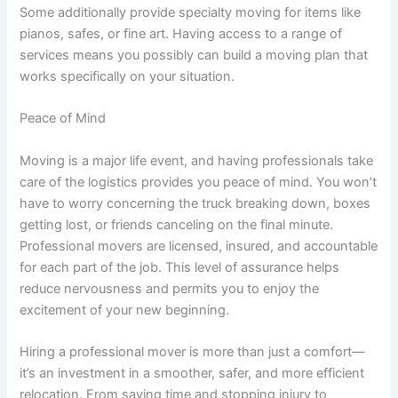
Some additionally provide specialty moving for items like
pianos, safes, or fine art. Having access to a range of
services means you possibly can build a moving plan that
works specifically on your situation.
Peace of Mind
Moving is a major life event, and having professionals take
care of the logistics provides you peace of mind. You won’t
have to worry concerning the truck breaking down, boxes
getting lost, or friends canceling on the final minute.
Professional movers are licensed, insured, and accountable
for each part of the job. This level of assurance helps
reduce nervousness and permits you to enjoy the
excitement of your new beginning.
Hiring a professional mover is more than just a comfort—
it’s an investment in a smoother, safer, and more efficient
relocation. From saving time and stopping injury to