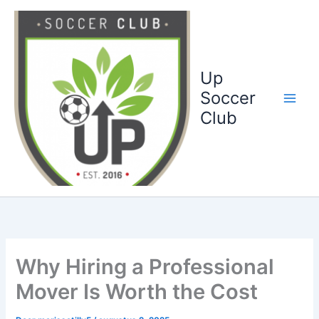
Ga
naar
de
inhoud
Up
Soccer
Club
Why Hiring a Professional
Mover Is Worth the Cost