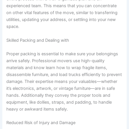
experienced team. This means that you can concentrate
on other vital features of the move, similar to transferring
utilities, updating your address, or settling into your new
space.
Skilled Packing and Dealing with
Proper packing is essential to make sure your belongings
arrive safely. Professional movers use high-quality
materials and know learn how to wrap fragile items,
disassemble furniture, and load trucks efficiently to prevent
damage. Their expertise means your valuables—whether
it’s electronics, artwork, or vintage furniture—are in safe
hands. Additionally they convey the proper tools and
equipment, like dollies, straps, and padding, to handle
heavy or awkward items safely.
Reduced Risk of Injury and Damage