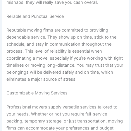
mishaps, they will really save you cash overall.
Reliable and Punctual Service
Reputable moving firms are committed to providing
dependable service. They show up on time, stick to the
schedule, and stay in communication throughout the
process. This level of reliability is essential when
coordinating a move, especially if you’re working with tight
timelines or moving long-distance. You may trust that your
belongings will be delivered safely and on time, which
eliminates a major source of stress.
Customizable Moving Services
Professional movers supply versatile services tailored to
your needs. Whether or not you require full-service
packing, temporary storage, or just transportation, moving
firms can accommodate your preferences and budget.