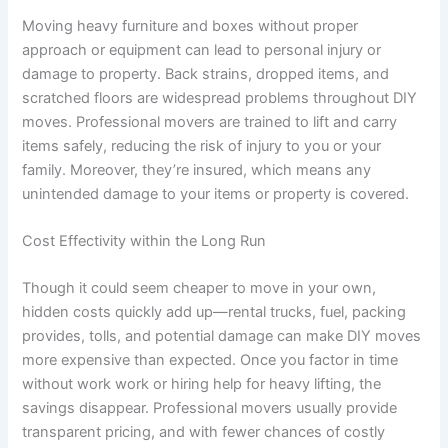
Moving heavy furniture and boxes without proper
approach or equipment can lead to personal injury or
damage to property. Back strains, dropped items, and
scratched floors are widespread problems throughout DIY
moves. Professional movers are trained to lift and carry
items safely, reducing the risk of injury to you or your
family. Moreover, they’re insured, which means any
unintended damage to your items or property is covered.
Cost Effectivity within the Long Run
Though it could seem cheaper to move in your own,
hidden costs quickly add up—rental trucks, fuel, packing
provides, tolls, and potential damage can make DIY moves
more expensive than expected. Once you factor in time
without work work or hiring help for heavy lifting, the
savings disappear. Professional movers usually provide
transparent pricing, and with fewer chances of costly