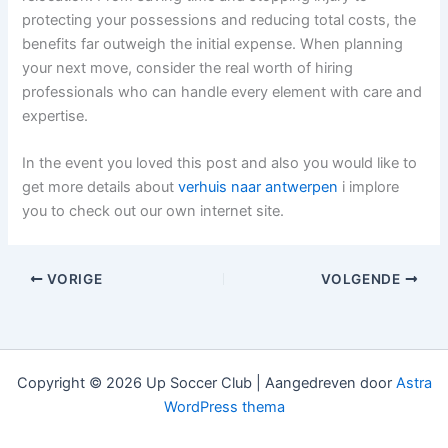
protecting your possessions and reducing total costs, the
benefits far outweigh the initial expense. When planning
your next move, consider the real worth of hiring
professionals who can handle every element with care and
expertise.
In the event you loved this post and also you would like to
get more details about
verhuis naar antwerpen
i implore
you to check out our own internet site.
VORIGE
VOLGENDE
Copyright © 2026 Up Soccer Club | Aangedreven door
Astra
WordPress thema