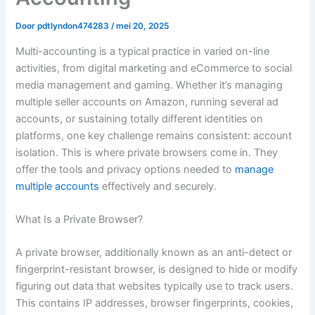
Door
pdtlyndon474283
/
mei 20, 2025
Multi-accounting is a typical practice in varied on-line
activities, from digital marketing and eCommerce to social
media management and gaming. Whether it’s managing
multiple seller accounts on Amazon, running several ad
accounts, or sustaining totally different identities on
platforms, one key challenge remains consistent: account
isolation. This is where private browsers come in. They
offer the tools and privacy options needed to
manage
multiple accounts
effectively and securely.
What Is a Private Browser?
A private browser, additionally known as an anti-detect or
fingerprint-resistant browser, is designed to hide or modify
figuring out data that websites typically use to track users.
This contains IP addresses, browser fingerprints, cookies,