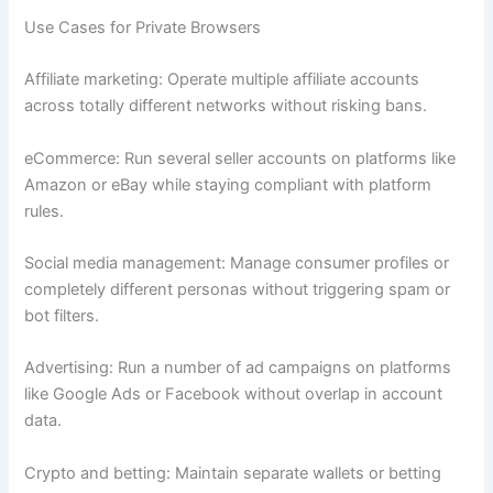
Use Cases for Private Browsers
Affiliate marketing: Operate multiple affiliate accounts
across totally different networks without risking bans.
eCommerce: Run several seller accounts on platforms like
Amazon or eBay while staying compliant with platform
rules.
Social media management: Manage consumer profiles or
completely different personas without triggering spam or
bot filters.
Advertising: Run a number of ad campaigns on platforms
like Google Ads or Facebook without overlap in account
data.
Crypto and betting: Maintain separate wallets or betting