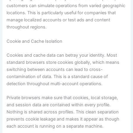
customers can simulate operations from varied geographic
locations. This is particularly useful for companies that
manage localized accounts or test ads and content
throughout regions.
Cookie and Cache Isolation
Cookies and cache data can betray your identity. Most
standard browsers store cookies globally, which means
switching between accounts can lead to cross-
contamination of data. This is a standard cause of
detection throughout multi-account operations.
Private browsers make sure that cookies, local storage,
and session data are contained within every profile.
Nothing is shared across profiles. This clean separation
prevents cookie leakage and makes it appear as though
each account is running on a separate machine.