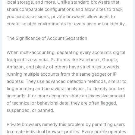
local storage, and more. Unlike standard browsers that
share comparable configurations and allow sites to track
you across sessions, private browsers allow users to
create isolated environments for every account or identity.
The Significance of Account Separation
When multi-accounting, separating every account’s digital
footprint is essential. Platforms like Facebook, Google,
Amazon, and plenty of others have strict rules towards
running multiple accounts from the same gadget or IP
address. They use advanced detection methods, similar to
fingerprinting and behavioral analytics, to identify and link
accounts. If or more accounts share an excessive amount
of technical or behavioral data, they are often flagged,
suspended, or banned.
Private browsers remedy this problem by permitting users
to create individual browser profiles. Every profile operates