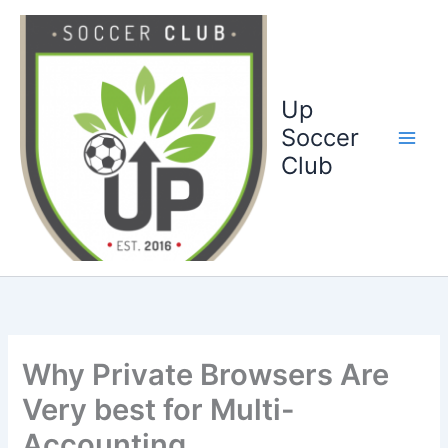
Ga
naar
de
inhoud
Up
Soccer
Club
Why Private Browsers Are
Very best for Multi-
Accounting