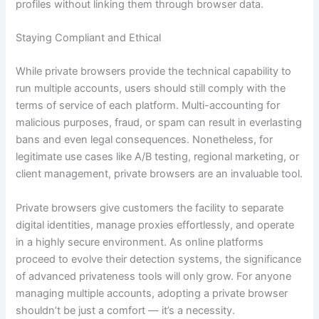
profiles without linking them through browser data.
Staying Compliant and Ethical
While private browsers provide the technical capability to
run multiple accounts, users should still comply with the
terms of service of each platform. Multi-accounting for
malicious purposes, fraud, or spam can result in everlasting
bans and even legal consequences. Nonetheless, for
legitimate use cases like A/B testing, regional marketing, or
client management, private browsers are an invaluable tool.
Private browsers give customers the facility to separate
digital identities, manage proxies effortlessly, and operate
in a highly secure environment. As online platforms
proceed to evolve their detection systems, the significance
of advanced privateness tools will only grow. For anyone
managing multiple accounts, adopting a private browser
shouldn’t be just a comfort — it’s a necessity.