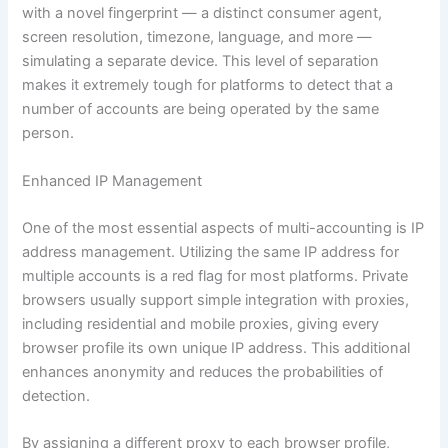
with a novel fingerprint — a distinct consumer agent,
screen resolution, timezone, language, and more —
simulating a separate device. This level of separation
makes it extremely tough for platforms to detect that a
number of accounts are being operated by the same
person.
Enhanced IP Management
One of the most essential aspects of multi-accounting is IP
address management. Utilizing the same IP address for
multiple accounts is a red flag for most platforms. Private
browsers usually support simple integration with proxies,
including residential and mobile proxies, giving every
browser profile its own unique IP address. This additional
enhances anonymity and reduces the probabilities of
detection.
By assigning a different proxy to each browser profile,