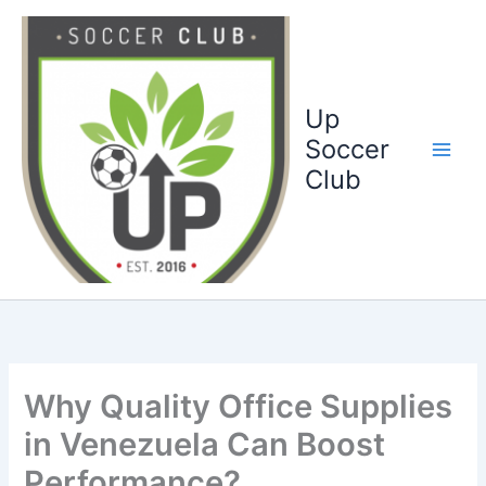
Ga
naar
de
inhoud
Up
Soccer
Club
Why Quality Office Supplies
in Venezuela Can Boost
Performance?