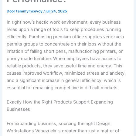
Door
tammymcevoy
/
juli 24, 2025
In right now’s hectic work environment, every business
relies upon a range of tools to keep procedures running
efficiently. Purchasing premium office supplies venezuela
permits groups to concentrate on their jobs without the
irritation of falling short pens, malfunctioning printers, or
poorly made furniture. When employees have access to
reliable products, they save useful time and energy. This
causes improved workflow, minimized stress and anxiety,
and a significant increase in general efficiency, which is
essential for remaining competitive in difficult markets.
Exactly How the Right Products Support Expanding
Businesses
For expanding business, sourcing the right Design
Workstations Venezuela is greater than just a matter of