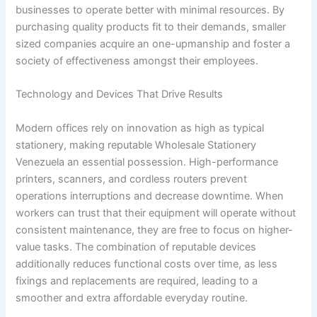
businesses to operate better with minimal resources. By
purchasing quality products fit to their demands, smaller
sized companies acquire an one-upmanship and foster a
society of effectiveness amongst their employees.
Technology and Devices That Drive Results
Modern offices rely on innovation as high as typical
stationery, making reputable Wholesale Stationery
Venezuela an essential possession. High-performance
printers, scanners, and cordless routers prevent
operations interruptions and decrease downtime. When
workers can trust that their equipment will operate without
consistent maintenance, they are free to focus on higher-
value tasks. The combination of reputable devices
additionally reduces functional costs over time, as less
fixings and replacements are required, leading to a
smoother and extra affordable everyday routine.