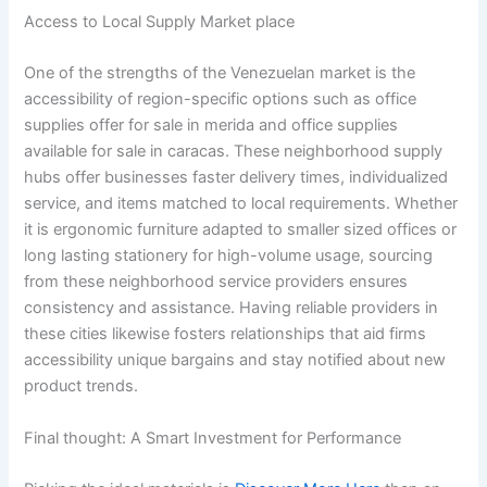
Access to Local Supply Market place
One of the strengths of the Venezuelan market is the
accessibility of region-specific options such as office
supplies offer for sale in merida and office supplies
available for sale in caracas. These neighborhood supply
hubs offer businesses faster delivery times, individualized
service, and items matched to local requirements. Whether
it is ergonomic furniture adapted to smaller sized offices or
long lasting stationery for high-volume usage, sourcing
from these neighborhood service providers ensures
consistency and assistance. Having reliable providers in
these cities likewise fosters relationships that aid firms
accessibility unique bargains and stay notified about new
product trends.
Final thought: A Smart Investment for Performance