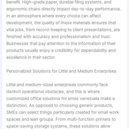
benefit. High-grade paper, durable filing systems, and
ergonomic chairs directly impact day-to-day performance.
In an atmosphere where every choice can affect
development, the quality of these materials ensures that
vital jobs, from record-keeping to client presentations, are
finished with accuracy and professionalism and trust.
Businesses that pay attention to the information of their
products usually enjoy a credibility for dependability and
excellence in their sector.
Personalized Solutions for Little and Medium Enterprises
Little and medium-sized enterprises commonly face
distinct operational obstacles, and this is where
customized office solutions for smes venezuela make a
distinction. As opposed to choosing generic products,
SMEs can select things particularly created for small work
spaces and lean groups. From multi-function printers to
space-saving storage systems, these solutions allow