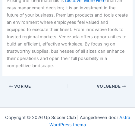
Picking the ideal materials is
Discover More Here
than an
easy management decision; it is an investment in the
future of your business. Premium products and tools create
an environment where employees feel valued and
equipped to execute their finest. From innovative tools to
trusted regional markets, Venezuela offers opportunities to
build an efficient, effective workplace. By focusing on
trustworthy supplies, businesses of all sizes can enhance
their operations and open their full possibility in a
competitive landscape.
VORIGE
VOLGENDE
Copyright © 2026 Up Soccer Club | Aangedreven door
Astra
WordPress thema