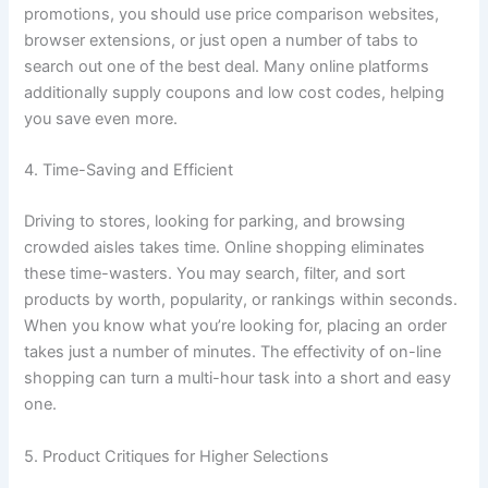
promotions, you should use price comparison websites,
browser extensions, or just open a number of tabs to
search out one of the best deal. Many online platforms
additionally supply coupons and low cost codes, helping
you save even more.
4. Time-Saving and Efficient
Driving to stores, looking for parking, and browsing
crowded aisles takes time. Online shopping eliminates
these time-wasters. You may search, filter, and sort
products by worth, popularity, or rankings within seconds.
When you know what you’re looking for, placing an order
takes just a number of minutes. The effectivity of on-line
shopping can turn a multi-hour task into a short and easy
one.
5. Product Critiques for Higher Selections