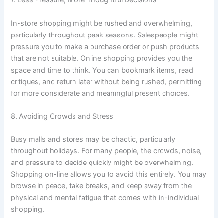
7. Less Pressure, More Thoughtful Decisions
In-store shopping might be rushed and overwhelming,
particularly throughout peak seasons. Salespeople might
pressure you to make a purchase order or push products
that are not suitable. Online shopping provides you the
space and time to think. You can bookmark items, read
critiques, and return later without being rushed, permitting
for more considerate and meaningful present choices.
8. Avoiding Crowds and Stress
Busy malls and stores may be chaotic, particularly
throughout holidays. For many people, the crowds, noise,
and pressure to decide quickly might be overwhelming.
Shopping on-line allows you to avoid this entirely. You may
browse in peace, take breaks, and keep away from the
physical and mental fatigue that comes with in-individual
shopping.