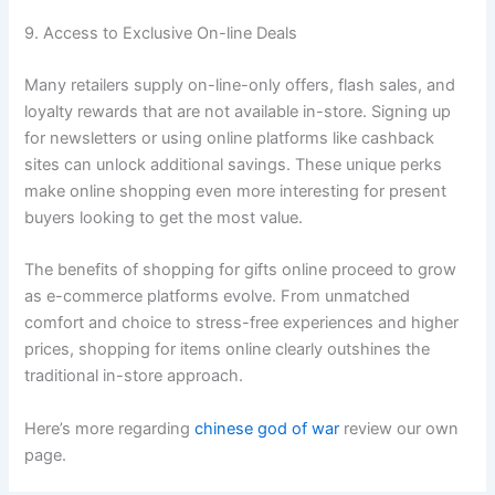
9. Access to Exclusive On-line Deals
Many retailers supply on-line-only offers, flash sales, and
loyalty rewards that are not available in-store. Signing up
for newsletters or using online platforms like cashback
sites can unlock additional savings. These unique perks
make online shopping even more interesting for present
buyers looking to get the most value.
The benefits of shopping for gifts online proceed to grow
as e-commerce platforms evolve. From unmatched
comfort and choice to stress-free experiences and higher
prices, shopping for items online clearly outshines the
traditional in-store approach.
Here’s more regarding
chinese god of war
review our own
page.