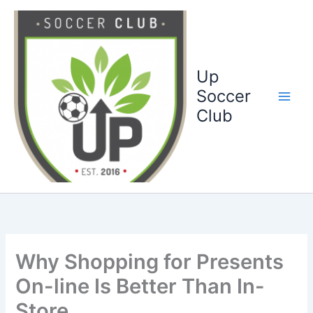
Ga
naar
de
inhoud
Up
Soccer
Club
Why Shopping for Presents
On-line Is Better Than In-
Store