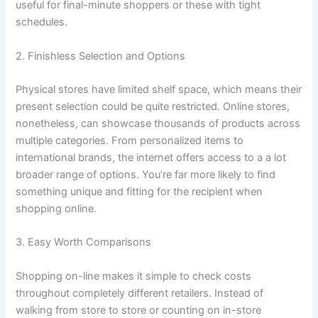
useful for final-minute shoppers or these with tight
schedules.
2. Finishless Selection and Options
Physical stores have limited shelf space, which means their
present selection could be quite restricted. Online stores,
nonetheless, can showcase thousands of products across
multiple categories. From personalized items to
international brands, the internet offers access to a a lot
broader range of options. You’re far more likely to find
something unique and fitting for the recipient when
shopping online.
3. Easy Worth Comparisons
Shopping on-line makes it simple to check costs
throughout completely different retailers. Instead of
walking from store to store or counting on in-store