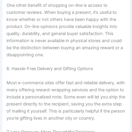
One other benefit of shopping on-line is access to
customer reviews. When buying a present, it’s useful to
know whether or not others have been happy with the
product. On-line opinions provide valuable insights into
quality, durability, and general buyer satisfaction. This
information is never available in physical stores and could
be the distinction between buying an amazing reward or a
disappointing one.
6. Hassle-Free Delivery and Gifting Options
Most e-commerce sites offer fast and reliable delivery, with
many offering reward-wrapping services and the option to
include a personalized note. Some even will let you ship the
present directly to the recipient, saving you the extra step
of mailing it yourself. This is particularly helpful if the person
you’re gifting lives in another city or country.