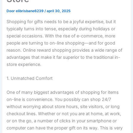
Door
elibrisbane6239
/
april 30, 2025
Shopping for gifts needs to be a joyful expertise, but it
typically turns into tense, especially during holidays or
special occasions. With the rise of e-commerce, more
people are turning to on-line shopping—and for good
reason. Online reward shopping provides a wide range of
advantages that make it far superior to the traditional in-
store experience.
1. Unmatched Comfort
One of many biggest advantages of shopping for items
on-line is convenience. You possibly can shop 24/7
without worrying about store hours, site visitors, or long
checkout lines. Whether or not you are at home, at work,
or on the go, a number of clicks in your smartphone or
computer can have the proper gift on its way. This is very