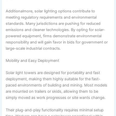
Additionalmore, solar lighting options contribute to
meeting regulatory requirements and environmental
standards. Many jurisdictions are pushing for reduced
emissions and cleaner technologies. By opting for solar-
powered equipment, firms demonstrate environmental
responsibility and will gain favor in bids for government or
large-scale industrial contracts.
Mobility and Easy Deployment
Solar light towers are designed for portability and fast
deployment, making them highly suitable for the fast-
paced environments of building and mining. Most models
are mounted on trailers or skids, allowing them to be
simply moved as work progresses or site wants change.
Their plug-and-play functionality requires minimal setup