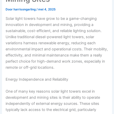
Door
harrisongarling
/
mei 4, 2025
Solar light towers have grow to be a game-changing
innovation in development and mining, providing a
sustainable, cost-efficient, and reliable lighting solution.
Unlike traditional diesel-powered light towers, solar
variations harness renewable energy, reducing each
environmental impact and operational costs. Their mobility,
effectivity, and minimal maintenance make them a really
perfect choice for high-demand work zones, especially in
remote or off-grid locations.
Energy Independence and Reliability
One of many key reasons solar light towers excel in
development and mining sites is their ability to operate
independently of external energy sources. These sites
typically lack access to the electrical grid, particularly