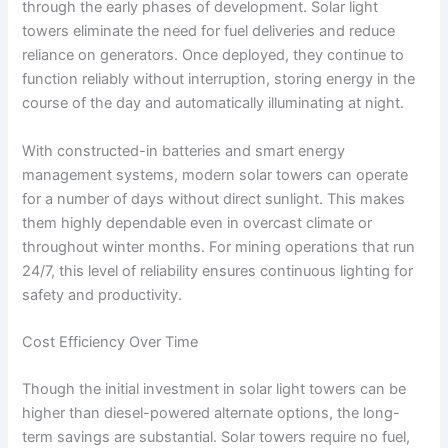
through the early phases of development. Solar light
towers eliminate the need for fuel deliveries and reduce
reliance on generators. Once deployed, they continue to
function reliably without interruption, storing energy in the
course of the day and automatically illuminating at night.
With constructed-in batteries and smart energy
management systems, modern solar towers can operate
for a number of days without direct sunlight. This makes
them highly dependable even in overcast climate or
throughout winter months. For mining operations that run
24/7, this level of reliability ensures continuous lighting for
safety and productivity.
Cost Efficiency Over Time
Though the initial investment in solar light towers can be
higher than diesel-powered alternate options, the long-
term savings are substantial. Solar towers require no fuel,