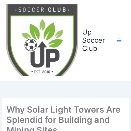
Ga
naar
de
inhoud
Up
Soccer
Club
Why Solar Light Towers Are
Splendid for Building and
Mining Sites