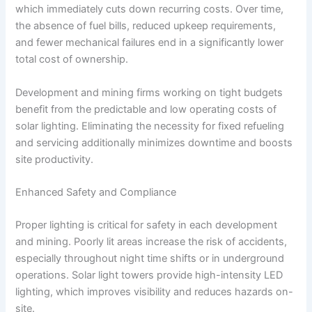
which immediately cuts down recurring costs. Over time,
the absence of fuel bills, reduced upkeep requirements,
and fewer mechanical failures end in a significantly lower
total cost of ownership.
Development and mining firms working on tight budgets
benefit from the predictable and low operating costs of
solar lighting. Eliminating the necessity for fixed refueling
and servicing additionally minimizes downtime and boosts
site productivity.
Enhanced Safety and Compliance
Proper lighting is critical for safety in each development
and mining. Poorly lit areas increase the risk of accidents,
especially throughout night time shifts or in underground
operations. Solar light towers provide high-intensity LED
lighting, which improves visibility and reduces hazards on-
site.