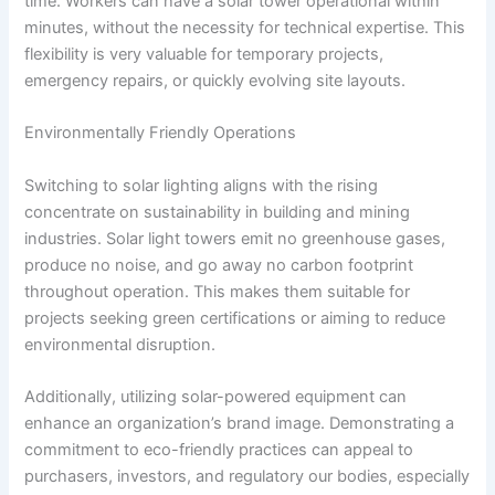
time. Workers can have a solar tower operational within
minutes, without the necessity for technical expertise. This
flexibility is very valuable for temporary projects,
emergency repairs, or quickly evolving site layouts.
Environmentally Friendly Operations
Switching to solar lighting aligns with the rising
concentrate on sustainability in building and mining
industries. Solar light towers emit no greenhouse gases,
produce no noise, and go away no carbon footprint
throughout operation. This makes them suitable for
projects seeking green certifications or aiming to reduce
environmental disruption.
Additionally, utilizing solar-powered equipment can
enhance an organization’s brand image. Demonstrating a
commitment to eco-friendly practices can appeal to
purchasers, investors, and regulatory our bodies, especially