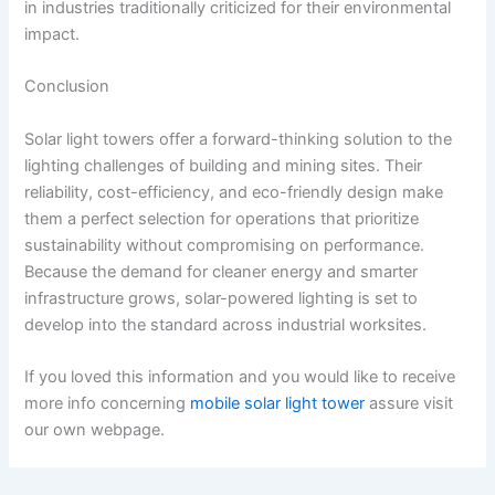
in industries traditionally criticized for their environmental
impact.
Conclusion
Solar light towers offer a forward-thinking solution to the
lighting challenges of building and mining sites. Their
reliability, cost-efficiency, and eco-friendly design make
them a perfect selection for operations that prioritize
sustainability without compromising on performance.
Because the demand for cleaner energy and smarter
infrastructure grows, solar-powered lighting is set to
develop into the standard across industrial worksites.
If you loved this information and you would like to receive
more info concerning
mobile solar light tower
assure visit
our own webpage.