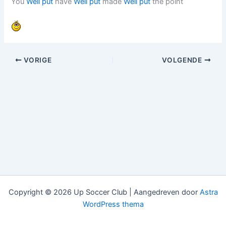
You
Well put
have
Well put
made
Well put
the point
VORIGE
VOLGENDE
Copyright © 2026 Up Soccer Club | Aangedreven door
Astra
WordPress thema