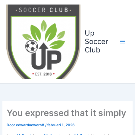
Ga
naar
de
inhoud
Up
Soccer
Club
You expressed that it simply
Door
edwardoewers8
/
februari 1, 2026