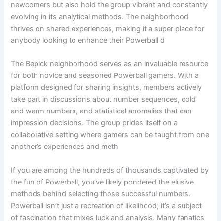
newcomers but also hold the group vibrant and constantly
evolving in its analytical methods. The neighborhood
thrives on shared experiences, making it a super place for
anybody looking to enhance their Powerball d
The Bepick neighborhood serves as an invaluable resource
for both novice and seasoned Powerball gamers. With a
platform designed for sharing insights, members actively
take part in discussions about number sequences, cold
and warm numbers, and statistical anomalies that can
impression decisions. The group prides itself on a
collaborative setting where gamers can be taught from one
another’s experiences and meth
If you are among the hundreds of thousands captivated by
the fun of Powerball, you’ve likely pondered the elusive
methods behind selecting those successful numbers.
Powerball isn’t just a recreation of likelihood; it’s a subject
of fascination that mixes luck and analysis. Many fanatics