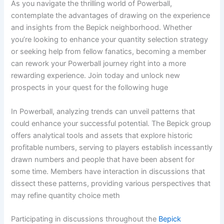
As you navigate the thrilling world of Powerball,
contemplate the advantages of drawing on the experience
and insights from the Bepick neighborhood. Whether
you’re looking to enhance your quantity selection strategy
or seeking help from fellow fanatics, becoming a member
can rework your Powerball journey right into a more
rewarding experience. Join today and unlock new
prospects in your quest for the following huge
In Powerball, analyzing trends can unveil patterns that
could enhance your successful potential. The Bepick group
offers analytical tools and assets that explore historic
profitable numbers, serving to players establish incessantly
drawn numbers and people that have been absent for
some time. Members have interaction in discussions that
dissect these patterns, providing various perspectives that
may refine quantity choice meth
Participating in discussions throughout the
Bepick