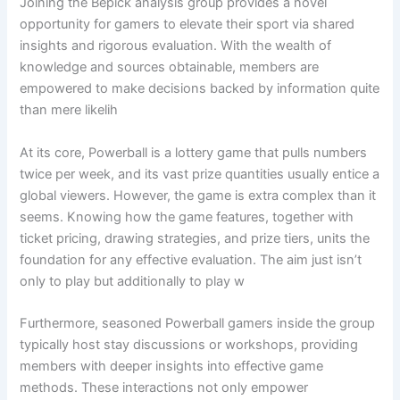
Joining the Bepick analysis group provides a novel
opportunity for gamers to elevate their sport via shared
insights and rigorous evaluation. With the wealth of
knowledge and sources obtainable, members are
empowered to make decisions backed by information quite
than mere likelih
At its core, Powerball is a lottery game that pulls numbers
twice per week, and its vast prize quantities usually entice a
global viewers. However, the game is extra complex than it
seems. Knowing how the game features, together with
ticket pricing, drawing strategies, and prize tiers, units the
foundation for any effective evaluation. The aim just isn’t
only to play but additionally to play w
Furthermore, seasoned Powerball gamers inside the group
typically host stay discussions or workshops, providing
members with deeper insights into effective game
methods. These interactions not only empower