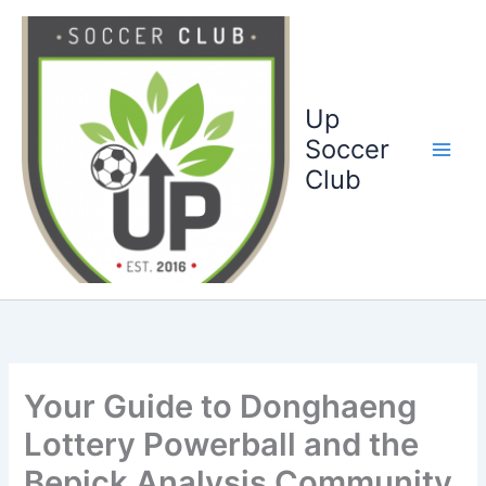
Ga
naar
de
inhoud
Up
Soccer
Club
Your Guide to Donghaeng
Lottery Powerball and the
Bepick Analysis Community