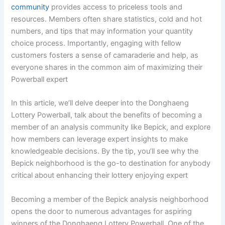
community
provides access to priceless tools and
resources. Members often share statistics, cold and hot
numbers, and tips that may information your quantity
choice process. Importantly, engaging with fellow
customers fosters a sense of camaraderie and help, as
everyone shares in the common aim of maximizing their
Powerball expert
In this article, we’ll delve deeper into the Donghaeng
Lottery Powerball, talk about the benefits of becoming a
member of an analysis community like Bepick, and explore
how members can leverage expert insights to make
knowledgeable decisions. By the tip, you’ll see why the
Bepick neighborhood is the go-to destination for anybody
critical about enhancing their lottery enjoying expert
Becoming a member of the Bepick analysis neighborhood
opens the door to numerous advantages for aspiring
winners of the Donghaeng Lottery Powerball. One of the