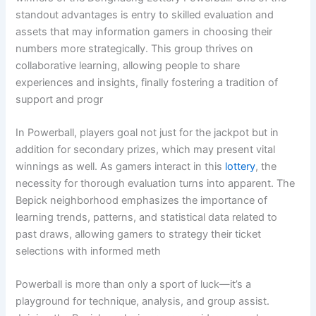
standout advantages is entry to skilled evaluation and
assets that may information gamers in choosing their
numbers more strategically. This group thrives on
collaborative learning, allowing people to share
experiences and insights, finally fostering a tradition of
support and progr
In Powerball, players goal not just for the jackpot but in
addition for secondary prizes, which may present vital
winnings as well. As gamers interact in this
lottery
, the
necessity for thorough evaluation turns into apparent. The
Bepick neighborhood emphasizes the importance of
learning trends, patterns, and statistical data related to
past draws, allowing gamers to strategy their ticket
selections with informed meth
Powerball is more than only a sport of luck—it’s a
playground for technique, analysis, and group assist.