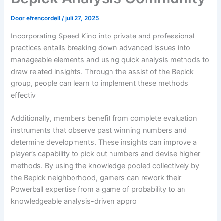
Door
efrencordell
/
juli 27, 2025
Incorporating Speed Kino into private and professional
practices entails breaking down advanced issues into
manageable elements and using quick analysis methods to
draw related insights. Through the assist of the Bepick
group, people can learn to implement these methods
effectiv
Additionally, members benefit from complete evaluation
instruments that observe past winning numbers and
determine developments. These insights can improve a
player’s capability to pick out numbers and devise higher
methods. By using the knowledge pooled collectively by
the Bepick neighborhood, gamers can rework their
Powerball expertise from a game of probability to an
knowledgeable analysis-driven appro