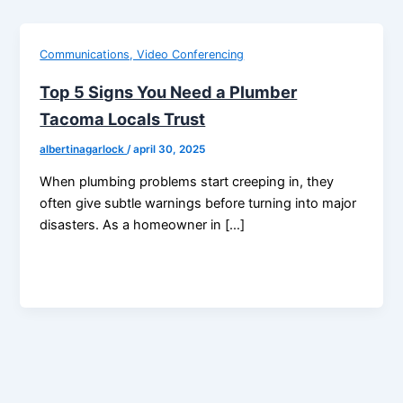
Communications, Video Conferencing
Top 5 Signs You Need a Plumber
Tacoma Locals Trust
albertinagarlock
/
april 30, 2025
When plumbing problems start creeping in, they
often give subtle warnings before turning into major
disasters. As a homeowner in […]