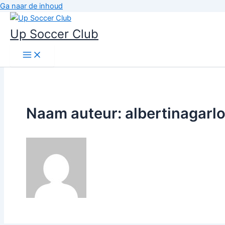
Ga naar de inhoud
Up Soccer Club
Naam auteur: albertinagarl