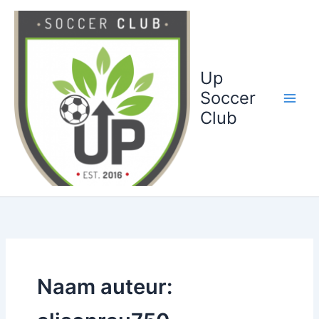
Ga
naar
de
inhoud
Up
Soccer
Club
Naam auteur: