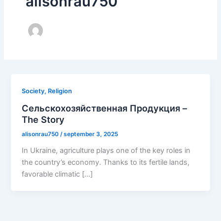
alisonrau750
Society, Religion
Сельскохозяйственная Продукция –
The Story
alisonrau750
/
september 3, 2025
In Ukraine, agriculture plays one of the key roles in
the country’s economy. Thanks to its fertile lands,
favorable climatic […]