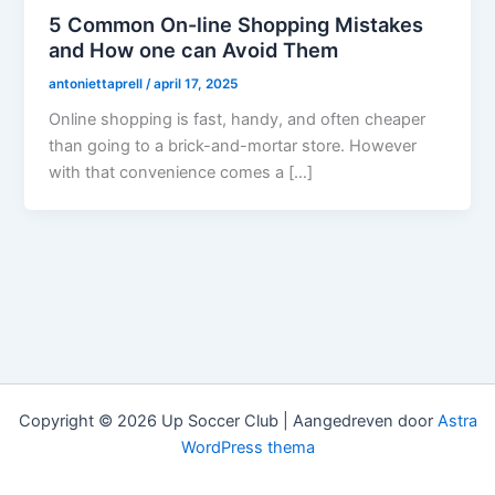
5 Common On-line Shopping Mistakes
and How one can Avoid Them
antoniettaprell
/
april 17, 2025
Online shopping is fast, handy, and often cheaper
than going to a brick-and-mortar store. However
with that convenience comes a […]
Copyright © 2026 Up Soccer Club | Aangedreven door
Astra
WordPress thema