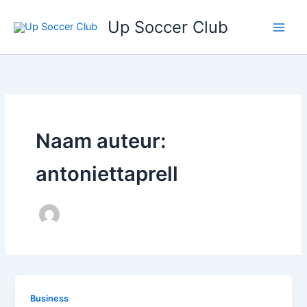
Ga
Up Soccer Club
naar
de
inhoud
Naam auteur:
antoniettaprell
Business