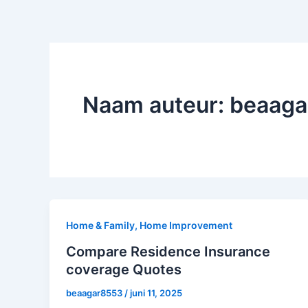
Naam auteur: beaag
Home & Family, Home Improvement
Compare Residence Insurance
coverage Quotes
beaagar8553
/
juni 11, 2025