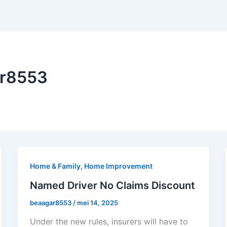
ar8553
Home & Family, Home Improvement
Named Driver No Claims Discount
beaagar8553
/
mei 14, 2025
Under the new rules, insurers will have to