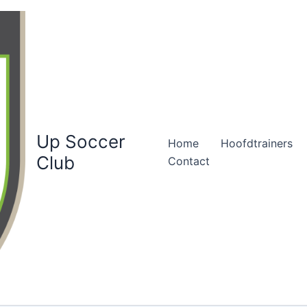
Up Soccer
Home
Hoofdtrainers
Club
Contact