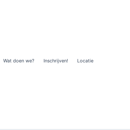
Wat doen we?
Inschrijven!
Locatie