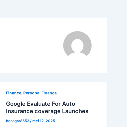
Finance, Personal Finance
Google Evaluate For Auto
Insurance coverage Launches
beaagar8553
/
mei 12, 2025