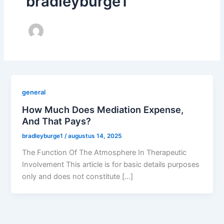
bradleyburge1
general
How Much Does Mediation Expense,
And That Pays?
bradleyburge1
/
augustus 14, 2025
The Function Of The Atmosphere In Therapeutic
Involvement This article is for basic details purposes
only and does not constitute […]