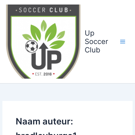
Ga
naar
de
inhoud
Up
Soccer
Club
Naam auteur: