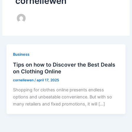
cornellewen
Business
Tips on how to Discover the Best Deals
on Clothing Online
cornellewen
/
april 17, 2025
Shopping for clothes online presents endless
options and unbeatable convenience. But with so
many retailers and fixed promotions, it will […]