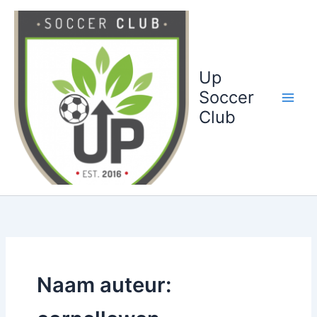
Ga
naar
de
inhoud
Up
Soccer
Club
Naam auteur: