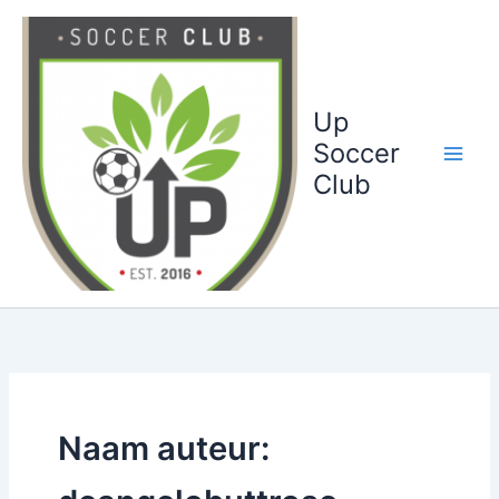
Ga
naar
de
inhoud
Up
Soccer
Club
Naam auteur: