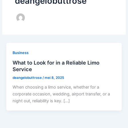
deangelobuttrose
Business
What to Look for in a Reliable Limo
Service
deangelobuttrose
/
mei 8, 2025
When choosing a limo service, whether for a
corporate occasion, wedding, airport transfer, or a
night out, reliability is key. […]