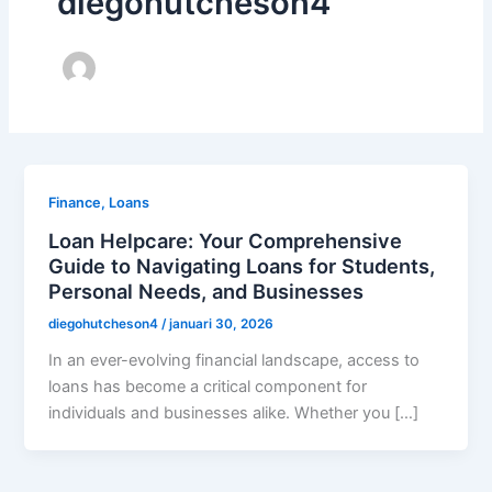
diegohutcheson4
Finance, Loans
Loan Helpcare: Your Comprehensive
Guide to Navigating Loans for Students,
Personal Needs, and Businesses
diegohutcheson4
/
januari 30, 2026
In an ever-evolving financial landscape, access to
loans has become a critical component for
individuals and businesses alike. Whether you […]