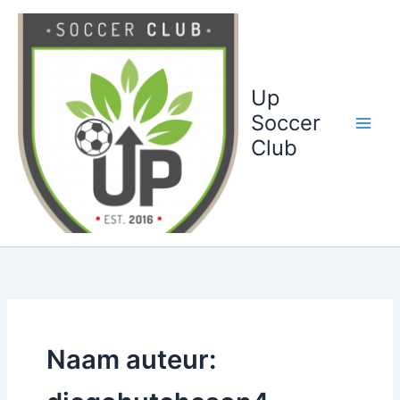
Ga
naar
de
inhoud
Up
Soccer
Club
Naam auteur: