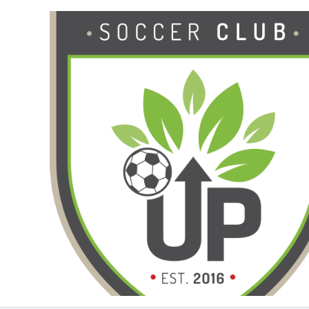
Ga
naar
de
inhoud