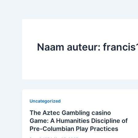
Naam auteur: franci
Uncategorized
The Aztec Gambling casino
Game: A Humanities Discipline of
Pre-Columbian Play Practices