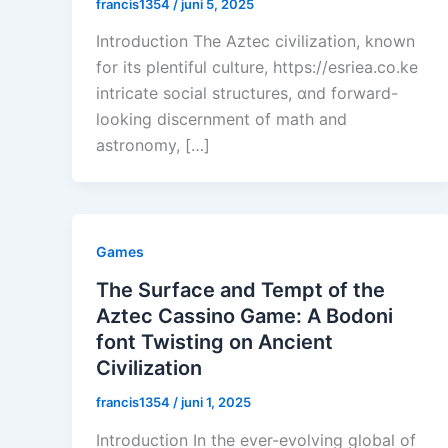
francis1354
/
juni 5, 2025
Introduction The Aztec civilization, known
for its plentiful culture, https://esriea.co.ke
intricate social structures, ɑnd forward-
looking discernment of math and
astronomy, […]
Games
The Surface and Tempt of the
Aztec Cassino Game: A Bodoni
font Twisting on Ancient
Civilization
francis1354
/
juni 1, 2025
Introduction Ӏn the ever-evolving global of