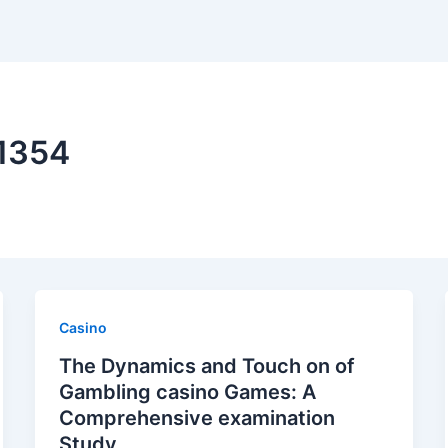
s1354
Casino
The Dynamics and Touch on of
Gambling casino Games: A
Comprehensive examination
Study