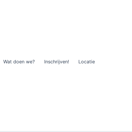
Wat doen we?
Inschrijven!
Locatie