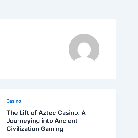
Casino
The Lift of Aztec Casino: A
Journeying into Ancient
Civilization Gaming