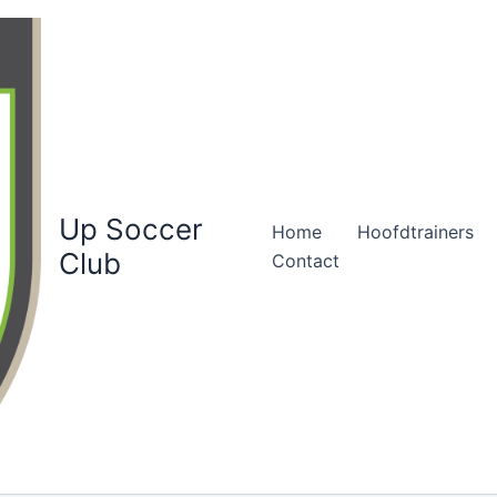
Up Soccer
Home
Hoofdtrainers
Club
Contact